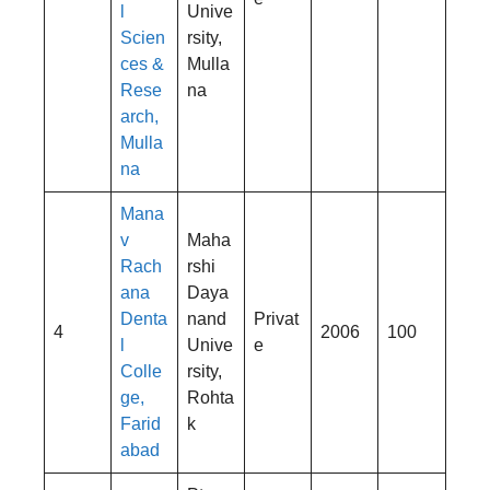
l
Unive
Scien
rsity,
ces &
Mulla
Rese
na
arch,
Mulla
na
Mana
v
Maha
Rach
rshi
ana
Daya
Denta
nand
Privat
4
2006
100
l
Unive
e
Colle
rsity,
ge,
Rohta
Farid
k
abad