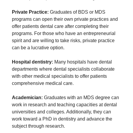
Private Practice:
Graduates of BDS or MDS
programs can open their own private practices and
offer patients dental care after completing their
programs. For those who have an entrepreneurial
spirit and are willing to take risks, private practice
can be a lucrative option.
Hospital dentistry:
Many hospitals have dental
departments where dental specialists collaborate
with other medical specialists to offer patients
comprehensive medical care.
Academician:
Graduates with an MDS degree can
work in research and teaching capacities at dental
universities and colleges. Additionally, they can
work toward a PhD in dentistry and advance the
subject through research.