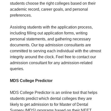
students choose the right colleges based on their
academic record, career goals, and personal
preferences.
Assisting students with the application process,
including filling out application forms, writing
personal statements, and gathering necessary
documents. Our top admission consultants are
committed to serving each individual with the utmost
integrity around the clock. Feel free to contact our
admission consultant for any admission-related
queries.
MDS College Predictor
MDS College Predictor is an online tool that helps
students predict which dental colleges they are
likely to get admission to for Master of Dental
Surgery (MDS) programs based on their NEET