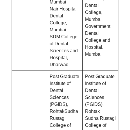
Mumbai
Dental
Nair Hospital
College,
Dental
Mumbai
College,
Government
Mumbai
Dental
SDM College
College and
of Dental
Hospital,
Sciences and
Mumbai
Hospital,
Dharwad
Post Graduate
Post Graduate
Institute of
Institute of
Dental
Dental
Sciences
Sciences
(PGIDS),
(PGIDS),
RohtakSudha
Rohtak
Rustagi
Sudha Rustagi
College of
College of