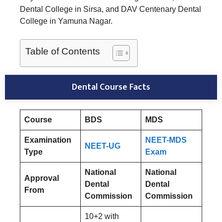
Dental College in Sirsa, and DAV Centenary Dental
College in Yamuna Nagar.
Table of Contents
Dental Course Facts
Course
BDS
MDS
Examination
NEET-MDS
NEET-UG
Type
Exam
National
National
Approval
Dental
Dental
From
Commission
Commission
10+2 with