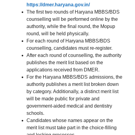
https://dmer.haryana.gov.in/
The first two rounds of Haryana MBBS/BDS
counselling will be performed online by the
authority, while the final round, the Mopup
round, will be held physically.
For each round of Haryana MBBS/BDS
counselling, candidates must re-register.
After each round of counselling, the authority
publishes the merit list based on the
applications received from DMER.
For the Haryana MBBS/BDS admissions, the
authority publishes a merit list broken down
by category. Additionally, a distinct merit list
will be made public for private and
government-aided medical and dentistry
schools.
Candidates whose names appear on the
merit list must take part in the choice-filling
and locking processes.