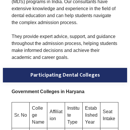
(MDS) programs in India. Our consultants have
extensive knowledge and experience in the field of
dental education and can help students navigate
the complex admission process.
They provide expert advice, support, and guidance
throughout the admission process, helping students
make informed decisions and achieve their
academic and career goals.
Participating Dental Colleges
Government Colleges in Haryana
Colle
Institu
Estab
Affiliat
Seat
Sr. No
ge
te
lished
ion
Intake
Name
Type
Year