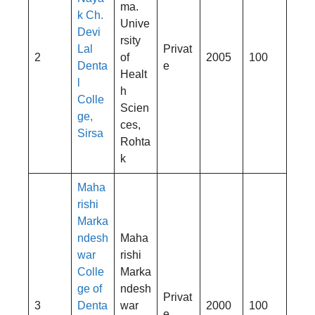
ma.
k Ch.
Unive
Devi
rsity
Lal
Privat
2
of
2005
100
Denta
e
Healt
l
h
Colle
Scien
ge,
ces,
Sirsa
Rohta
k
Maha
rishi
Marka
ndesh
Maha
war
rishi
Colle
Marka
ge of
ndesh
Privat
3
Denta
war
2000
100
e