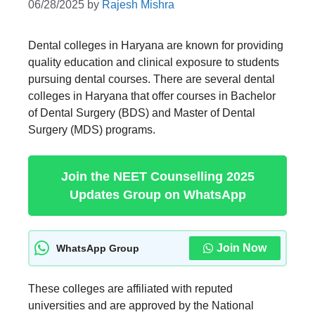
06/28/2025
by
Rajesh Mishra
Dental colleges in Haryana are known for providing
quality education and clinical exposure to students
pursuing dental courses. There are several dental
colleges in Haryana that offer courses in Bachelor
of Dental Surgery (BDS) and Master of Dental
Surgery (MDS) programs.
Join the NEET Counselling 2025
Updates Group on WhatsApp
Join Now
WhatsApp Group
These colleges are affiliated with reputed
universities and are approved by the National