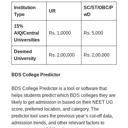
Institution
SC/ST/OBC/P
UR
Type
wD
15%
AIQ/Central
Rs. 1,0000
Rs. 5,000
Universities
Deemed
Rs. 2,00,000
Rs. 2,00,000
University
BDS College Predictor
BDS College Predictor is a tool or software that
helps students predict which BDS colleges they are
likely to get admission in based on their NEET UG
score, preferred location, and category. The
predictor tool uses the previous year’s cut-off data,
admission trends, and other relevant factors to