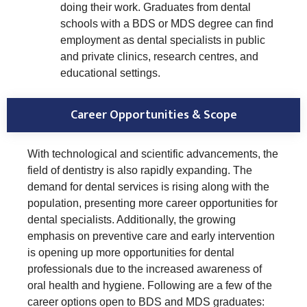
doing their work. Graduates from dental
schools with a BDS or MDS degree can find
employment as dental specialists in public
and private clinics, research centres, and
educational settings.
Career Opportunities & Scope
With technological and scientific advancements, the
field of dentistry is also rapidly expanding. The
demand for dental services is rising along with the
population, presenting more career opportunities for
dental specialists. Additionally, the growing
emphasis on preventive care and early intervention
is opening up more opportunities for dental
professionals due to the increased awareness of
oral health and hygiene. Following are a few of the
career options open to BDS and MDS graduates: