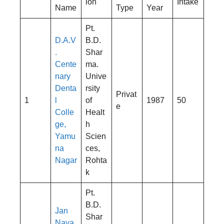
ion
Intake
Name
Type
Year
Pt.
D.A.V
B.D.
.
Shar
Cente
ma.
nary
Unive
Denta
rsity
Privat
1
l
of
1987
50
e
Colle
Healt
ge,
h
Yamu
Scien
na
ces,
Nagar
Rohta
k
Pt.
B.D.
Jan
Shar
Naya