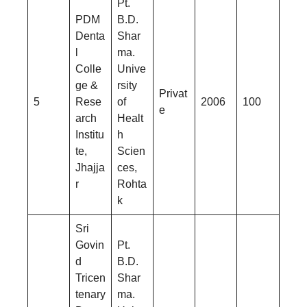
Pt.
PDM
B.D.
Denta
Shar
l
ma.
Colle
Unive
ge &
rsity
Privat
5
Rese
of
2006
100
e
arch
Healt
Institu
h
te,
Scien
Jhajja
ces,
r
Rohta
k
Sri
Govin
Pt.
d
B.D.
Tricen
Shar
tenary
ma.