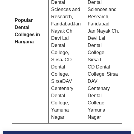
Dental
Dental
Sciences and
Sciences and
Research,
Research,
Popular
FaridabadJan
Faridabad
Dental
Nayak Ch.
Jan Nayak Ch.
Colleges in
Devi Lal
Devi Lal
Haryana
Dental
Dental
College,
College,
SirsaJCD
SirsaJ
Dental
CD Dental
College,
College, Sirsa
SirsaDAV
DAV
Centenary
Centenary
Dental
Dental
College,
College,
Yamuna
Yamuna
Nagar
Nagar