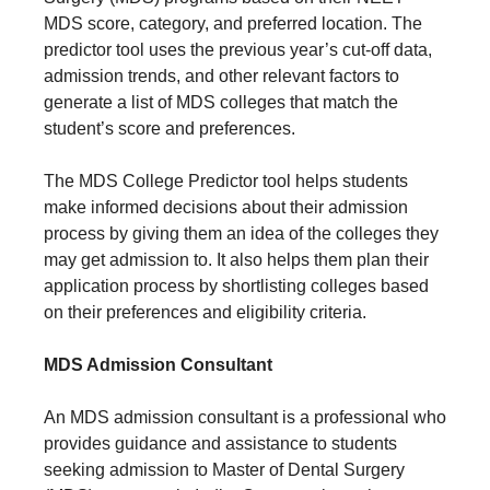
MDS score, category, and preferred location. The
predictor tool uses the previous year’s cut-off data,
admission trends, and other relevant factors to
generate a list of MDS colleges that match the
student’s score and preferences.
The MDS College Predictor tool helps students
make informed decisions about their admission
process by giving them an idea of the colleges they
may get admission to. It also helps them plan their
application process by shortlisting colleges based
on their preferences and eligibility criteria.
MDS Admission Consultant
An MDS admission consultant is a professional who
provides guidance and assistance to students
seeking admission to Master of Dental Surgery