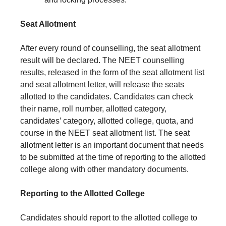
Seat Allotment
After every round of counselling, the seat allotment
result will be declared. The NEET counselling
results, released in the form of the seat allotment list
and seat allotment letter, will release the seats
allotted to the candidates. Candidates can check
their name, roll number, allotted category,
candidates’ category, allotted college, quota, and
course in the NEET seat allotment list. The seat
allotment letter is an important document that needs
to be submitted at the time of reporting to the allotted
college along with other mandatory documents.
Reporting to the Allotted College
Candidates should report to the allotted college to