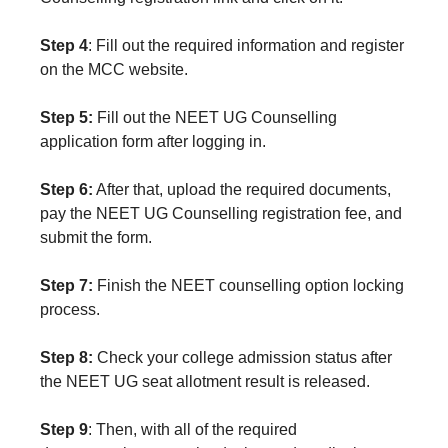
Step 4
: Fill out the required information and register
on the MCC website.
Step 5:
Fill out the NEET UG Counselling
application form after logging in.
Step 6:
After that, upload the required documents,
pay the NEET UG Counselling registration fee, and
submit the form.
Step 7:
Finish the NEET counselling option locking
process.
Step 8:
Check your college admission status after
the NEET UG seat allotment result is released.
Step 9
: Then, with all of the required