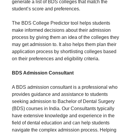
generate a list of BDS colleges that match the
student’s score and preferences.
The BDS College Predictor tool helps students
make informed decisions about their admission
process by giving them an idea of the colleges they
may get admission to. It also helps them plan their
application process by shortlisting colleges based
on their preferences and eligibility criteria.
BDS Admission Consultant
A BDS admission consultant is a professional who
provides guidance and assistance to students
seeking admission to Bachelor of Dental Surgery
(BDS) courses in India. Our Consultants typically
have extensive knowledge and experience in the
field of dental education and can help students
navigate the complex admission process. Helping