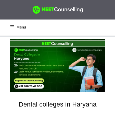
Skip
to
content
Menu
Dental colleges in Haryana