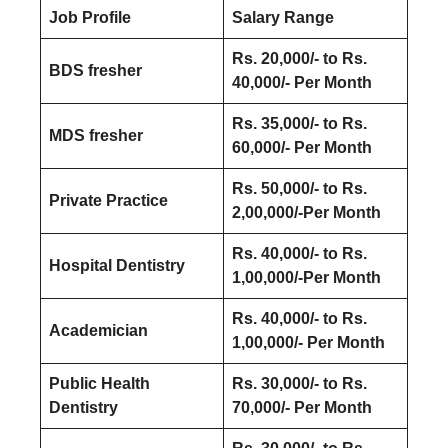
Job Profile
Salary Range
Rs. 20,000/- to Rs.
BDS fresher
40,000/- Per Month
Rs. 35,000/- to Rs.
MDS fresher
60,000/- Per Month
Rs. 50,000/- to Rs.
Private Practice
2,00,000/-Per Month
Rs. 40,000/- to Rs.
Hospital Dentistry
1,00,000/-Per Month
Rs. 40,000/- to Rs.
Academician
1,00,000/- Per Month
Public Health
Rs. 30,000/- to Rs.
Dentistry
70,000/- Per Month