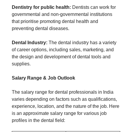
Dentistry for public health:
Dentists can work for
governmental and non-governmental institutions
that prioritise promoting dental health and
preventing dental diseases.
Dental Industry:
The dental industry has a variety
of career options, including sales, marketing, and
the design and development of dental tools and
supplies.
Salary Range & Job Outlook
The salary range for dental professionals in India
varies depending on factors such as qualifications,
experience, location, and the nature of the job. Here
is an approximate salary range for various job
profiles in the dental field: