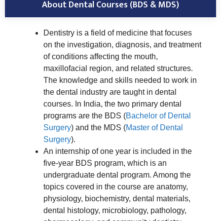
About Dental Courses (BDS & MDS)
Dentistry is a field of medicine that focuses
on the investigation, diagnosis, and treatment
of conditions affecting the mouth,
maxillofacial region, and related structures.
The knowledge and skills needed to work in
the dental industry are taught in dental
courses. In India, the two primary dental
programs are the BDS (
Bachelor of Dental
Surgery
) and the MDS (
Master of Dental
Surgery
).
An internship of one year is included in the
five-year BDS program, which is an
undergraduate dental program. Among the
topics covered in the course are anatomy,
physiology, biochemistry, dental materials,
dental histology, microbiology, pathology,