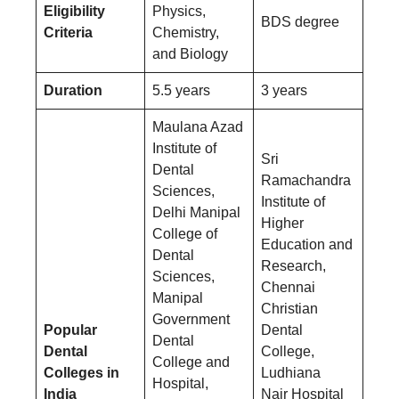
Eligibility
Physics,
BDS degree
Criteria
Chemistry,
and Biology
Duration
5.5 years
3 years
Maulana Azad
Institute of
Sri
Dental
Ramachandra
Sciences,
Institute of
Delhi Manipal
Higher
College of
Education and
Dental
Research,
Sciences,
Chennai
Manipal
Christian
Government
Popular
Dental
Dental
Dental
College,
College and
Colleges in
Ludhiana
Hospital,
India
Nair Hospital