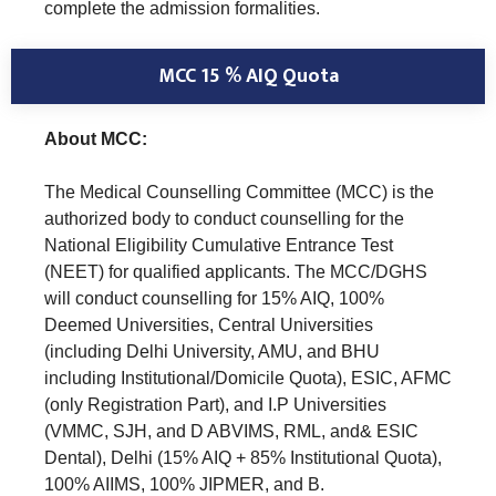
complete the admission formalities.
MCC 15 % AIQ Quota
About MCC:
The Medical Counselling Committee (MCC) is the
authorized body to conduct counselling for the
National Eligibility Cumulative Entrance Test
(NEET) for qualified applicants. The MCC/DGHS
will conduct counselling for 15% AIQ, 100%
Deemed Universities, Central Universities
(including Delhi University, AMU, and BHU
including Institutional/Domicile Quota), ESIC, AFMC
(only Registration Part), and I.P Universities
(VMMC, SJH, and D ABVIMS, RML, and& ESIC
Dental), Delhi (15% AIQ + 85% Institutional Quota),
100% AIIMS, 100% JIPMER, and B.