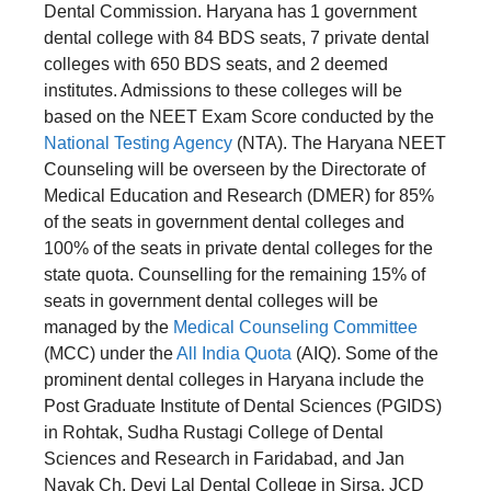
Dental Commission. Haryana has 1 government
dental college with 84 BDS seats, 7 private dental
colleges with 650 BDS seats, and 2 deemed
institutes. Admissions to these colleges will be
based on the NEET Exam Score conducted by the
National Testing Agency
(NTA). The Haryana NEET
Counseling will be overseen by the Directorate of
Medical Education and Research (DMER) for 85%
of the seats in government dental colleges and
100% of the seats in private dental colleges for the
state quota. Counselling for the remaining 15% of
seats in government dental colleges will be
managed by the
Medical Counseling Committee
(MCC) under the
All India Quota
(AIQ). Some of the
prominent dental colleges in Haryana include the
Post Graduate Institute of Dental Sciences (PGIDS)
in Rohtak, Sudha Rustagi College of Dental
Sciences and Research in Faridabad, and Jan
Nayak Ch. Devi Lal Dental College in Sirsa, JCD