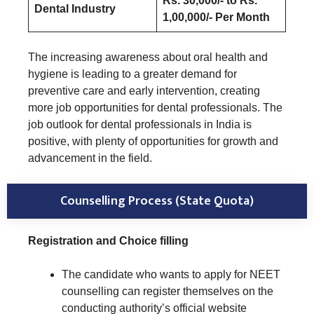
Rs. 30,000/- to Rs.
Dental Industry
1,00,000/- Per Month
The increasing awareness about oral health and
hygiene is leading to a greater demand for
preventive care and early intervention, creating
more job opportunities for dental professionals. The
job outlook for dental professionals in India is
positive, with plenty of opportunities for growth and
advancement in the field.
Counselling Process (State Quota)
Registration and Choice filling
The candidate who wants to apply for NEET
counselling can register themselves on the
conducting authority’s official website