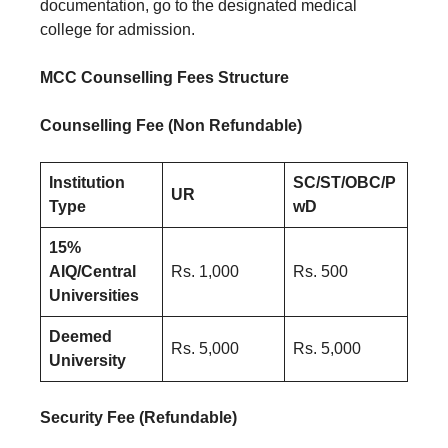
documentation, go to the designated medical
college for admission.
MCC Counselling Fees Structure
Counselling Fee (Non Refundable)
Institution
SC/ST/OBC/P
UR
Type
wD
15%
AIQ/Central
Rs. 1,000
Rs. 500
Universities
Deemed
Rs. 5,000
Rs. 5,000
University
Security Fee (Refundable)