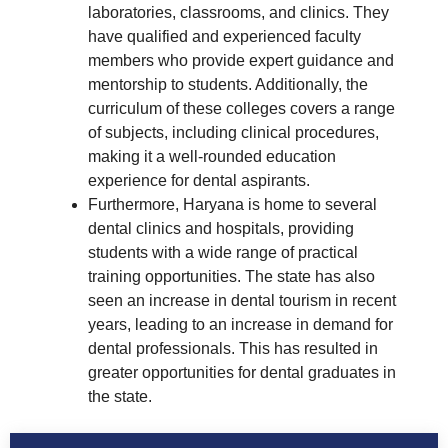
laboratories, classrooms, and clinics. They
have qualified and experienced faculty
members who provide expert guidance and
mentorship to students. Additionally, the
curriculum of these colleges covers a range
of subjects, including clinical procedures,
making it a well-rounded education
experience for dental aspirants.
Furthermore, Haryana is home to several
dental clinics and hospitals, providing
students with a wide range of practical
training opportunities. The state has also
seen an increase in dental tourism in recent
years, leading to an increase in demand for
dental professionals. This has resulted in
greater opportunities for dental graduates in
the state.