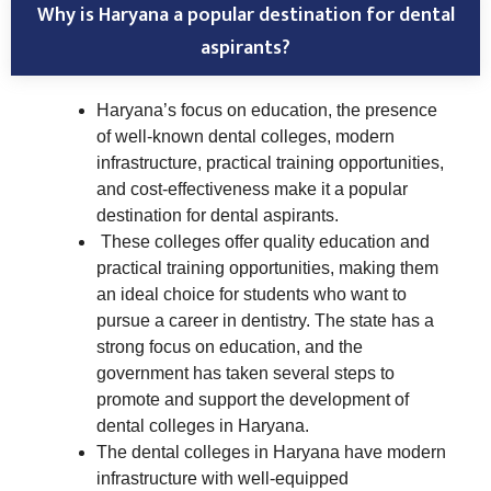
Why is Haryana a popular destination for dental
aspirants?
Haryana’s focus on education, the presence
of well-known dental colleges, modern
infrastructure, practical training opportunities,
and cost-effectiveness make it a popular
destination for dental aspirants.
These colleges offer quality education and
practical training opportunities, making them
an ideal choice for students who want to
pursue a career in dentistry. The state has a
strong focus on education, and the
government has taken several steps to
promote and support the development of
dental colleges in Haryana.
The dental colleges in Haryana have modern
infrastructure with well-equipped