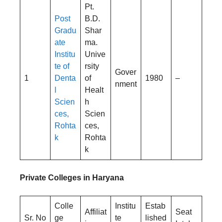
Pt.
Post
B.D.
Gradu
Shar
ate
ma.
Institu
Unive
te of
rsity
Gover
1
Denta
of
1980
–
nment
l
Healt
Scien
h
ces,
Scien
Rohta
ces,
k
Rohta
k
Private Colleges in Haryana
Colle
Institu
Estab
Affiliat
Seat
Sr. No
ge
te
lished