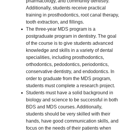
pharmacology, and community dentistry.
Additionally, students receive practical
training in prosthodontics, root canal therapy,
tooth extraction, and fillings.
The three-year MDS program is a
postgraduate program in dentistry. The goal
of the course is to give students advanced
knowledge and skills in a variety of dental
specialities, including prosthodontics,
orthodontics, pedodontics, periodontics,
conservative dentistry, and endodontics. In
order to graduate from the MDS program,
students must complete a research project.
Students must have a solid background in
biology and science to be successful in both
BDS and MDS courses. Additionally,
students should be very skilled with their
hands, have good communication skills, and
focus on the needs of their patients when