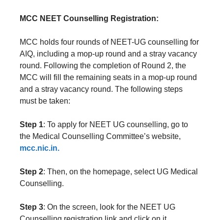
MCC NEET Counselling Registration:
MCC holds four rounds of NEET-UG counselling for
AIQ, including a mop-up round and a stray vacancy
round. Following the completion of Round 2, the
MCC will fill the remaining seats in a mop-up round
and a stray vacancy round. The following steps
must be taken:
Step 1
: To apply for NEET UG counselling, go to
the Medical Counselling Committee’s website,
mcc.nic.in.
Step 2
: Then, on the homepage, select UG Medical
Counselling.
Step 3
: On the screen, look for the NEET UG
Counselling registration link and click on it.