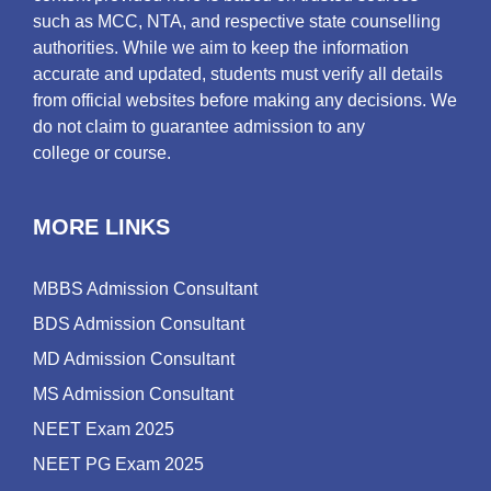
such as MCC, NTA, and respective state counselling
authorities. While we aim to keep the information
accurate and updated, students must verify all details
from official websites before making any decisions. We
do not claim to guarantee admission to any
college or course.
MORE LINKS
MBBS Admission Consultant
BDS Admission Consultant
MD Admission Consultant
MS Admission Consultant
NEET Exam 2025
NEET PG Exam 2025