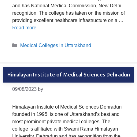
and has National Medical Commission, New Delhi,
recognition. The college has taken on the mission of
providing excellent healthcare infrastructure on a …
Read more
Categories
Medical Colleges in Uttarakhand
Himalayan Institute of Medical Sciences Dehradun
09/08/2023
by
Himalayan Institute of Medical Sciences Dehradun
founded in 1995, is one of Uttarakhand’s best and
most prominent private medical colleges. The
college is affiliated with Swami Rama Himalayan
University, Dehradun and has recognition from the