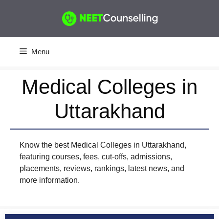
Skip
to
content
Menu
Medical Colleges in
Uttarakhand
Know the best Medical Colleges in Uttarakhand,
featuring courses, fees, cut-offs, admissions,
placements, reviews, rankings, latest news, and
more information.