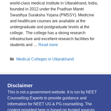
world-class medical institute in Uttarakhand, India,
founded in 2012 under the Pradhan Mantri
Swasthya Suraksha Yojana (PMSSY). Medicine
and healthcare courses are available at the
undergraduate and postgraduate levels at the
college. The college has a strong research
infrastructure and excellent research facilities for
students and …
Read more
Categories
Medical Colleges in Uttarakhand
Disclaimer
This is not a government website. It is run by NEET
Counselling Experts to provide guidance and
information for NEET UG & PG counselling. The
content provided here is based on trusted sources