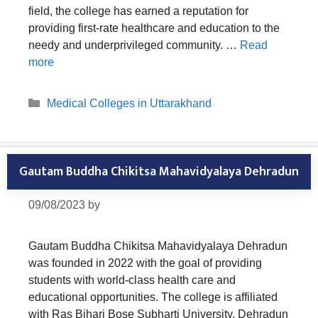
field, the college has earned a reputation for
providing first-rate healthcare and education to the
needy and underprivileged community. …
Read
more
Categories
Medical Colleges in Uttarakhand
Gautam Buddha Chikitsa Mahavidyalaya Dehradun
09/08/2023
by
Gautam Buddha Chikitsa Mahavidyalaya Dehradun
was founded in 2022 with the goal of providing
students with world-class health care and
educational opportunities. The college is affiliated
with Ras Bihari Bose Subharti University, Dehradun