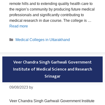
remote hills and to extending quality health care to
the region’s community by producing future medical
professionals and significantly contributing to
medical research in due course. The college is …
Read more
Categories
Medical Colleges in Uttarakhand
Veer Chandra Singh Garhwali Government
Institute of Medical Science and Research
Srinagar
09/08/2023
by
Veer Chandra Singh Garhwali Government Institute