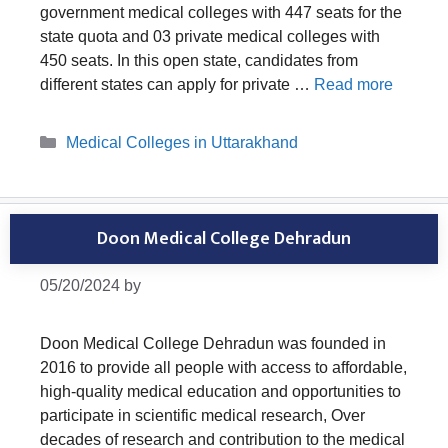
government medical colleges with 447 seats for the
state quota and 03 private medical colleges with
450 seats. In this open state, candidates from
different states can apply for private …
Read more
Categories
Medical Colleges in Uttarakhand
Doon Medical College Dehradun
05/20/2024
by
Doon Medical College Dehradun was founded in
2016 to provide all people with access to affordable,
high-quality medical education and opportunities to
participate in scientific medical research, Over
decades of research and contribution to the medical