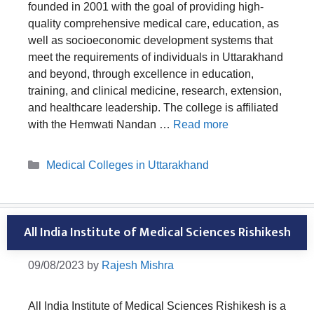
founded in 2001 with the goal of providing high-
quality comprehensive medical care, education, as
well as socioeconomic development systems that
meet the requirements of individuals in Uttarakhand
and beyond, through excellence in education,
training, and clinical medicine, research, extension,
and healthcare leadership. The college is affiliated
with the Hemwati Nandan …
Read more
Categories
Medical Colleges in Uttarakhand
All India Institute of Medical Sciences Rishikesh
09/08/2023
by
Rajesh Mishra
All India Institute of Medical Sciences Rishikesh is a