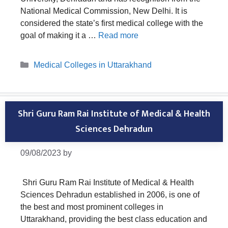
National Medical Commission, New Delhi. It is
considered the state’s first medical college with the
goal of making it a …
Read more
Categories
Medical Colleges in Uttarakhand
Shri Guru Ram Rai Institute of Medical & Health
Sciences Dehradun
09/08/2023
by
Shri Guru Ram Rai Institute of Medical & Health
Sciences Dehradun established in 2006, is one of
the best and most prominent colleges in
Uttarakhand, providing the best class education and