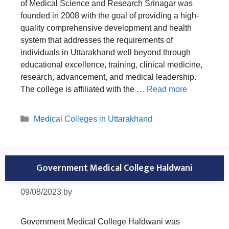
of Medical Science and Research Srinagar was
founded in 2008 with the goal of providing a high-
quality comprehensive development and health
system that addresses the requirements of
individuals in Uttarakhand well beyond through
educational excellence, training, clinical medicine,
research, advancement, and medical leadership.
The college is affiliated with the …
Read more
Categories
Medical Colleges in Uttarakhand
Government Medical College Haldwani
09/08/2023
by
Government Medical College Haldwani was