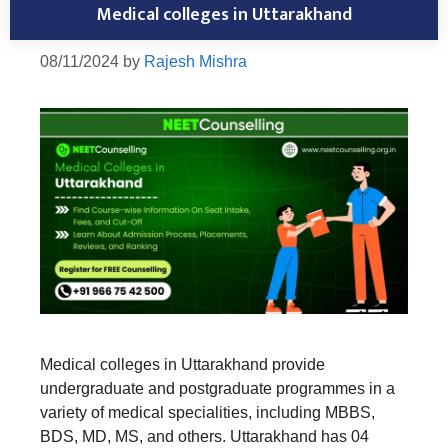
Medical colleges in Uttarakhand
08/11/2024
by
Rajesh Mishra
Medical colleges in Uttarakhand provide
undergraduate and postgraduate programmes in a
variety of medical specialities, including MBBS,
BDS, MD, MS, and others. Uttarakhand has 04