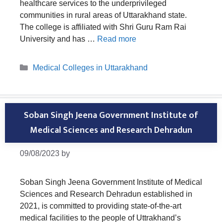
healthcare services to the underprivileged
communities in rural areas of Uttarakhand state.
The college is affiliated with Shri Guru Ram Rai
University and has …
Read more
Categories
Medical Colleges in Uttarakhand
Soban Singh Jeena Government Institute of
Medical Sciences and Research Dehradun
09/08/2023
by
Soban Singh Jeena Government Institute of Medical
Sciences and Research Dehradun established in
2021, is committed to providing state-of-the-art
medical facilities to the people of Uttrakhand’s