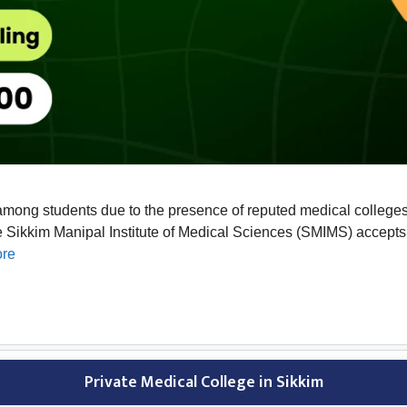
among students due to the presence of reputed medical colleges 
Sikkim Manipal Institute of Medical Sciences (SMIMS) accepts a
re
Private Medical College in Sikkim