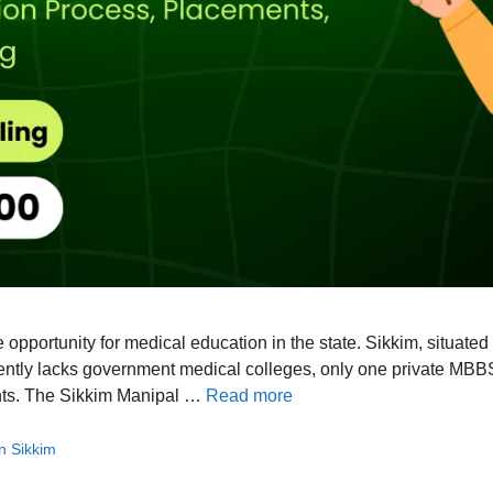
e opportunity for medical education in the state. Sikkim, situat
ently lacks government medical colleges, only one private MBBS
ents. The Sikkim Manipal …
Read more
in Sikkim