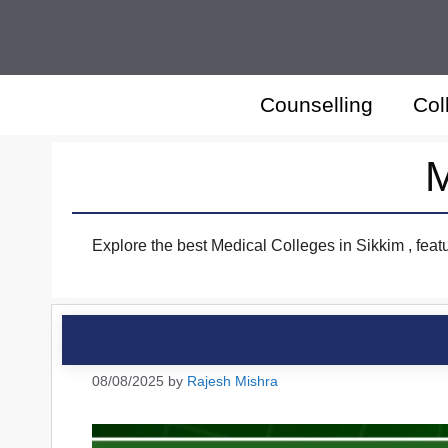
Skip
to
content
Counselling
Col
M
Explore the best Medical Colleges in Sikkim , feat
08/08/2025
by
Rajesh Mishra