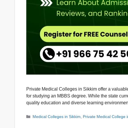
Private Medical Colleges in Sikkim offer a valuabl
for studying an MBBS degree. While the state curr
quality education and diverse learning environm
Categories
Medical Colleges in Sikkim
,
Private Medical College 