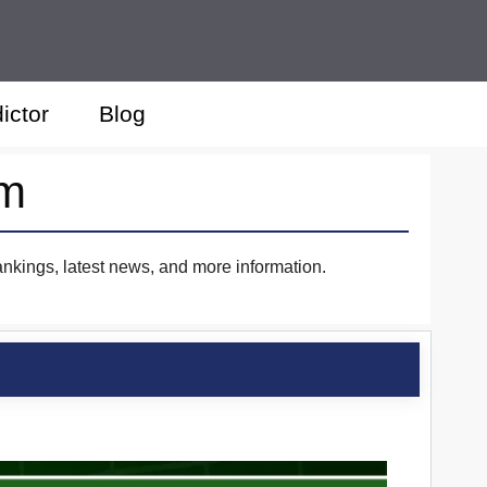
ictor
Blog
im
ankings, latest news, and more information.