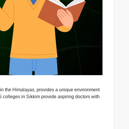
ed in the Himalayas, provides a unique environment
 colleges in Sikkim provide aspiring doctors with