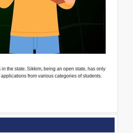
in the state. Sikkim, being an open state, has only
pplications from various categories of students.