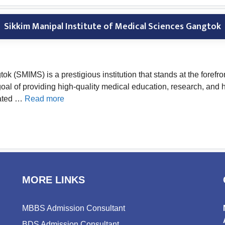
Sikkim Manipal Institute of Medical Sciences Gangtok
k (SMIMS) is a prestigious institution that stands at the forefr
e goal of providing high-quality medical education, research, a
uated …
Read more
MORE LINKS
MBBS Admission Consultant
BDS Admission Consultant