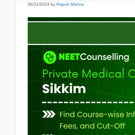
05/21/2024
by
Rajesh Mishra