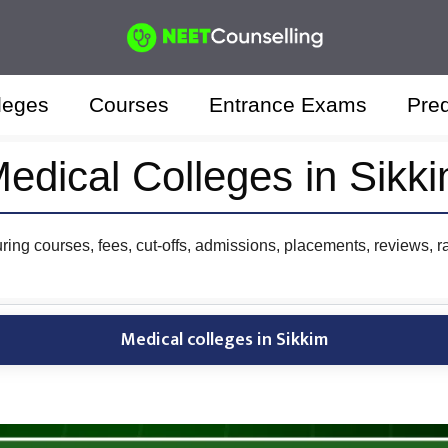
leges
Courses
Entrance Exams
Pred
edical Colleges in Sikk
uring courses, fees, cut-offs, admissions, placements, reviews, r
Medical colleges in Sikkim