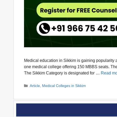
Medical education in Sikkim is gaining popularity 
one medical college offering 150 MBBS seats. The 
The Sikkim Category is designated for …
Read mo
Categories
Article
,
Medical Colleges in Sikkim