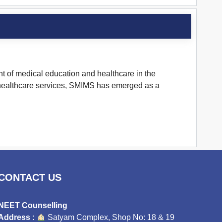
ont of medical education and healthcare in the
nd healthcare services, SMIMS has emerged as a
CONTACT US
NEET Counselling
Address :
Satyam Complex, Shop No: 18 & 19