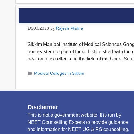
10/09/2023
by
Rajesh Mishra
Sikkim Manipal Institute of Medical Sciences Gangto
northeastern region of India. Established with th
beacon of excellence in the field of medicine. Sit
Categories
Medical Colleges in Sikkim
Disclaimer
This is not a government website. It is run by
NEET Counselling Experts to provide guidance
and information for NEET UG & PG counselling.