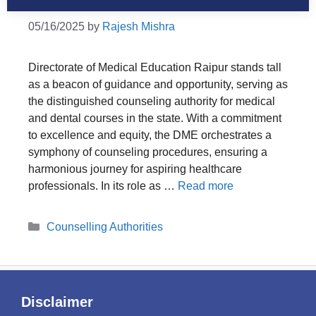
05/16/2025
by
Rajesh Mishra
Directorate of Medical Education Raipur stands tall
as a beacon of guidance and opportunity, serving as
the distinguished counseling authority for medical
and dental courses in the state. With a commitment
to excellence and equity, the DME orchestrates a
symphony of counseling procedures, ensuring a
harmonious journey for aspiring healthcare
professionals. In its role as …
Read more
Categories
Counselling Authorities
Disclaimer