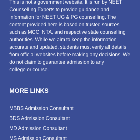
This is not a government website. It is run by NEET
Counselling Experts to provide guidance and
information for NEET UG & PG counselling. The
content provided here is based on trusted sources
such as MCC, NTA, and respective state counselling
authorities. While we aim to keep the information
accurate and updated, students must verify all details
from official websites before making any decisions. We
do not claim to guarantee admission to any
college or course.
MORE LINKS
MBBS Admission Consultant
BDS Admission Consultant
MD Admission Consultant
MS Admission Consultant