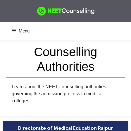
Skip
to
content
Menu
Counselling
Authorities
Learn about the NEET counselling authorities
governing the admission process to medical
colleges.
Directorate of Medical Education Raipur