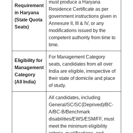
must produce a Haryana
Requirement
Residence Certificate as per
in Haryana
government instructions given in
(State Quota
Annexure II, III & IV, or any
Seats)
modifications issued by the
competent authority from time to
time.
For Management Category
Eligibility for
seats, candidates from all over
Management
India are eligible, irrespective of
Category
their state of domicile and place
(All India)
of study.
All candidates, including
General/SC/SC(Deprived)/BC-
A/BC-B/Benchmark
disabilities/EWS/ESM/FF, must
meet the minimum eligibility