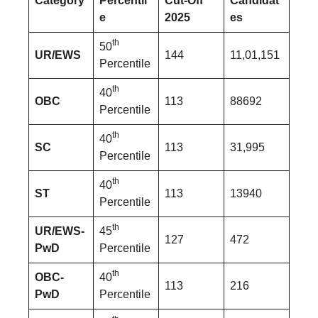
Category
Percentil
Cut-Off
Candidat
e
2025
es
th
50
UR/EWS
144
11,01,151
Percentile
th
40
OBC
113
88692
Percentile
th
40
SC
113
31,995
Percentile
th
40
ST
113
13940
Percentile
th
UR/EWS-
45
127
472
PwD
Percentile
th
OBC-
40
113
216
PwD
Percentile