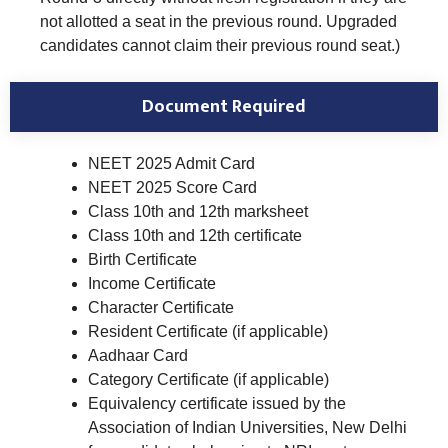
not allotted a seat in the previous round. Upgraded
candidates cannot claim their previous round seat.)
Document Required
NEET 2025 Admit Card
NEET 2025 Score Card
Class 10th and 12th marksheet
Class 10th and 12th certificate
Birth Certificate
Income Certificate
Character Certificate
Resident Certificate (if applicable)
Aadhaar Card
Category Certificate (if applicable)
Equivalency certificate issued by the
Association of Indian Universities, New Delhi