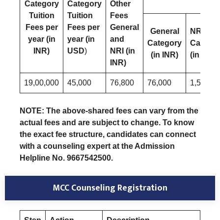
Category
Category
Other
Tuition
Tuition
Fees
Fees per
Fees per
General
General
NRI
year (in
year (in
and
Category
Catego
INR)
USD
)
NRI (in
(in INR)
(in USD
INR)
19,00,000
45,000
76,800
76,000
1,500
NOTE: The above-shared fees can vary from the
actual fees and are subject to change. To know
the exact fee structure, candidates can connect
with a counseling expert at the Admission
Helpline No. 9667542500.
MCC Counseling Registration