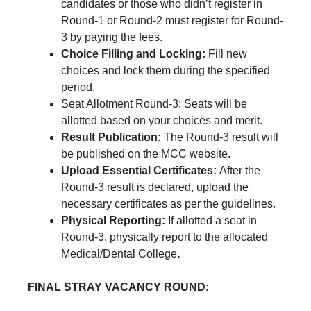
candidates or those who didn’t register in
Round-1 or Round-2 must register for Round-
3 by paying the fees.
Choice Filling and Locking:
Fill new
choices and lock them during the specified
period.
Seat Allotment Round-3: Seats will be
allotted based on your choices and merit.
Result Publication:
The Round-3 result will
be published on the MCC website.
Upload Essential Certificates:
After the
Round-3 result is declared, upload the
necessary certificates as per the guidelines.
Physical Reporting:
If allotted a seat in
Round-3, physically report to the allocated
Medical/Dental College
.
FINAL STRAY VACANCY ROUND: