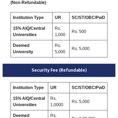
(Non-Refundable)
Institution Type
UR
SC/ST/OBC/PwD
15% AIQ/Central
Rs.
Rs. 500
Universities
1,000
Deemed
Rs.
Rs. 5,000
University
5,000
Security Fee (Refundable)
Institution Type
UR
SC/ST/OBC/PwD
15% AIQ/Central
Rs.
Rs. 5,000
Universities
1,0000
Deemed
Rs.