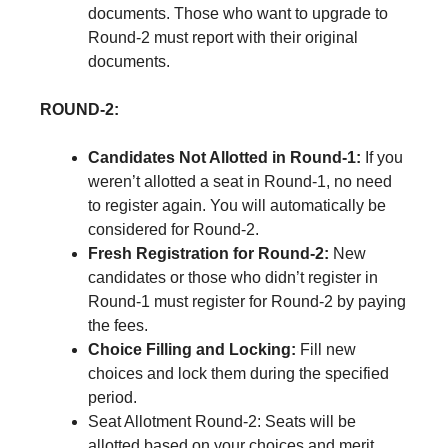
documents. Those who want to upgrade to
Round-2 must report with their original
documents.
ROUND-2:
Candidates Not Allotted in Round-1:
If you
weren’t allotted a seat in Round-1, no need
to register again. You will automatically be
considered for Round-2.
Fresh Registration for Round-2:
New
candidates or those who didn’t register in
Round-1 must register for Round-2 by paying
the fees.
Choice Filling and Locking:
Fill new
choices and lock them during the specified
period.
Seat Allotment Round-2: Seats will be
allotted based on your choices and merit.