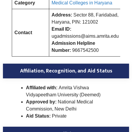
Category
Medical Colleges in Haryana
Address:
Sector 88, Faridabad,
Haryana, PIN: 121002
Email ID:
Contact
ugadmissions@aims.amrita.edu
Admission Helpline
Number:
9667542500
Affiliation, Recognition, and Aid Status
Affiliated with:
Amrita Vishwa
Vidyapeetham University (Deemed)
Approved by:
National Medical
Commission, New Delhi
Aid Status:
Private