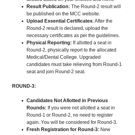
Result Publication:
The Round-2 result will
be published on the MCC website.
Upload Essential Certificates
: After the
Round-2 result is declared, upload the
necessary certificates as per the guidelines.
Physical Reporting:
If allotted a seat in
Round-2, physically report to the allocated
Medical/Dental College. Upgraded
candidates must take relieving from Round-1
seat and join Round-2 seat.
ROUND-3:
Candidates Not Allotted in Previous
Rounds:
If you were not allotted a seat in
Round-1 or Round-2, no need to register
again. You will be considered for Round-3.
Fresh Registration for Round-3:
New