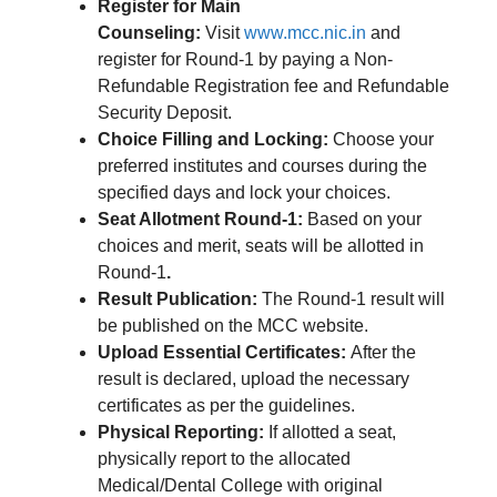
Register for Main
Counseling:
Visit
www.mcc.nic.in
and
register for Round-1 by paying a Non-
Refundable Registration fee and Refundable
Security Deposit.
Choice Filling and Locking:
Choose your
preferred institutes and courses during the
specified days and lock your choices.
Seat Allotment Round-1:
Based on your
choices and merit, seats will be allotted in
Round-1
.
Result Publication:
The Round-1 result will
be published on the MCC website.
Upload Essential Certificates:
After the
result is declared, upload the necessary
certificates as per the guidelines.
Physical Reporting:
If allotted a seat,
physically report to the allocated
Medical/Dental College with original