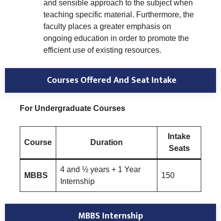
and sensible approach to the subject when
teaching specific material. Furthermore, the
faculty places a greater emphasis on
ongoing education in order to promote the
efficient use of existing resources.
Courses Offered And Seat Intake
For Undergraduate Courses
Intake
Course
Duration
Seats
4 and ½ years + 1 Year
MBBS
150
Internship
MBBS Internship