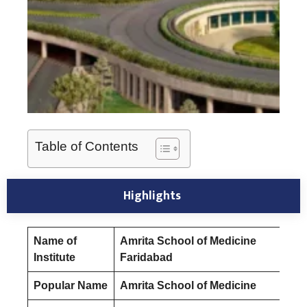
Table of Contents
Highlights
Name of
Amrita School of Medicine
Institute
Faridabad
Popular Name
Amrita School of Medicine