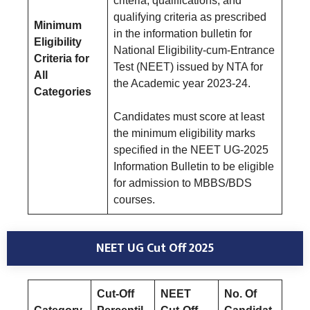
criteria, qualifications, and
qualifying criteria as prescribed
Minimum
in the information bulletin for
Eligibility
National Eligibility-cum-Entrance
Criteria for
Test (NEET) issued by NTA for
All
the Academic year 2023-24.
Categories
Candidates must score at least
the minimum eligibility marks
specified in the NEET UG-2025
Information Bulletin to be eligible
for admission to MBBS/BDS
courses.
NEET UG Cut Off 2025
Cut-Off
NEET
No. Of