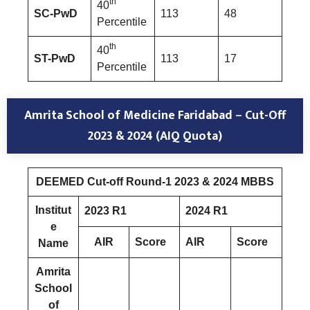
th
40
SC-PwD
113
48
Percentile
th
40
ST-PwD
113
17
Percentile
Amrita School of Medicine Faridabad
–
Cut-Off
2023 & 2024 (AIQ Quota)
DEEMED Cut-off Round-1 2023 & 2024 MBBS
Institut
2023 R1
2024 R1
e
AIR
Score
AIR
Score
Name
Amrita
School
of