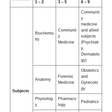
1 – 2
3 – 5
6 – 9
Communit
y
medicine
Communit
and allied
Biochemis
y
subjects
try
Medicine
(Psychiatr
y,
Dermatolo
gy)
Obstetrics
Forensic
and
Anatomy
Medicine
Gynecolo
gy
Subjects
Physiolog
Pharmaco
Pediatrics
y
logy