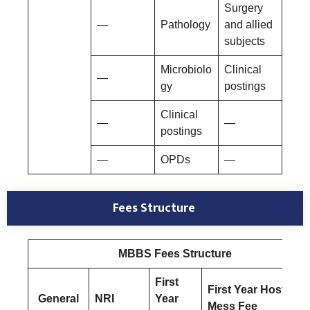
Surgery
—
Pathology
and allied
subjects
Microbiolo
Clinical
—
gy
postings
Clinical
—
—
postings
—
OPDs
—
Fees Structure
MBBS Fees Structure
First
First Year Hostel &
General
NRI
Year
Mess Fee