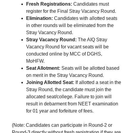
Fresh Registrations:
Candidates must
register for the Final Stray Vacancy Round.
Elimination:
Candidates with allotted seats
in other rounds will be eliminated from the
Stray Vacancy Round.
Stray Vacancy Round:
The AIQ Stray
Vacancy Round for vacant seats will be
conducted online by MCC of DGHS,
MoHFW.
Seat Allotment:
Seats will be allotted based
on merit in the Stray Vacancy Round.
Joining Allotted Seat:
If allotted a seat in the
Stray Round, the candidate must join the
allocated seat/college. Failure to join will
result in debarment from NEET examination
for 01 year and forfeiture of fees.
(Note: Candidates can participate in Round-2 or
Round-3 directly without fresh registration if they are