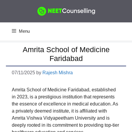
Skip
to
content
Menu
Amrita School of Medicine
Faridabad
07/11/2025
by
Rajesh Mishra
Amrita School of Medicine Faridabad, established
in 2023, is a prestigious institution that represents
the essence of excellence in medical education. As
a privately deemed institute, it is affiliated with
Amrita Vishwa Vidyapeetham University and is
deeply rooted in its commitment to providing top-tier