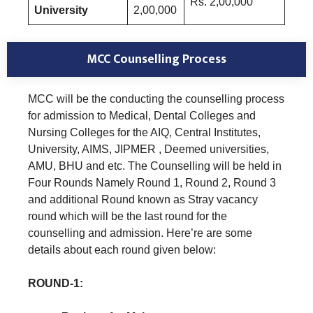
Rs. 2,00,000
University
2,00,000
MCC Counselling Process
MCC will be the conducting the counselling process
for admission to Medical, Dental Colleges and
Nursing Colleges for the AIQ, Central Institutes,
University, AIMS, JIPMER , Deemed universities,
AMU, BHU and etc. The Counselling will be held in
Four Rounds Namely Round 1, Round 2, Round 3
and additional Round known as Stray vacancy
round which will be the last round for the
counselling and admission. Here’re are some
details about each round given below:
ROUND-1: