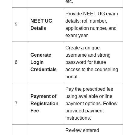
etc.
Provide NEET UG exam
NEET UG
details: roll number,
5
Details
application number, and
exam year.
Create a unique
Generate
username and strong
6
Login
password for future
Credentials
access to the counseling
portal.
Pay the prescribed fee
Payment of
using available online
7
Registration
payment options. Follow
Fee
provided payment
instructions.
Review entered