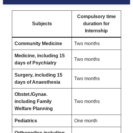
Compulsory time
Subjects
duration for
Internship
Community Medicine
Two months
Medicine, including 15
Two months
days of Psychiatry
Surgery, including 15
Two months
days of Anaesthesia
Obstet./Gynae.
including Family
Two months
Welfare Planning
Pediatrics
One month
Orthopedics including