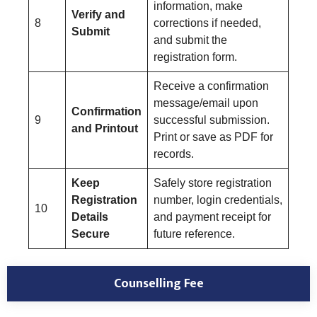
information, make
Verify and
8
corrections if needed,
Submit
and submit the
registration form.
Receive a confirmation
message/email upon
Confirmation
9
successful submission.
and Printout
Print or save as PDF for
records.
Keep
Safely store registration
Registration
number, login credentials,
10
Details
and payment receipt for
Secure
future reference.
Counselling Fee