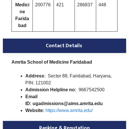
Medici
200776
421
286837
448
ne
Farida
bad
Contact Details
Amrita School of Medicine Faridabad
Address:
Sector 88, Faridabad, Haryana,
PIN: 121002
Admission Helpline no:
9667542500
Email
ID: ugadmissions@aims.amrita.edu
Website:
https://www.amrita.edu/
Ranking & Reputation