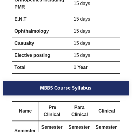
15 days
PMR
E.N.T
15 days
Ophthalmology
15 days
Casualty
15 days
Elective posting
15 days
Total
1 Year
MBBS Course Syllabus
Pre
Para
Name
Clinical
Clinical
Clinical
Semester
Semester
Semester
Semester