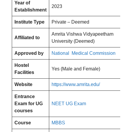
Year of
2023
Establishment
Institute Type
Private – Deemed
Amrita Vishwa Vidyapeetham
Affiliated to
University (Deemed)
Approved by
National Medical Commission
Hostel
Yes (Male and Female)
Facilities
Website
https://www.amrita.edu/
Entrance
Exam for UG
NEET UG Exam
courses
Course
MBBS