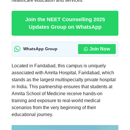
healthcare education and services.
Join the NEET Counselling 2025
Updates Group on WhatsApp
Join Now
WhatsApp Group
Located in Faridabad, this campus is uniquely
associated with Amrita Hospital, Faridabad, which
stands as the largest multispecialty private hospital
in India. This partnership ensures that students at
Amrita School of Medicine receive hands-on
training and exposure to real-world medical
scenarios from the very beginning of their
educational journey.