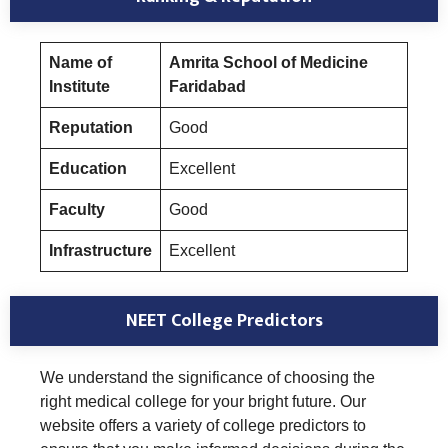
Name of
Amrita School of Medicine
Institute
Faridabad
Reputation
Good
Education
Excellent
Faculty
Good
Infrastructure
Excellent
NEET College Predictors
We understand the significance of choosing the
right medical college for your bright future. Our
website offers a variety of college predictors to