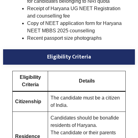
for candidates belonging to NRI quota
Receipt of Haryana UG NEET Registration
and counselling fee
Copy of NEET application form for Haryana
NEET MBBS 2025 counselling
Recent passport size photographs
Eligibility Criteria
Eligibility
Details
Criteria
The candidate must be a citizen
Citizenship
of India.
Candidates should be bonafide
residents of Haryana.
The candidate or their parents
Residence