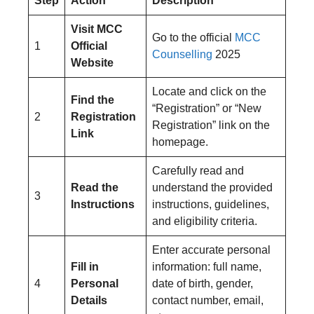
Step
Action
Description
Visit MCC
Go to the official
MCC
1
Official
Counselling
2025
Website
Locate and click on the
Find the
“Registration” or “New
2
Registration
Registration” link on the
Link
homepage.
Carefully read and
Read the
understand the provided
3
Instructions
instructions, guidelines,
and eligibility criteria.
Enter accurate personal
Fill in
information: full name,
4
Personal
date of birth, gender,
Details
contact number, email,