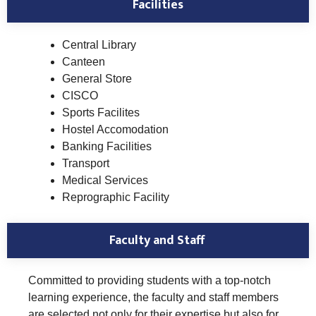
Facilities
Central Library
Canteen
General Store
CISCO
Sports Facilites
Hostel Accomodation
Banking Facilities
Transport
Medical Services
Reprographic Facility
Faculty and Staff
Committed to providing students with a top-notch
learning experience, the faculty and staff members
are selected not only for their expertise but also for