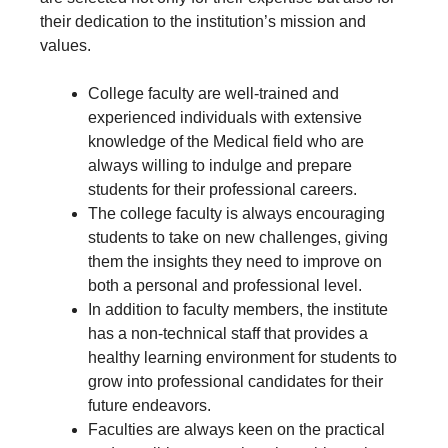
their dedication to the institution’s mission and
values.
College faculty are well-trained and
experienced individuals with extensive
knowledge of the Medical field who are
always willing to indulge and prepare
students for their professional careers.
The college faculty is always encouraging
students to take on new challenges, giving
them the insights they need to improve on
both a personal and professional level.
In addition to faculty members, the institute
has a non-technical staff that provides a
healthy learning environment for students to
grow into professional candidates for their
future endeavors.
Faculties are always keen on the practical