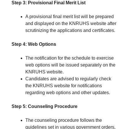
Step 3: Provisional Final Merit List
A provisional final merit list will be prepared
and displayed on the KNRUHS website after
scrutinizing the applications and certificates.
Step 4: Web Options
The notification for the schedule to exercise
web options will be issued separately on the
KNRUHS website.
Candidates are advised to regularly check
the KNRUHS website for notifications
regarding web options and other updates.
Step 5: Counseling Procedure
The counseling procedure follows the
guidelines set in various government orders,