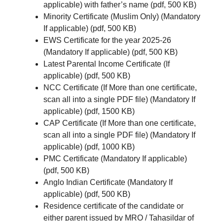
applicable) with father’s name (pdf, 500 KB)
Minority Certificate (Muslim Only) (Mandatory
If applicable) (pdf, 500 KB)
EWS Certificate for the year 2025-26
(Mandatory If applicable) (pdf, 500 KB)
Latest Parental Income Certificate (If
applicable) (pdf, 500 KB)
NCC Certificate (If More than one certificate,
scan all into a single PDF file) (Mandatory If
applicable) (pdf, 1500 KB)
CAP Certificate (If More than one certificate,
scan all into a single PDF file) (Mandatory If
applicable) (pdf, 1000 KB)
PMC Certificate (Mandatory If applicable)
(pdf, 500 KB)
Anglo Indian Certificate (Mandatory If
applicable) (pdf, 500 KB)
Residence certificate of the candidate or
either parent issued by MRO / Tahasildar of