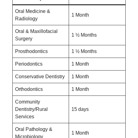
Oral Medicine &
1 Month
Radiology
Oral & Maxillofacial
1 ½ Months
Surgery
Prosthodontics
1 ½ Months
Periodontics
1 Month
Conservative Dentistry
1 Month
Orthodontics
1 Month
Community
Dentistry/Rural
15 days
Services
Oral Pathology &
1 Month
Microbiology