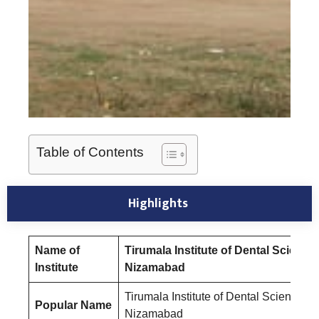
Table of Contents
Highlights
Name of
Tirumala Institute of Dental Science
Institute
Nizamabad
Tirumala Institute of Dental Sciences
Popular Name
Nizamabad