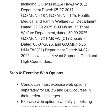
including G.O.Ms.No.114 HM&FW (C1)
Department Dated: 05-07-2017,
G.O.Ms.No.187, G.O.Ms.No. 125, Health,
Medical and Family Welfare (Cl) Department
Dated: 22.09.2025, G.O.Ms.no. 33 Tribal
Welfare Department, dated: 30.09.2025,
G.O.Ms.No.72 HM&FW (C1) Department
Dated: 03-07-2025, and G.O.Ms.No.75
HM&FW (C1) Department Dated: 04-07-
2025, as well as relevant Supreme Court and
High Court orders.
Step 6: Exercise Web Options
Candidates must exercise web options
separately for MBBS and BDS courses in
their preferred colleges.
Exercise web options carefully, prioritizing