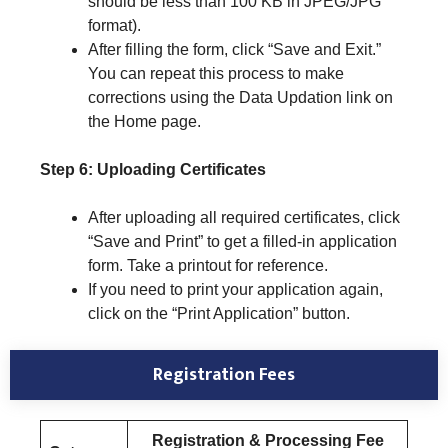
should be less than 100 KB in JPEG/JPG
format).
After filling the form, click “Save and Exit.”
You can repeat this process to make
corrections using the Data Updation link on
the Home page.
Step 6: Uploading Certificates
After uploading all required certificates, click
“Save and Print” to get a filled-in application
form. Take a printout for reference.
If you need to print your application again,
click on the “Print Application” button.
Registration Fees
Registration & Processing Fee