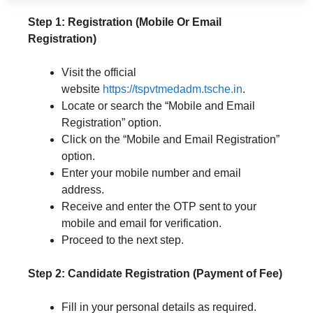
Step 1: Registration (Mobile Or Email
Registration)
Visit the official
website
https://tspvtmedadm.tsche.in
.
Locate or search the “Mobile and Email
Registration” option.
Click on the “Mobile and Email Registration”
option.
Enter your mobile number and email
address.
Receive and enter the OTP sent to your
mobile and email for verification.
Proceed to the next step.
Step 2: Candidate Registration (Payment of Fee)
Fill in your personal details as required.