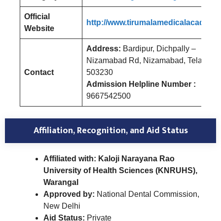
Official
http://www.tirumalamedicalacademy.
Website
Address:
Bardipur, Dichpally –
Nizamabad Rd, Nizamabad, Telangan
Contact
503230
Admission Helpline Number :
9667542500
Affiliation, Recognition, and Aid Status
Affiliated with: Kaloji Narayana Rao
University of Health Sciences (KNRUHS),
Warangal
Approved by:
National Dental Commission,
New Delhi
Aid Status:
Private