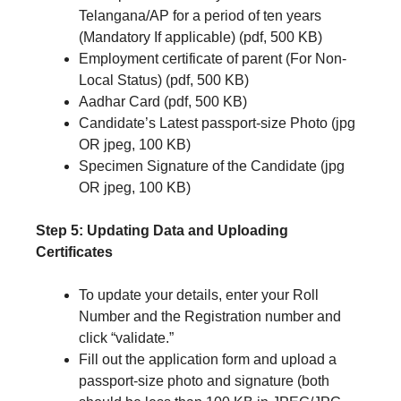
Telangana/AP for a period of ten years
(Mandatory If applicable) (pdf, 500 KB)
Employment certificate of parent (For Non-
Local Status) (pdf, 500 KB)
Aadhar Card (pdf, 500 KB)
Candidate’s Latest passport-size Photo (jpg
OR jpeg, 100 KB)
Specimen Signature of the Candidate (jpg
OR jpeg, 100 KB)
Step 5: Updating Data and Uploading
Certificates
To update your details, enter your Roll
Number and the Registration number and
click “validate.”
Fill out the application form and upload a
passport-size photo and signature (both