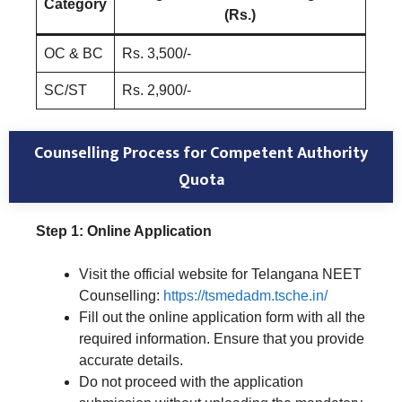
Category
(Rs.)
OC & BC
Rs. 3,500/-
SC/ST
Rs. 2,900/-
Counselling Process for Competent Authority
Quota
Step 1: Online Application
Visit the official website for Telangana NEET
Counselling:
https://tsmedadm.tsche.in/
Fill out the online application form with all the
required information. Ensure that you provide
accurate details.
Do not proceed with the application