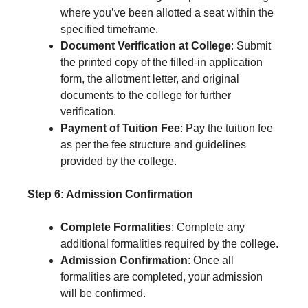
where you’ve been allotted a seat within the
specified timeframe.
Document Verification at College
: Submit
the printed copy of the filled-in application
form, the allotment letter, and original
documents to the college for further
verification.
Payment of Tuition Fee
: Pay the tuition fee
as per the fee structure and guidelines
provided by the college.
Step 6: Admission Confirmation
Complete Formalities
: Complete any
additional formalities required by the college.
Admission Confirmation
: Once all
formalities are completed, your admission
will be confirmed.