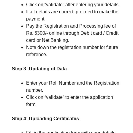
Click on “validate” after entering your details.
If all details are correct, proceed to make the
payment.
Pay the Registration and Processing fee of
Rs. 6300/- online through Debit card / Credit
card or Net Banking.
Note down the registration number for future
reference.
Step 3: Updating of Data
Enter your Roll Number and the Registration
number.
Click on “validate” to enter the application
form.
Step 4: Uploading Certificates
Fill in the application form with your details.