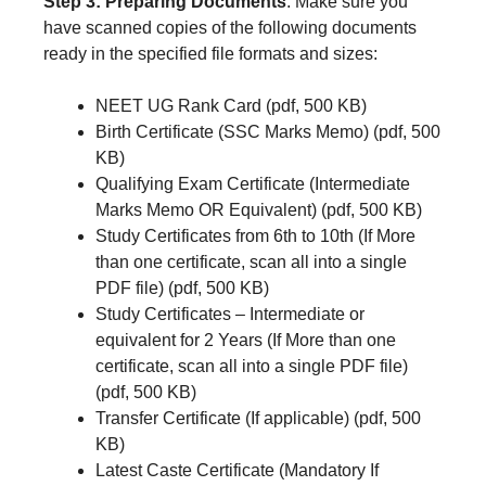
Step 3: Preparing Documents
: Make sure you
have scanned copies of the following documents
ready in the specified file formats and sizes:
NEET UG Rank Card (pdf, 500 KB)
Birth Certificate (SSC Marks Memo) (pdf, 500
KB)
Qualifying Exam Certificate (Intermediate
Marks Memo OR Equivalent) (pdf, 500 KB)
Study Certificates from 6th to 10th (If More
than one certificate, scan all into a single
PDF file) (pdf, 500 KB)
Study Certificates – Intermediate or
equivalent for 2 Years (If More than one
certificate, scan all into a single PDF file)
(pdf, 500 KB)
Transfer Certificate (If applicable) (pdf, 500
KB)
Latest Caste Certificate (Mandatory If