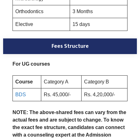
Orthodontics
3 Months
Elective
15 days
Fees Structure
For UG courses
Course
Category A
Category B
BDS
Rs. 45,000/-
Rs. 4,20,000/-
NOTE: The above-shared fees can vary from the
actual fees and are subject to change. To know
the exact fee structure, candidates can connect
with a counseling expert at the Admission