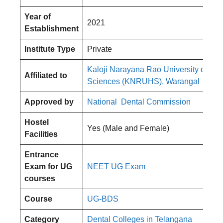
Year of
2021
Establishment
Institute Type
Private
Kaloji Narayana Rao University of Hea
Affiliated to
Sciences (KNRUHS), Warangal
Approved by
National Dental Commission
Hostel
Yes (Male and Female)
Facilities
Entrance
Exam for UG
NEET UG Exam
courses
Course
UG-BDS
Category
Dental Colleges in Telangana