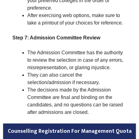
your preferred colleges in the order of
preference.
After exercising web options, make sure to
take a printout of your choices for reference.
Step 7: Admission Committee Review
The Admission Committee has the authority
to review the selection in case of any errors,
misrepresentation, or glaring injustice.
They can also cancel the
selection/admission if necessary.
The decisions made by the Admission
Committee are final and binding on the
candidates, and no questions can be raised
after admissions are closed.
Counselling Registration For Management Quota