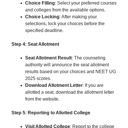
Choice Filling
: Select your preferred courses
and colleges from the available options.
Choice Locking
: After making your
selections, lock your choices before the
specified deadline.
Step 4: Seat Allotment
Seat Allotment Result
: The counseling
authority will announce the seat allotment
results based on your choices and NEET UG
2025 scores.
Download Allotment Letter
: If you are
allotted a seat, download the allotment letter
from the website.
Step 5: Reporting to Allotted College
Visit Allotted College
: Report to the college