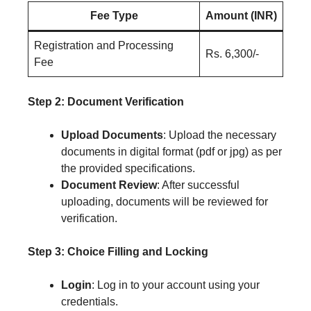
Fee Type
Amount (INR)
Registration and Processing
Rs. 6,300/-
Fee
Step 2: Document Verification
Upload Documents
: Upload the necessary
documents in digital format (pdf or jpg) as per
the provided specifications.
Document Review
: After successful
uploading, documents will be reviewed for
verification.
Step 3: Choice Filling and Locking
Login
: Log in to your account using your
credentials.