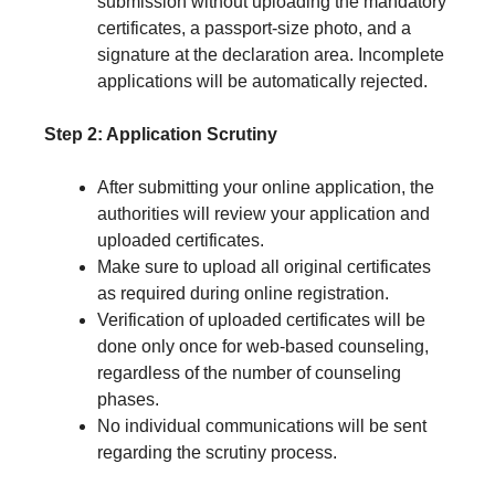
submission without uploading the mandatory
certificates, a passport-size photo, and a
signature at the declaration area. Incomplete
applications will be automatically rejected.
Step 2: Application Scrutiny
After submitting your online application, the
authorities will review your application and
uploaded certificates.
Make sure to upload all original certificates
as required during online registration.
Verification of uploaded certificates will be
done only once for web-based counseling,
regardless of the number of counseling
phases.
No individual communications will be sent
regarding the scrutiny process.