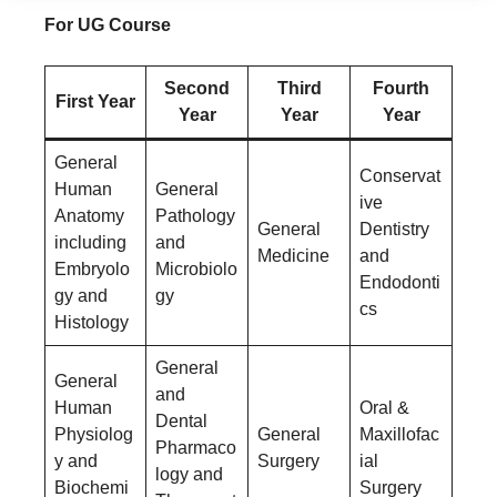
For UG Course
Second
Third
Fourth
First Year
Year
Year
Year
General
Conservat
Human
General
ive
Anatomy
Pathology
General
Dentistry
including
and
Medicine
and
Embryolo
Microbiolo
Endodonti
gy and
gy
cs
Histology
General
General
and
Human
Oral &
Dental
Physiolog
General
Maxillofac
Pharmaco
y and
Surgery
ial
logy and
Biochemi
Surgery