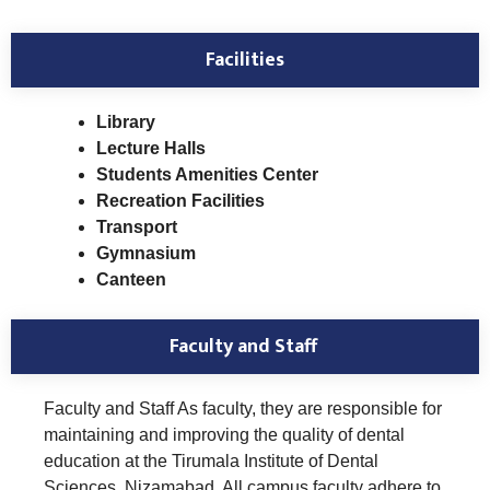
Facilities
Library
Lecture Halls
Students Amenities Center
Recreation Facilities
Transport
Gymnasium
Canteen
Faculty and Staff
Faculty and Staff As faculty, they are responsible for
maintaining and improving the quality of dental
education at the Tirumala Institute of Dental
Sciences, Nizamabad. All campus faculty adhere to