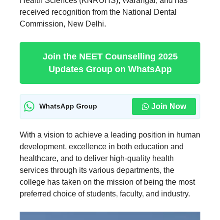
Health Sciences (KNRUHS), Warangal, and has
received recognition from the National Dental
Commission, New Delhi.
Join the NEET Counselling 2025
Updates Group on WhatsApp
Join Now
WhatsApp Group
With a vision to achieve a leading position in human
development, excellence in both education and
healthcare, and to deliver high-quality health
services through its various departments, the
college has taken on the mission of being the most
preferred choice of students, faculty, and industry.