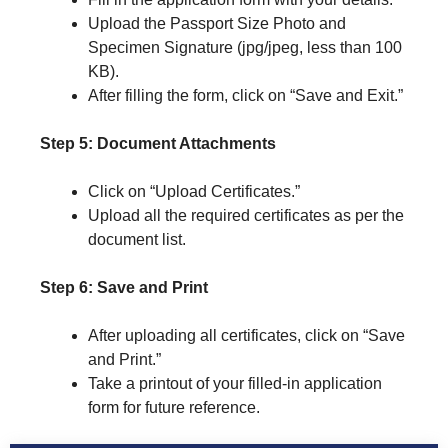
Upload the Passport Size Photo and
Specimen Signature (jpg/jpeg, less than 100
KB).
After filling the form, click on “Save and Exit.”
Step 5: Document Attachments
Click on “Upload Certificates.”
Upload all the required certificates as per the
document list.
Step 6: Save and Print
After uploading all certificates, click on “Save
and Print.”
Take a printout of your filled-in application
form for future reference.