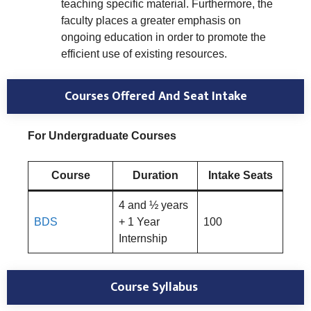
teaching specific material. Furthermore, the
faculty places a greater emphasis on
ongoing education in order to promote the
efficient use of existing resources.
Courses Offered And Seat Intake
For Undergraduate Courses
Course
Duration
Intake Seats
4 and ½ years
BDS
+ 1 Year
100
Internship
Course Syllabus