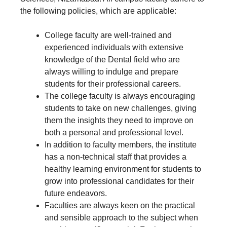
the following policies, which are applicable:
College faculty are well-trained and
experienced individuals with extensive
knowledge of the Dental field who are
always willing to indulge and prepare
students for their professional careers.
The college faculty is always encouraging
students to take on new challenges, giving
them the insights they need to improve on
both a personal and professional level.
In addition to faculty members, the institute
has a non-technical staff that provides a
healthy learning environment for students to
grow into professional candidates for their
future endeavors.
Faculties are always keen on the practical
and sensible approach to the subject when