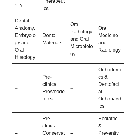
Therapeut
stry
ics
Dental
Oral
Anatomy,
Oral
Pathology
Embryolo
Dental
Medicine
and Oral
gy and
Materials
and
Microbiolo
Oral
Radiology
gy
Histology
Orthodonti
Pre-
cs &
clinical
Dentofaci
–
–
Prosthodo
al
ntics
Orthopaed
ics
Pre
Pediatric
clinical
&
–
Conservat
–
Preventiv