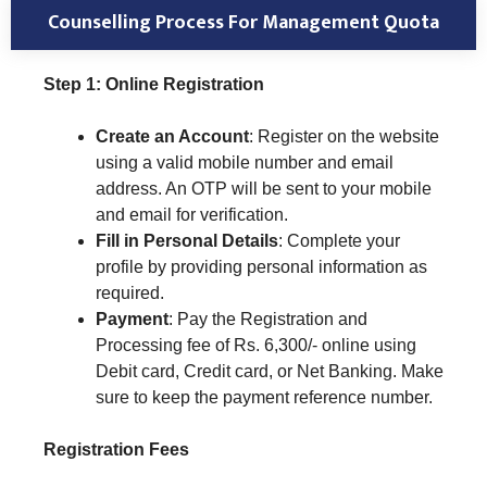
Counselling Process For Management Quota
Step 1: Online Registration
Create an Account
: Register on the website
using a valid mobile number and email
address. An OTP will be sent to your mobile
and email for verification.
Fill in Personal Details
: Complete your
profile by providing personal information as
required.
Payment
: Pay the Registration and
Processing fee of Rs. 6,300/- online using
Debit card, Credit card, or Net Banking. Make
sure to keep the payment reference number.
Registration Fees