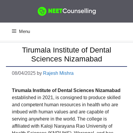
Skip
to
content
Menu
Tirumala Institute of Dental
Sciences Nizamabad
08/04/2025
by
Rajesh Mishra
Tirumala Institute of Dental Sciences Nizamabad
established in 2021, is consigned to produce skilled
and competent human resources in health who are
imbued with human values and are capable of
serving anywhere in the world. The college is
affiliated with Kaloji Narayana Rao University of