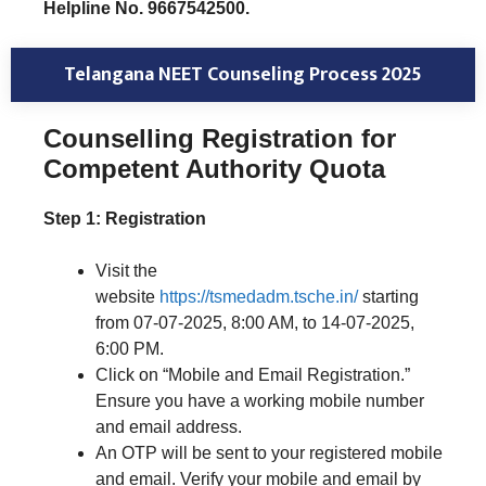
Helpline No. 9667542500.
Telangana NEET Counseling Process 2025
Counselling Registration for
Competent Authority Quota
Step 1: Registration
Visit the
website
https://tsmedadm.tsche.in/
starting
from 07-07-2025, 8:00 AM, to 14-07-2025,
6:00 PM.
Click on “Mobile and Email Registration.”
Ensure you have a working mobile number
and email address.
An OTP will be sent to your registered mobile
and email. Verify your mobile and email by