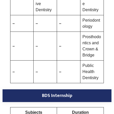
ive
e
Dentistry
Dentistry
Periodont
–
–
–
ology
Prosthodo
ntics and
–
–
–
Crown &
Bridge
Public
–
–
–
Health
Dentistry
BDS Internship
Subjects
Duration