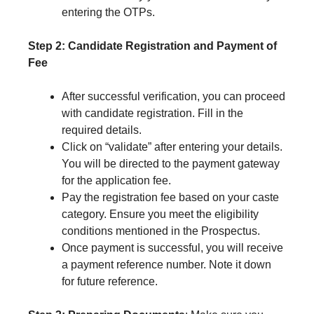
entering the OTPs.
Step 2: Candidate Registration and Payment of
Fee
After successful verification, you can proceed
with candidate registration. Fill in the
required details.
Click on “validate” after entering your details.
You will be directed to the payment gateway
for the application fee.
Pay the registration fee based on your caste
category. Ensure you meet the eligibility
conditions mentioned in the Prospectus.
Once payment is successful, you will receive
a payment reference number. Note it down
for future reference.