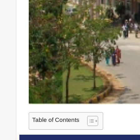
Table of Contents