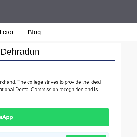
ictor
Blog
e Dehradun
rkhand. The college strives to provide the ideal
National Dental Commission recognition and is
tsApp