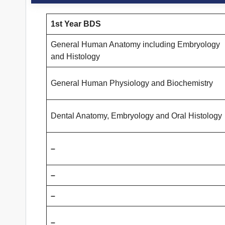
1st Year BDS
General Human Anatomy including Embryology
and Histology
General Human Physiology and Biochemistry
Dental Anatomy, Embryology and Oral Histology
–
–
–
–