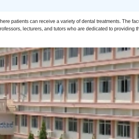
here patients can receive a variety of dental treatments. The f
ofessors, lecturers, and tutors who are dedicated to providing t