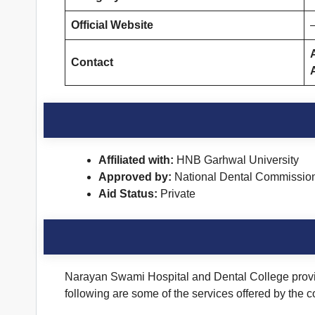
Official Website
Contact
Affiliated with:
HNB Garhwal University
Approved by:
National Dental Commissio
Aid Status:
Private
Narayan Swami Hospital and Dental College provide
following are some of the services offered by the c