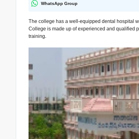
WhatsApp Group
The college has a well-equipped dental hospital w
College is made up of experienced and qualified pr
training.