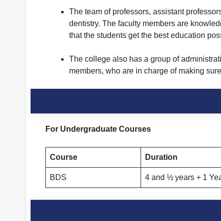
The team of professors, assistant professors,
dentistry. The faculty members are knowled
that the students get the best education pos
The college also has a group of administrat
members, who are in charge of making sure th
For Undergraduate Courses
Course
Duration
BDS
4 and ½ years + 1 Yea