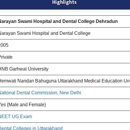
Highlights
Narayan Swami Hospital and Dental College Dehradun
Narayan Swami Hospital and Dental College
2005
Private
HNB Garhwal University
Hemwati Nandan Bahuguna Uttarakhand Medical Education Un
National Dental Commission, New Delhi
Yes (Male and Female)
NEET UG Exam
Dental Colleges in Uttarakhand