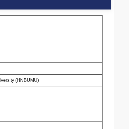
iversity (HNBUMU)