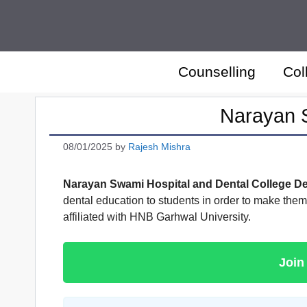
Skip
to
content
Counselling
Col
Narayan S
08/01/2025
by
Rajesh Mishra
Narayan Swami Hospital and Dental College D
dental education to students in order to make the
affiliated with HNB Garhwal University.
Join