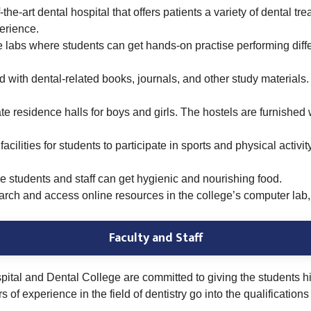
the-art dental hospital that offers patients a variety of dental t
perience.
labs where students can get hands-on practise performing differ
d with dental-related books, journals, and other study materials. 
te residence halls for boys and girls. The hostels are furnished w
facilities for students to participate in sports and physical act
e students and staff can get hygienic and
nourishing food.
ch and access online resources in the college’s computer lab, 
Faculty and Staff
tal and Dental College are committed to giving the students high
f experience in the field of dentistry go into the qualifications o