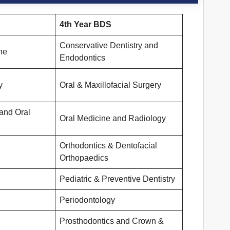
4th Year
BDS
Conservative Dentistry and
ne
Endodontics
y
Oral & Maxillofacial Surgery
and Oral
Oral Medicine and Radiology
Orthodontics & Dentofacial
Orthopaedics
Pediatric & Preventive Dentistry
Periodontology
Prosthodontics and Crown &