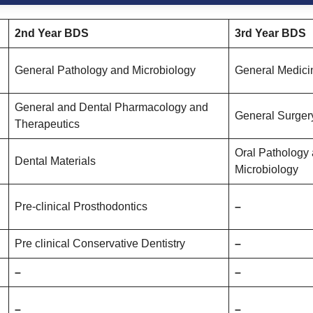
2nd Year
BDS
3rd Year BDS
General Pathology and Microbiology
General Medici
General and Dental Pharmacology and
General Surger
Therapeutics
Oral Pathology 
Dental Materials
Microbiology
Pre-clinical Prosthodontics
–
Pre clinical Conservative Dentistry
–
–
–
–
–