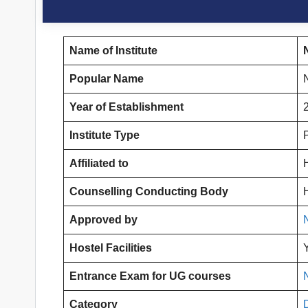
Name of Institute
Popular Name
Year of Establishment
Institute Type
Affiliated to
Counselling Conducting Body
Approved by
Hostel Facilities
Entrance Exam for UG courses
Category