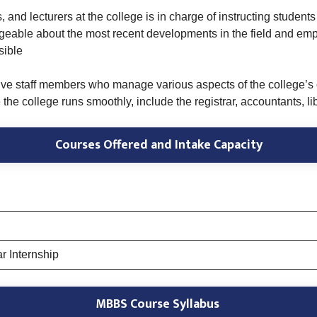
 and lecturers at the college is in charge of instructing students 
geable about the most recent developments in the field and emp
sible
ive staff members who manage various aspects of the college’s op
e college runs smoothly, include the registrar, accountants, libr
Courses Offered and Intake Capacity
r Internship
MBBS Course Syllabus