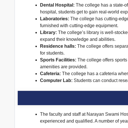
Dental Hospital:
The college has a state-of-
hospital, students get to gain real-world ex
Laboratories:
The college has cutting-edge 
furnished with cutting-edge equipment.
Library:
The college’s library is well-stocke
expand their knowledge and abilities.
Residence halls:
The college offers separa
for students.
Sports Facilities:
The college offers sports 
amenities are provided.
Cafeteria:
The college has a cafeteria wher
Computer Lab:
Students can conduct resear
The faculty and staff at Narayan Swami Hospi
experienced and qualified. A number of years o