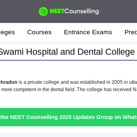
leges
Courses
Entrance Exams
Pred
wami Hospital and Dental Colleg
ehradun
is a private college and was established in 2005 in utta
m more competent in the dental field. The college has received 
 the NEET Counselling 2025 Updates Group on Wha