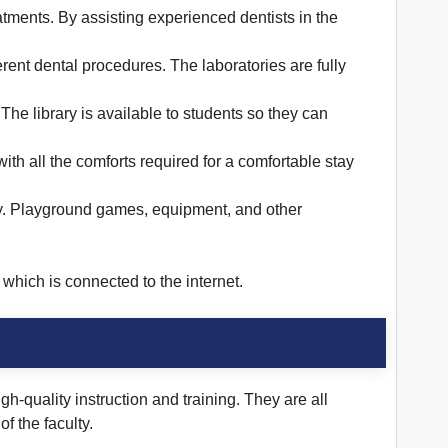
reatments. By assisting experienced dentists in the
ent dental procedures. The laboratories are fully
The library is available to students so they can
ith all the comforts required for a comfortable stay
ivity. Playground games, equipment, and other
which is connected to the internet.
-quality instruction and training. They are all
f the faculty.