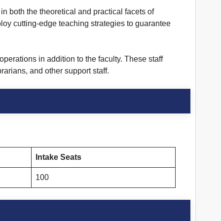
in both the theoretical and practical facets of
loy cutting-edge teaching strategies to guarantee
erations in addition to the faculty. These staff
arians, and other support staff.
Intake Seats
100