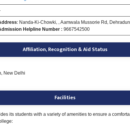
–
Address
: Nanda-Ki-Chowki, , Aamwala Mussorie Rd, Dehradu
Admission Helpline Number :
9667542500
Affiliation, Recognition & Aid Status
n, New Delhi
Facilities
s its students with a variety of amenities to ensure a comfor
ollege: