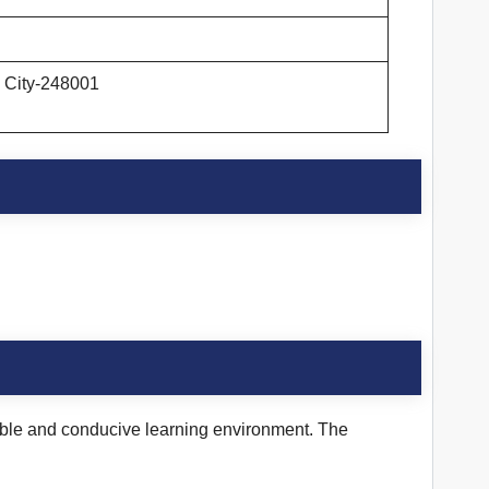
n City-248001
table and conducive learning environment. The