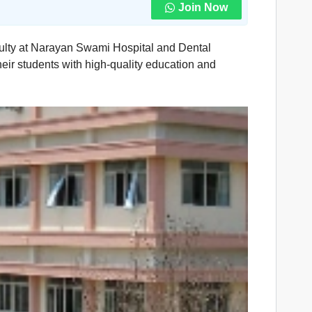
Join Now
aculty at Narayan Swami Hospital and Dental
heir students with high-quality education and