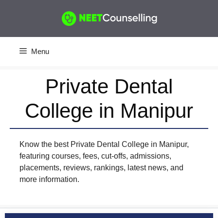
Skip
to
content
Menu
Private Dental
College in Manipur
Know the best Private Dental College in Manipur,
featuring courses, fees, cut-offs, admissions,
placements, reviews, rankings, latest news, and
more information.