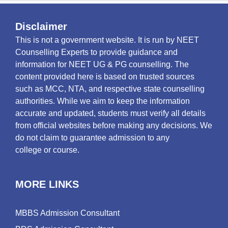
Disclaimer
This is not a government website. It is run by NEET
Counselling Experts to provide guidance and
information for NEET UG & PG counselling. The
content provided here is based on trusted sources
such as MCC, NTA, and respective state counselling
authorities. While we aim to keep the information
accurate and updated, students must verify all details
from official websites before making any decisions. We
do not claim to guarantee admission to any
college or course.
MORE LINKS
MBBS Admission Consultant