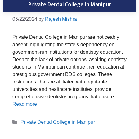
Private Dental College in Manipur
05/22/2024
by
Rajesh Mishra
Private Dental College in Manipur are noticeably
absent, highlighting the state’s dependency on
government-run institutions for dentistry education.
Despite the lack of private options, aspiring dentistry
students in Manipur can continue their education at
prestigious government BDS colleges. These
institutions, that are affiliated with reputable
universities and healthcare institutes, provide
comprehensive dentistry programs that ensure …
Read more
Categories
Private Dental College in Manipur