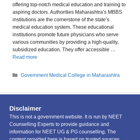
offering top-notch medical education and training to
aspiring doctors. Authorities Maharashtra’s MBBS
institutions are the cornerstone of the state’s
medical education system. These educational
institutions promote future physicians who serve
various communities by providing a high-quality,
subsidized education. They offer accessible …
Read more
Categories
Government Medical College in Maharashtra
Disclaimer
This is not a government website. It is run by NEET
Counselling Experts to provide guidance and
information for NEET UG & PG counselling. The
content provided here is based on trusted sources