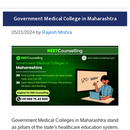
Government Medical College in Maharashtra
05/21/2024
by
Rajesh Mishra
Government Medical Colleges in Maharashtra stand
as pillars of the state’s healthcare education system,