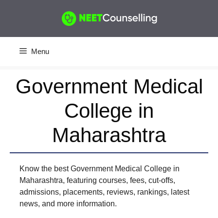
Skip
to
content
Menu
Government Medical
College in
Maharashtra
Know the best Government Medical College in
Maharashtra, featuring courses, fees, cut-offs,
admissions, placements, reviews, rankings, latest
news, and more information.