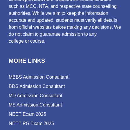
such as MCC, NTA, and respective state counselling
authorities. While we aim to keep the information
accurate and updated, students must verify all details
from official websites before making any decisions. We
do not claim to guarantee admission to any
college or course.
MORE LINKS
MBBS Admission Consultant
BDS Admission Consultant
MD Admission Consultant
MS Admission Consultant
NEET Exam 2025
NEET PG Exam 2025