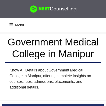
Skip
to
content
Menu
Government Medical
College in Manipur
Know All Details about Government Medical
College in Manipur, offering complete insights on
courses, fees, admissions, placements, and
additional details.