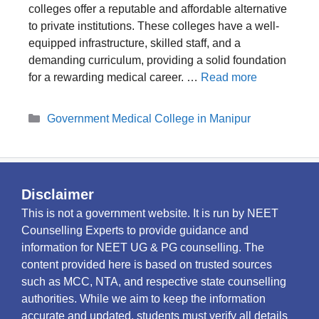
colleges offer a reputable and affordable alternative
to private institutions. These colleges have a well-
equipped infrastructure, skilled staff, and a
demanding curriculum, providing a solid foundation
for a rewarding medical career. …
Read more
Categories
Government Medical College in Manipur
Disclaimer
This is not a government website. It is run by NEET
Counselling Experts to provide guidance and
information for NEET UG & PG counselling. The
content provided here is based on trusted sources
such as MCC, NTA, and respective state counselling
authorities. While we aim to keep the information
accurate and updated, students must verify all details