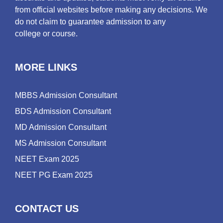
from official websites before making any decisions. We
do not claim to guarantee admission to any
college or course.
MORE LINKS
MBBS Admission Consultant
BDS Admission Consultant
MD Admission Consultant
MS Admission Consultant
NEET Exam 2025
NEET PG Exam 2025
CONTACT US