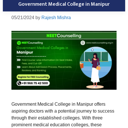
Government Medical College in Manipur
05/21/2024
by
Rajesh Mishra
Government Medical College in Manipur offers
aspiring doctors with a potential journey to success
through their established colleges. With three
prominent medical education colleges, these