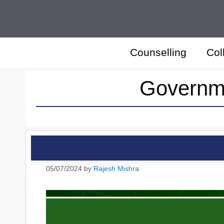
Skip
to
content
Counselling
Col
Governme
05/07/2024
by
Rajesh Mishra