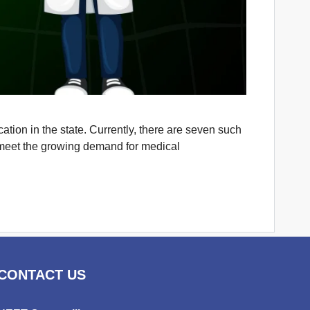
tion in the state. Currently, there are seven such
es meet the growing demand for medical
CONTACT US