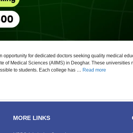
opportunity for dedicated doctors seeking quality medical educa
stitute of Medical Sciences (AIIMS) in Deoghar. These universiti
essible to students. Each college has …
Read more
MORE LINKS