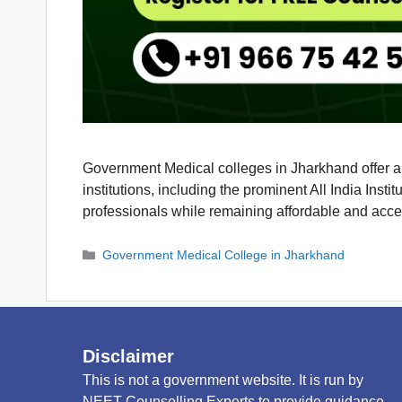
Government Medical colleges in Jharkhand offer an 
institutions, including the prominent All India In
professionals while remaining affordable and acc
Categories
Government Medical College in Jharkhand
Disclaimer
This is not a government website. It is run by
NEET Counselling Experts to provide guidance