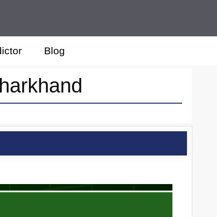
ictor
Blog
Jharkhand