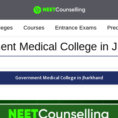
leges
Courses
Entrance Exams
Pred
nt Medical College in 
Government Medical College in Jharkhand