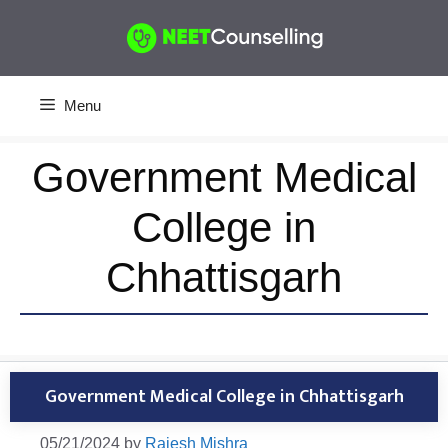
Skip
to
content
Menu
Government Medical
College in
Chhattisgarh
Government Medical College in Chhattisgarh
05/21/2024
by
Rajesh Mishra