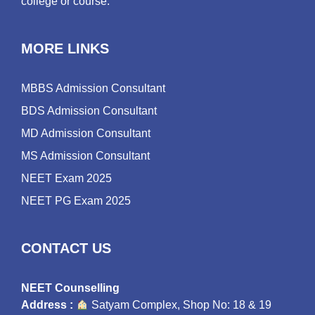
college or course.
MORE LINKS
MBBS Admission Consultant
BDS Admission Consultant
MD Admission Consultant
MS Admission Consultant
NEET Exam 2025
NEET PG Exam 2025
CONTACT US
NEET Counselling
Address :
Satyam Complex, Shop No: 18 & 19