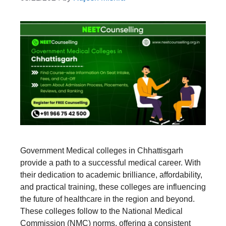
Government Medical colleges in Chhattisgarh
provide a path to a successful medical career. With
their dedication to academic brilliance, affordability,
and practical training, these colleges are influencing
the future of healthcare in the region and beyond.
These colleges follow to the National Medical
Commission (NMC) norms, offering a consistent