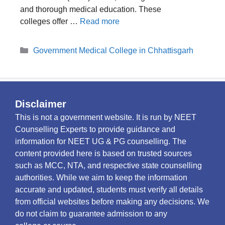
and thorough medical education. These
colleges offer …
Read more
Categories
Government Medical College in Chhattisgarh
Disclaimer
This is not a government website. It is run by NEET
Counselling Experts to provide guidance and
information for NEET UG & PG counselling. The
content provided here is based on trusted sources
such as MCC, NTA, and respective state counselling
authorities. While we aim to keep the information
accurate and updated, students must verify all details
from official websites before making any decisions. We
do not claim to guarantee admission to any