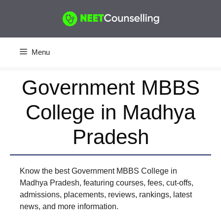
Skip
to
content
Menu
Government MBBS
College in Madhya
Pradesh
Know the best Government MBBS College in
Madhya Pradesh, featuring courses, fees, cut-offs,
admissions, placements, reviews, rankings, latest
news, and more information.