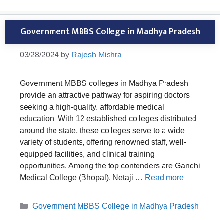
Government MBBS College in Madhya Pradesh
03/28/2024
by
Rajesh Mishra
Government MBBS colleges in Madhya Pradesh
provide an attractive pathway for aspiring doctors
seeking a high-quality, affordable medical
education. With 12 established colleges distributed
around the state, these colleges serve to a wide
variety of students, offering renowned staff, well-
equipped facilities, and clinical training
opportunities. Among the top contenders are Gandhi
Medical College (Bhopal), Netaji …
Read more
Categories
Government MBBS College in Madhya Pradesh