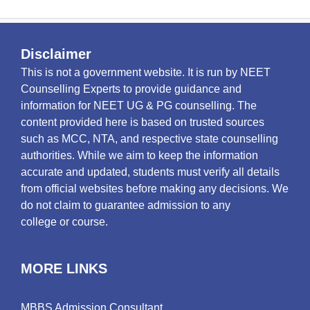
Disclaimer
This is not a government website. It is run by NEET
Counselling Experts to provide guidance and
information for NEET UG & PG counselling. The
content provided here is based on trusted sources
such as MCC, NTA, and respective state counselling
authorities. While we aim to keep the information
accurate and updated, students must verify all details
from official websites before making any decisions. We
do not claim to guarantee admission to any
college or course.
MORE LINKS
MBBS Admission Consultant