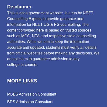
Disclaimer
This is not a government website. It is run by NEET
Counselling Experts to provide guidance and
information for NEET UG & PG counselling. The
content provided here is based on trusted sources
such as MCC, NTA, and respective state counselling
authorities. While we aim to keep the information
accurate and updated, students must verify all details
from official websites before making any decisions. We
do not claim to guarantee admission to any
college or course.
MORE LINKS
MBBS Admission Consultant
BDS Admission Consultant