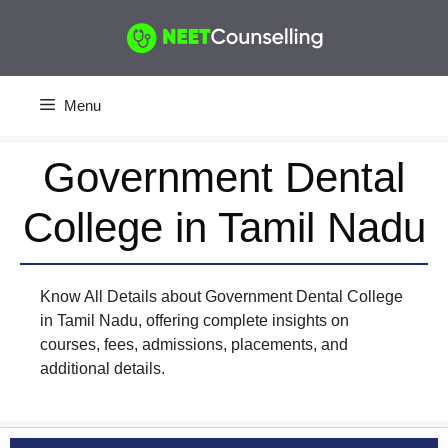
Skip
to
content
Menu
Government Dental
College in Tamil Nadu
Know All Details about Government Dental College
in Tamil Nadu, offering complete insights on
courses, fees, admissions, placements, and
additional details.