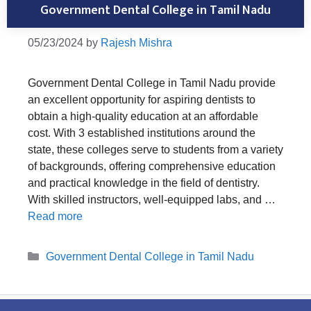
Government Dental College in Tamil Nadu
05/23/2024
by
Rajesh Mishra
Government Dental College in Tamil Nadu provide
an excellent opportunity for aspiring dentists to
obtain a high-quality education at an affordable
cost. With 3 established institutions around the
state, these colleges serve to students from a variety
of backgrounds, offering comprehensive education
and practical knowledge in the field of dentistry.
With skilled instructors, well-equipped labs, and …
Read more
Categories
Government Dental College in Tamil Nadu