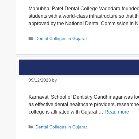
Manubhai Patel Dental College Vadodara founded in 
students with a world-class infrastructure so that t
approved by the National Dental Commission in
Categories
Dental Colleges in Gujarat
09/12/2023
by
Karnavati School of Dentistry Gandhinagar was foun
as effective dental healthcare providers, research
college is affiliated with Gujarat …
Read more
Categories
Dental Colleges in Gujarat