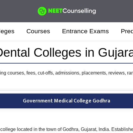
leges
Courses
Entrance Exams
Pred
ental Colleges in Gujar
ing courses, fees, cut-offs, admissions, placements, reviews, ra
Government Medical College Godhra
llege located in the town of Godhra, Gujarat, India. Establishe