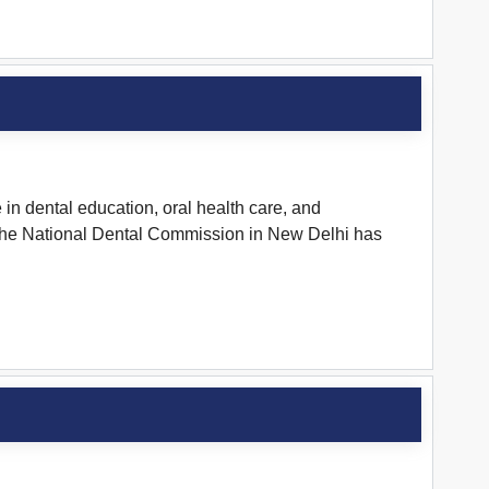
in dental education, oral health care, and
t. The National Dental Commission in New Delhi has