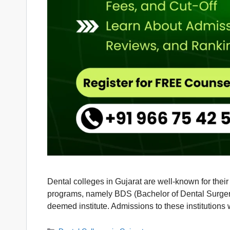
Dental colleges in Gujarat are well-known for thei
programs, namely BDS (Bachelor of Dental Surgery
deemed institute. Admissions to these institutions