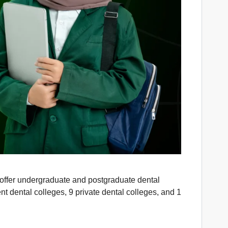
s offer undergraduate and postgraduate dental
dental colleges, 9 private dental colleges, and 1