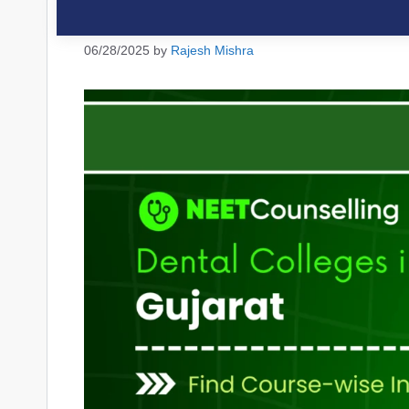
06/28/2025
by
Rajesh Mishra