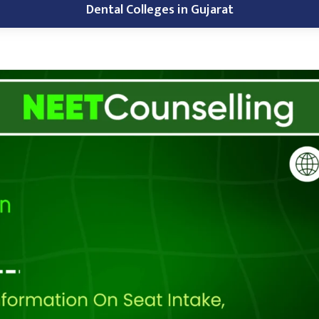
Dental Colleges in Gujarat