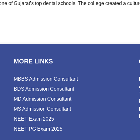
s one of Gujarat’s top dental schools. The college created a cul
MORE LINKS
MBBS Admission Consultant
BDS Admission Consultant
MD Admission Consultant
MS Admission Consultant
NEET Exam 2025
NEET PG Exam 2025