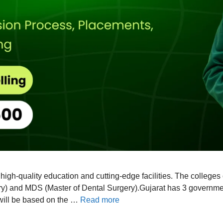
r high-quality education and cutting-edge facilities. The college
) and MDS (Master of Dental Surgery).Gujarat has 3 government 
 will be based on the …
Read more