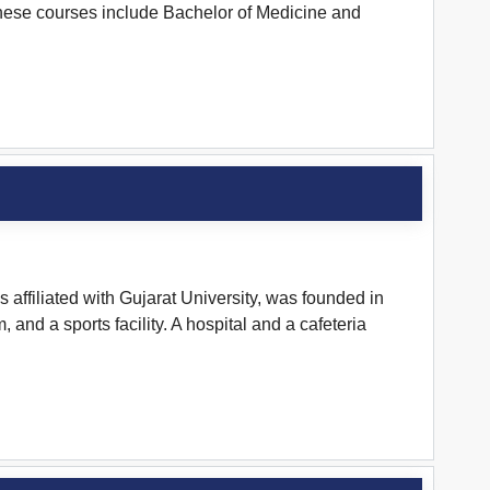
These courses include Bachelor of Medicine and
ffiliated with Gujarat University, was founded in
and a sports facility. A hospital and a cafeteria