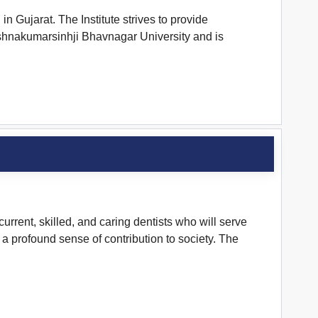
 Gujarat. The Institute strives to provide
 Krishnakumarsinhji Bhavnagar University and is
rrent, skilled, and caring dentists who will serve
a profound sense of contribution to society. The