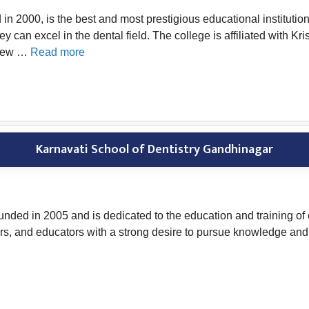
2000, is the best and most prestigious educational institution in
hey can excel in the dental field. The college is affiliated with
 New …
Read more
Karnavati School of Dentistry Gandhinagar
ded in 2005 and is dedicated to the education and training of cu
ers, and educators with a strong desire to pursue knowledge and 