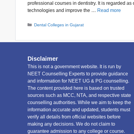
professional courses in dentistry. It is regarded a
technologies and improve the …
Read more
Categories
Dental Colleges in Gujarat
Disclaimer
This is not a government website. It is run by
NEET Counselling Experts to provide guidance
and information for NEET UG & PG counselling.
The content provided here is based on trusted
sources such as MCC, NTA, and respective state
counselling authorities. While we aim to keep the
information accurate and updated, students must
verify all details from official websites before
making any decisions. We do not claim to
guarantee admission to any college or course.