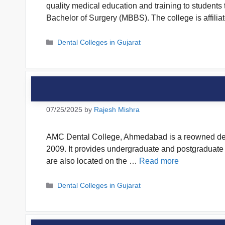
quality medical education and training to student
Bachelor of Surgery (MBBS). The college is affili
Categories
Dental Colleges in Gujarat
07/25/2025
by
Rajesh Mishra
AMC Dental College, Ahmedabad is a reowned dental
2009. It provides undergraduate and postgraduate de
are also located on the …
Read more
Categories
Dental Colleges in Gujarat