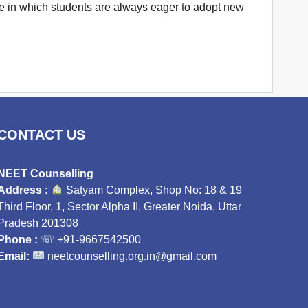
ture in which students are always eager to adopt new
CONTACT US
NEET Counselling
Address :
Satyam Complex, Shop No: 18 & 19
Third Floor, 1, Sector Alpha II, Greater Noida, Uttar
Pradesh 201308
Phone :
☏
+91-9667542500
Email:
neetcounselling.org.in@gmail.com