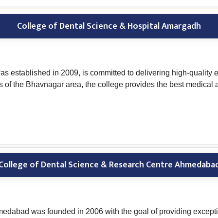
College of Dental Science & Hospital Amargadh
 established in 2009, is committed to delivering high-quality e
dents of the Bhavnagar area, the college provides the best medica
College of Dental Science & Research Centre Ahmedaba
dabad was founded in 2006 with the goal of providing exceptio