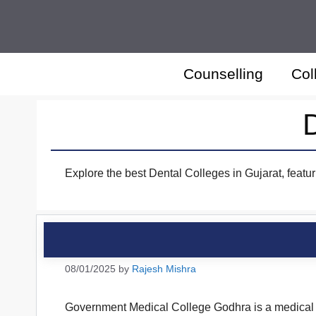
Skip
to
content
Counselling
Col
D
Explore the best Dental Colleges in Gujarat, featur
08/01/2025
by
Rajesh Mishra
Government Medical College Godhra is a medical co