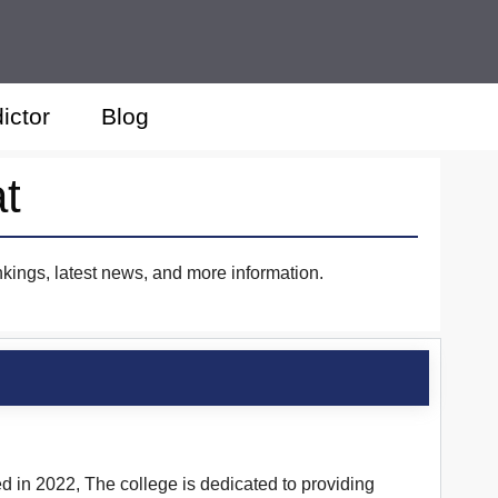
ictor
Blog
at
nkings, latest news, and more information.
d in 2022, The college is dedicated to providing