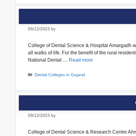
09/12/2023
by
College of Dental Science & Hospital Amargadh was
all walks of life. For the benefit of the rural resi
National Dental …
Read more
Categories
Dental Colleges in Gujarat
09/12/2023
by
College of Dental Science & Research Centre Ahme