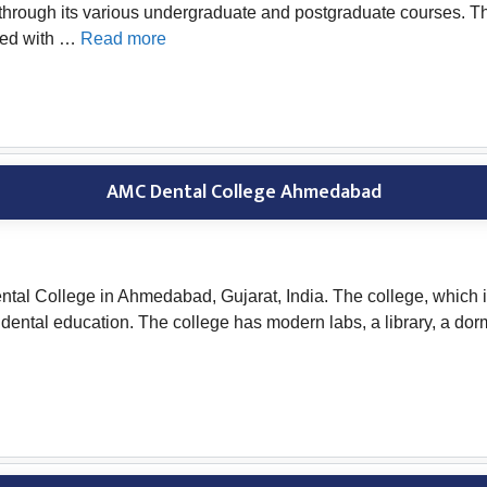
s through its various undergraduate and postgraduate courses. 
ated with …
Read more
AMC Dental College Ahmedabad
 College in Ahmedabad, Gujarat, India. The college, which is a
ntal education. The college has modern labs, a library, a dorm, 