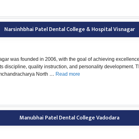
Narsinhbhai Patel Dental College & Hospital Visnagar
gar was founded in 2006, with the goal of achieving excellence 
its discipline, quality instruction, and personality developmen
 Hemchandracharya North …
Read more
Manubhai Patel Dental College Vadodara