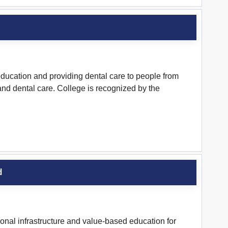
ducation and providing dental care to people from
l and dental care. College is recognized by the
d
nal infrastructure and value-based education for