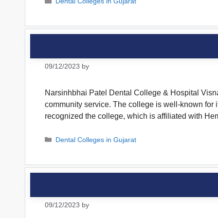
Categories
Dental Colleges in Gujarat
09/12/2023
by
Narsinhbhai Patel Dental College & Hospital Visna
community service. The college is well-known for 
recognized the college, which is affiliated with
Categories
Dental Colleges in Gujarat
09/12/2023
by