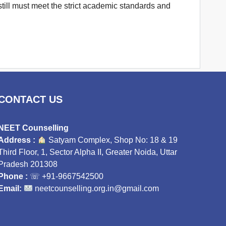
till must meet the strict academic standards and
CONTACT US
NEET Counselling
Address :
Satyam Complex, Shop No: 18 & 19
Third Floor, 1, Sector Alpha II, Greater Noida, Uttar
Pradesh 201308
Phone :
☏
+91-9667542500
Email:
neetcounselling.org.in@gmail.com