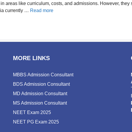
in areas like curriculum, costs, and admissions. However, they s
dia currently …
Read more
MORE LINKS
MBBS Admission Consultant
BDS Admission Consultant
MD Admission Consultant
MS Admission Consultant
NEET Exam 2025
NEET PG Exam 2025