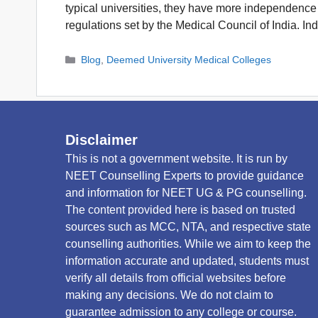
typical universities, they have more independence 
regulations set by the Medical Council of India. In
Categories
Blog
,
Deemed University Medical Colleges
Disclaimer
This is not a government website. It is run by
NEET Counselling Experts to provide guidance
and information for NEET UG & PG counselling.
The content provided here is based on trusted
sources such as MCC, NTA, and respective state
counselling authorities. While we aim to keep the
information accurate and updated, students must
verify all details from official websites before
making any decisions. We do not claim to
guarantee admission to any college or course.