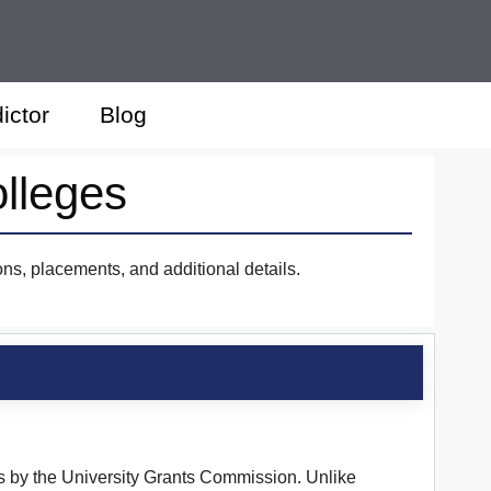
ictor
Blog
lleges
ns, placements, and additional details.
us by the University Grants Commission. Unlike