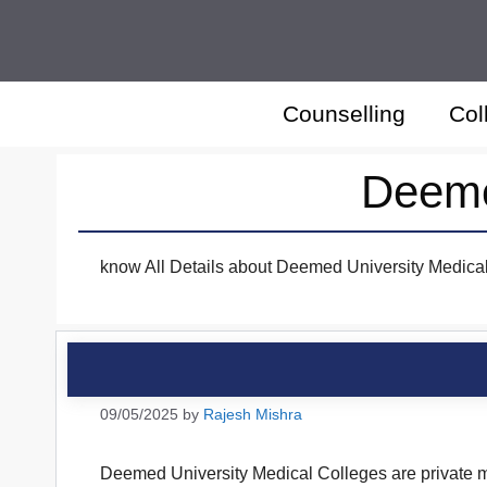
Skip
to
content
Counselling
Col
Deeme
know All Details about Deemed University Medical 
09/05/2025
by
Rajesh Mishra
Deemed University Medical Colleges are private med