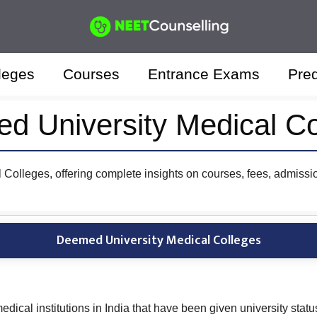
leges
Courses
Entrance Exams
Pred
d University Medical Co
Colleges, offering complete insights on courses, fees, admissio
Deemed University Medical Colleges
ical institutions in India that have been given university stat