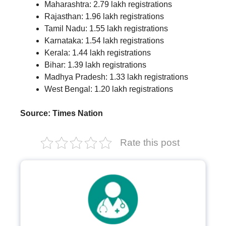
Maharashtra: 2.79 lakh registrations
Rajasthan: 1.96 lakh registrations
Tamil Nadu: 1.55 lakh registrations
Karnataka: 1.54 lakh registrations
Kerala: 1.44 lakh registrations
Bihar: 1.39 lakh registrations
Madhya Pradesh: 1.33 lakh registrations
West Bengal: 1.20 lakh registrations
Source: Times Nation
Rate this post