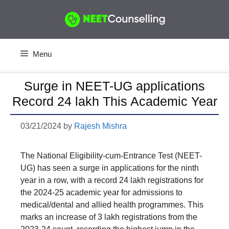
Skip
to
content
Menu
Surge in NEET-UG applications
Record 24 lakh This Academic Year
03/21/2024
by
Rajesh Mishra
The National Eligibility-cum-Entrance Test (NEET-
UG) has seen a surge in applications for the ninth
year in a row, with a record 24 lakh registrations for
the 2024-25 academic year for admissions to
medical/dental and allied health programmes. This
marks an increase of 3 lakh registrations from the