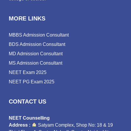
MORE LINKS
MBBS Admission Consultant
BDS Admission Consultant
MD Admission Consultant
MS Admission Consultant
NEET Exam 2025
NEET PG Exam 2025
CONTACT US
NEET Counselling
Address :
Satyam Complex, Shop No: 18 & 19