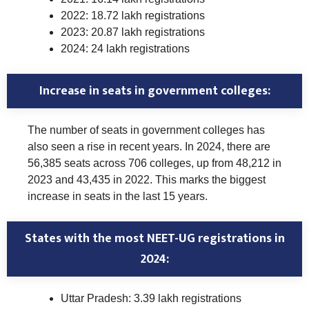
2022: 18.72 lakh registrations
2023: 20.87 lakh registrations
2024: 24 lakh registrations
Increase in seats in government colleges:
The number of seats in government colleges has
also seen a rise in recent years. In 2024, there are
56,385 seats across 706 colleges, up from 48,212 in
2023 and 43,435 in 2022. This marks the biggest
increase in seats in the last 15 years.
States with the most NEET-UG registrations in
2024:
Uttar Pradesh: 3.39 lakh registrations