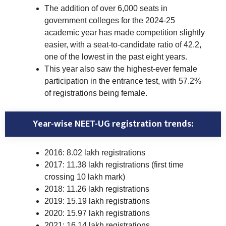
The addition of over 6,000 seats in
government colleges for the 2024-25
academic year has made competition slightly
easier, with a seat-to-candidate ratio of 42.2,
one of the lowest in the past eight years.
This year also saw the highest-ever female
participation in the entrance test, with 57.2%
of registrations being female.
Year-wise NEET-UG registration trends:
2016: 8.02 lakh registrations
2017: 11.38 lakh registrations (first time
crossing 10 lakh mark)
2018: 11.26 lakh registrations
2019: 15.19 lakh registrations
2020: 15.97 lakh registrations
2021: 16.14 lakh registrations