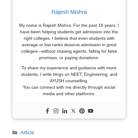
Rajesh Mishra
My name is Rajesh Mishra. For the past 18 years, I
have been helping students get admission into the
right colleges. I believe that even students with
average or low ranks deserve admission in good
colleges—without chasing agents, falling for false
promises, or paying donations.
To share my experience and guidance with more
students, I write blogs on NEET, Engineering, and
AYUSH counselling.
You can connect with me directly through social
media and other platforms.
Categories
Article