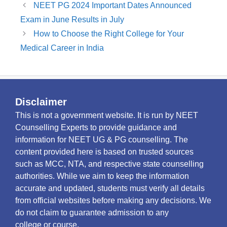
NEET PG 2024 Important Dates Announced
Exam in June Results in July
How to Choose the Right College for Your
Medical Career in India
Disclaimer
This is not a government website. It is run by NEET
Counselling Experts to provide guidance and
information for NEET UG & PG counselling. The
content provided here is based on trusted sources
such as MCC, NTA, and respective state counselling
authorities. While we aim to keep the information
accurate and updated, students must verify all details
from official websites before making any decisions. We
do not claim to guarantee admission to any
college or course.