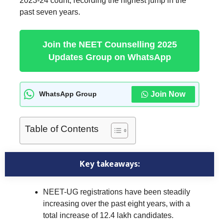
2023-24 count, recording the highest jump in the
past seven years.
Join the NEET Counselling 2025
Updates Group on WhatsApp
Join Now
WhatsApp Group
Table of Contents
Key takeaways:
NEET-UG registrations have been steadily
increasing over the past eight years, with a
total increase of 12.4 lakh candidates.