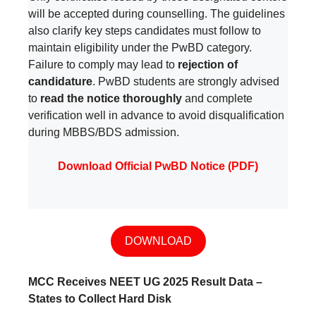
will be accepted during counselling. The guidelines
also clarify key steps candidates must follow to
maintain eligibility under the PwBD category.
Failure to comply may lead to
rejection of
candidature
. PwBD students are strongly advised
to
read the notice thoroughly
and complete
verification well in advance to avoid disqualification
during MBBS/BDS admission.
Download Official PwBD Notice (PDF)
DOWNLOAD
MCC Receives NEET UG 2025 Result Data –
States to Collect Hard Disk