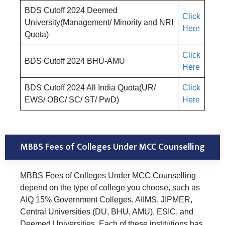
BDS Cutoff 2024 Deemed
Click
University(Management/ Minority and NRI
Here
Quota)
Click
BDS Cutoff 2024 BHU-AMU
Here
BDS Cutoff 2024 All India Quota(UR/
Click
EWS/ OBC/ SC/ ST/ PwD)
Here
MBBS Fees of Colleges Under MCC Counselling
MBBS Fees of Colleges Under MCC Counselling
depend on the type of college you choose, such as
AIQ 15% Government Colleges, AIIMS, JIPMER,
Central Universities (DU, BHU, AMU), ESIC, and
Deemed Universities. Each of these institutions has