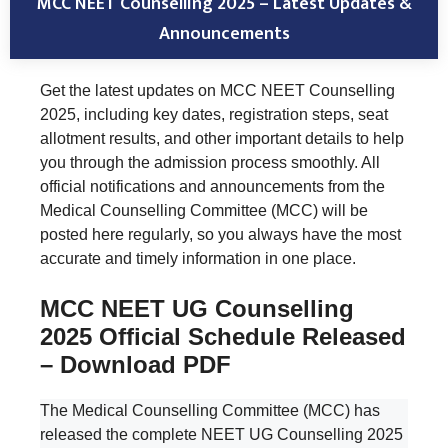
MCC NEET Counselling 2025 – Latest Updates &
Announcements
Get the latest updates on MCC NEET Counselling
2025, including key dates, registration steps, seat
allotment results, and other important details to help
you through the admission process smoothly. All
official notifications and announcements from the
Medical Counselling Committee (MCC) will be
posted here regularly, so you always have the most
accurate and timely information in one place.
MCC NEET UG Counselling
2025 Official Schedule Released
– Download PDF
The Medical Counselling Committee (MCC) has
released the complete NEET UG Counselling 2025