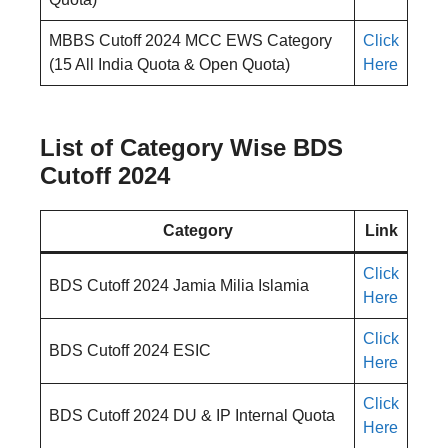
MBBS Cutoff 2024 MCC EWS Category
Click
(15 All India Quota & Open Quota)
Here
List of Category Wise BDS
Cutoff 2024
Category
Link
Click
BDS Cutoff 2024 Jamia Milia Islamia
Here
Click
BDS Cutoff 2024 ESIC
Here
Click
BDS Cutoff 2024 DU & IP Internal Quota
Here