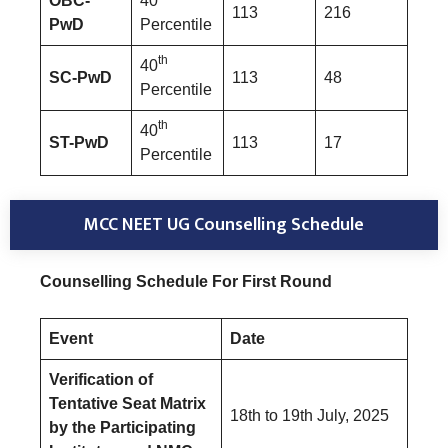
OBC-
40
113
216
PwD
Percentile
th
40
SC-PwD
113
48
Percentile
th
40
ST-PwD
113
17
Percentile
MCC NEET UG Counselling Schedule
Counselling Schedule For First Round
Event
Date
Verification of
Tentative Seat Matrix
18th to 19th July, 2025
by the Participating