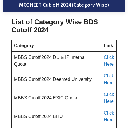
MCC NEET Cut-off 2024(Category Wise)
List of Category Wise BDS
Cutoff 2024
Category
Link
MBBS Cutoff 2024 DU & IP Internal
Click
Quota
Here
Click
MBBS Cutoff 2024 Deemed University
Here
Click
MBBS Cutoff 2024 ESIC Quota
Here
Click
MBBS Cutoff 2024 BHU
Here