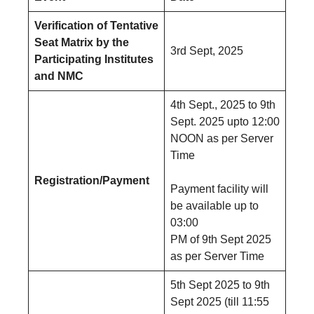
Verification of Tentative
Seat Matrix by the
3rd Sept, 2025
Participating Institutes
and NMC
4th Sept., 2025 to 9th
Sept. 2025 upto 12:00
NOON as per Server
Time
Registration/Payment
Payment facility will
be available up to
03:00
PM of 9th Sept 2025
as per Server Time
5th Sept 2025 to 9th
Sept 2025 (till 11:55