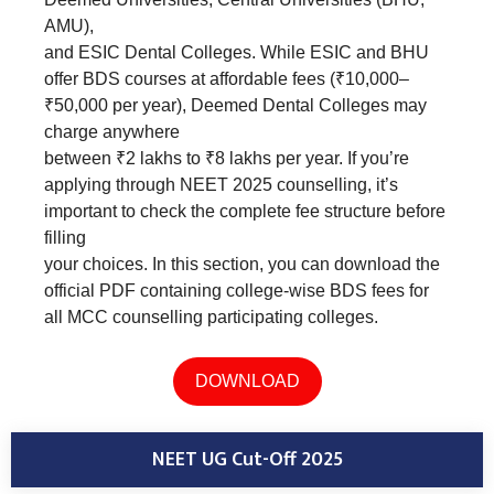
AMU),
and ESIC Dental Colleges. While ESIC and BHU
offer BDS courses at affordable fees (₹10,000–
₹50,000 per year), Deemed Dental Colleges may
charge anywhere
between ₹2 lakhs to ₹8 lakhs per year. If you’re
applying through NEET 2025 counselling, it’s
important to check the complete fee structure before
filling
your choices. In this section, you can download the
official PDF containing college-wise BDS fees for
all MCC counselling participating colleges.
DOWNLOAD
NEET UG Cut-Off 2025