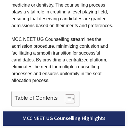
medicine or dentistry. The counselling process
plays a vital role in creating a level playing field,
ensuring that deserving candidates are granted
admissions based on their merits and preferences.
MCC NEET UG Counselling streamlines the
admission procedure, minimizing confusion and
facilitating a smooth transition for successful
candidates. By providing a centralized platform,
eliminates the need for multiple counselling
processes and ensures uniformity in the seat
allocation process.
Table of Contents
MCC NEET UG Counselling Highlights