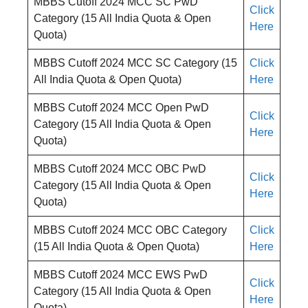
MBBS Cutoff 2024 MCC SC PwD
Click
Category (15 All India Quota & Open
Here
Quota)
MBBS Cutoff 2024 MCC SC Category (15
Click
All India Quota & Open Quota)
Here
MBBS Cutoff 2024 MCC Open PwD
Click
Category (15 All India Quota & Open
Here
Quota)
MBBS Cutoff 2024 MCC OBC PwD
Click
Category (15 All India Quota & Open
Here
Quota)
MBBS Cutoff 2024 MCC OBC Category
Click
(15 All India Quota & Open Quota)
Here
MBBS Cutoff 2024 MCC EWS PwD
Click
Category (15 All India Quota & Open
Here
Quota)