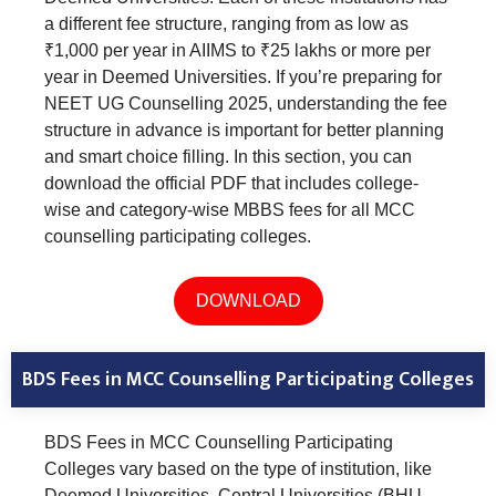
a different fee structure, ranging from as low as
₹1,000 per year in AIIMS to ₹25 lakhs or more per
year in Deemed Universities. If you’re preparing for
NEET UG Counselling 2025, understanding the fee
structure in advance is important for better planning
and smart choice filling. In this section, you can
download the official PDF that includes college-
wise and category-wise MBBS fees for all MCC
counselling participating colleges.
DOWNLOAD
BDS Fees in MCC Counselling Participating Colleges
BDS Fees in MCC Counselling Participating
Colleges vary based on the type of institution, like
Deemed Universities, Central Universities (BHU,