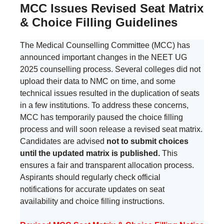
MCC Issues Revised Seat Matrix
& Choice Filling Guidelines
The Medical Counselling Committee (MCC) has
announced important changes in the NEET UG
2025 counselling process. Several colleges did not
upload their data to NMC on time, and some
technical issues resulted in the duplication of seats
in a few institutions. To address these concerns,
MCC has temporarily paused the choice filling
process and will soon release a revised seat matrix.
Candidates are advised
not to submit choices
until the updated matrix is published.
This
ensures a fair and transparent allocation process.
Aspirants should regularly check official
notifications for accurate updates on seat
availability and choice filling instructions.