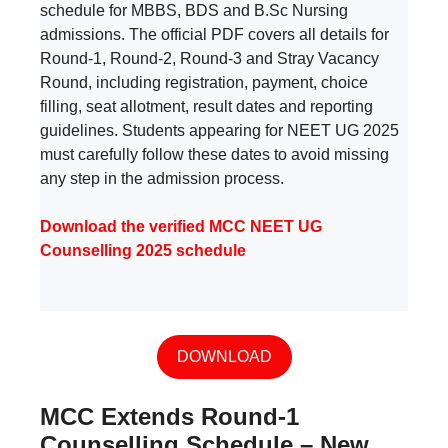
schedule for MBBS, BDS and B.Sc Nursing
admissions. The official PDF covers all details for
Round-1, Round-2, Round-3 and Stray Vacancy
Round, including registration, payment, choice
filling, seat allotment, result dates and reporting
guidelines. Students appearing for NEET UG 2025
must carefully follow these dates to avoid missing
any step in the admission process.
Download the verified MCC NEET UG
Counselling 2025 schedule
DOWNLOAD
MCC Extends Round-1
Counselling Schedule – New