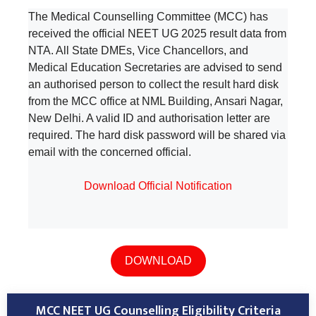
The Medical Counselling Committee (MCC) has
received the official NEET UG 2025 result data from
NTA. All State DMEs, Vice Chancellors, and
Medical Education Secretaries are advised to send
an authorised person to collect the result hard disk
from the MCC office at NML Building, Ansari Nagar,
New Delhi. A valid ID and authorisation letter are
required. The hard disk password will be shared via
email with the concerned official.
Download Official Notification
DOWNLOAD
MCC NEET UG Counselling Eligibility Criteria