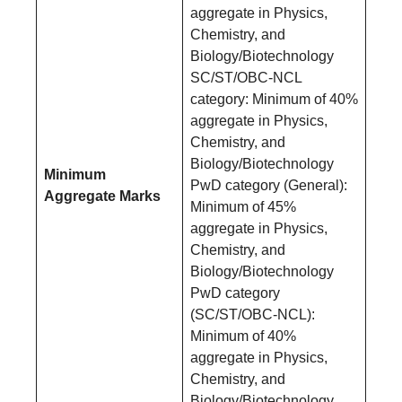
aggregate in Physics,
Chemistry, and
Biology/Biotechnology
SC/ST/OBC-NCL
category: Minimum of 40%
aggregate in Physics,
Chemistry, and
Biology/Biotechnology
Minimum
PwD category (General):
Aggregate Marks
Minimum of 45%
aggregate in Physics,
Chemistry, and
Biology/Biotechnology
PwD category
(SC/ST/OBC-NCL):
Minimum of 40%
aggregate in Physics,
Chemistry, and
Biology/Biotechnology