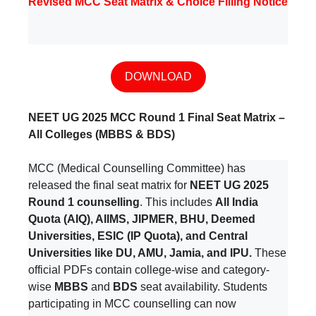
Revised MCC Seat Matrix & Choice Filling Notice
DOWNLOAD
NEET UG 2025 MCC Round 1 Final Seat Matrix –
All Colleges (MBBS & BDS)
MCC (Medical Counselling Committee) has
released the final seat matrix for
NEET UG 2025
Round 1 counselling
. This includes
All India
Quota (AIQ), AIIMS, JIPMER, BHU, Deemed
Universities, ESIC (IP Quota), and Central
Universities like DU, AMU, Jamia, and IPU.
These
official PDFs contain college-wise and category-
wise
MBBS
and
BDS
seat availability. Students
participating in MCC counselling can now