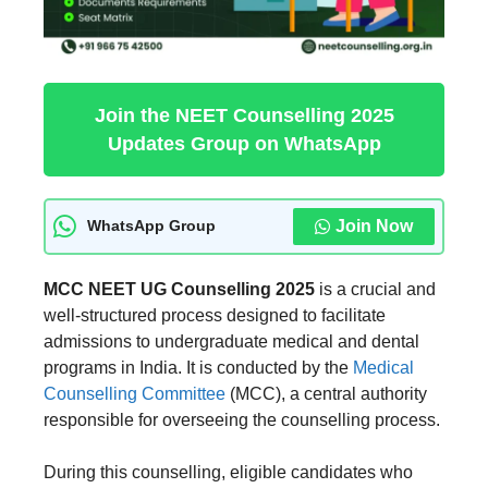
Join the NEET Counselling 2025
Updates Group on WhatsApp
Join Now
WhatsApp Group
MCC NEET UG Counselling 2025
is a crucial and
well-structured process designed to facilitate
admissions to undergraduate medical and dental
programs in India. It is conducted by the
Medical
Counselling Committee
(MCC), a central authority
responsible for overseeing the counselling process.
During this counselling, eligible candidates who