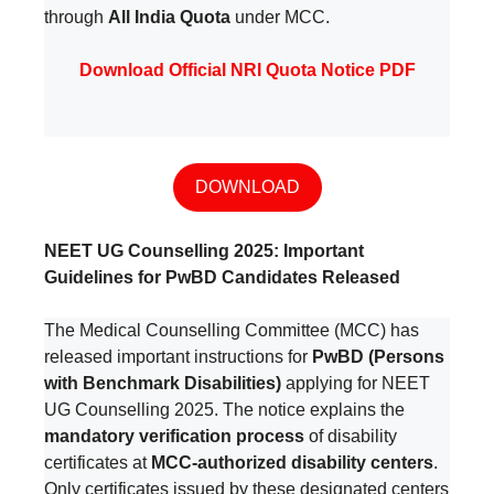
through
All India Quota
under MCC.
Download Official NRI Quota Notice PDF
DOWNLOAD
NEET UG Counselling 2025: Important
Guidelines for PwBD Candidates Released
The Medical Counselling Committee (MCC) has
released important instructions for
PwBD (Persons
with Benchmark Disabilities)
applying for NEET
UG Counselling 2025. The notice explains the
mandatory verification process
of disability
certificates at
MCC-authorized disability centers
.
Only certificates issued by these designated centers