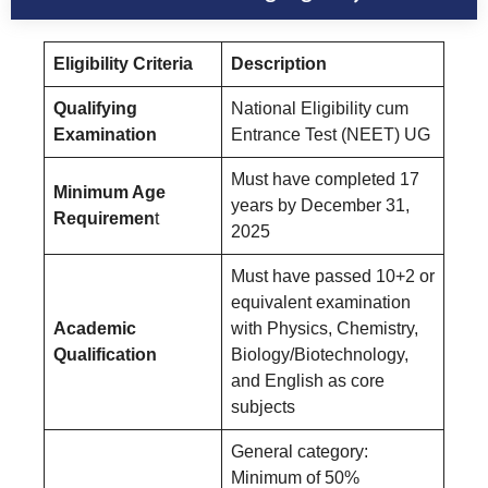
Eligibility Criteria
Description
Qualifying
National Eligibility cum
Examination
Entrance Test (NEET) UG
Must have completed 17
Minimum Age
years by December 31,
Requiremen
t
2025
Must have passed 10+2 or
equivalent examination
Academic
with Physics, Chemistry,
Qualification
Biology/Biotechnology,
and English as core
subjects
General category:
Minimum of 50%