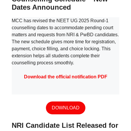
Dates Announced
MCC has revised the NEET UG 2025 Round-1
counselling dates to accommodate pending court
matters and requests from NRI & PwBD candidates.
The new schedule gives more time for registration,
payment, choice filling, and choice locking. This
extension helps all students complete their
counselling process smoothly.
Download the official notification PDF
DOWNLOAD
NRI Candidate List Released for