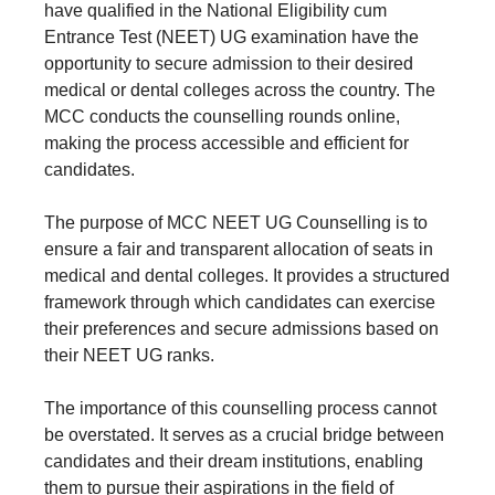
have qualified in the National Eligibility cum
Entrance Test (NEET) UG examination have the
opportunity to secure admission to their desired
medical or dental colleges across the country. The
MCC conducts the counselling rounds online,
making the process accessible and efficient for
candidates.
The purpose of MCC NEET UG Counselling is to
ensure a fair and transparent allocation of seats in
medical and dental colleges. It provides a structured
framework through which candidates can exercise
their preferences and secure admissions based on
their NEET UG ranks.
The importance of this counselling process cannot
be overstated. It serves as a crucial bridge between
candidates and their dream institutions, enabling
them to pursue their aspirations in the field of