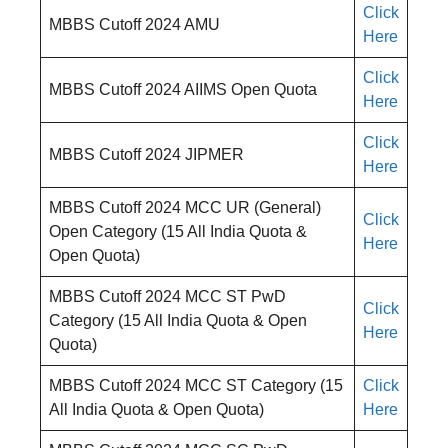
Click
MBBS Cutoff 2024 AMU
Here
Click
MBBS Cutoff 2024 AIIMS Open Quota
Here
Click
MBBS Cutoff 2024 JIPMER
Here
MBBS Cutoff 2024 MCC UR (General)
Click
Open Category (15 All India Quota &
Here
Open Quota)
MBBS Cutoff 2024 MCC ST PwD
Click
Category (15 All India Quota & Open
Here
Quota)
MBBS Cutoff 2024 MCC ST Category (15
Click
All India Quota & Open Quota)
Here