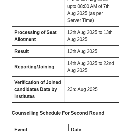
upto 08:00 AM of 7th
Aug 2025 (as per
Server Time)
Processing of Seat
12th Aug 2025 to 13th
Allotment
Aug 2025
Result
13th Aug 2025
14th Aug 2025 to 22nd
Reporting/Joining
Aug 2025
Verification of Joined
candidates Data by
23rd Aug 2025
institutes
Counselling Schedule For Second Round
Event
Date