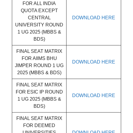
FOR ALL INDIA
QUOTA EXCEPT
CENTRAL
DOWNLOAD HERE
UNIVERSITY ROUND
1 UG 2025 (MBBS &
BDS)
FINAL SEAT MATRIX
FOR AIIMS BHU
DOWNLOAD HERE
JIMPER ROUND 1 UG
2025 (MBBS & BDS)
FINAL SEAT MATRIX
FOR ESIC IP ROUND
DOWNLOAD HERE
1 UG 2025 (MBBS &
BDS)
FINAL SEAT MATRIX
FOR DEEMED
UNIVERSITIES
DOWNLOAD HERE