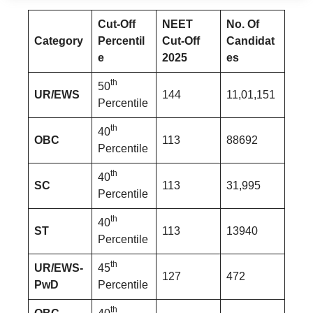
Cut-Off
NEET
No. Of
Category
Percentil
Cut-Off
Candidat
e
2025
es
th
50
UR/EWS
144
11,01,151
Percentile
th
40
OBC
113
88692
Percentile
th
40
SC
113
31,995
Percentile
th
40
ST
113
13940
Percentile
th
UR/EWS-
45
127
472
PwD
Percentile
th