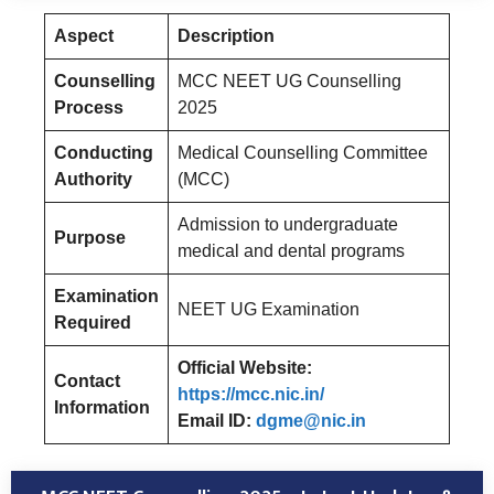
Aspect
Description
Counselling
MCC NEET UG Counselling
Process
2025
Conducting
Medical Counselling Committee
Authority
(MCC)
Admission to undergraduate
Purpose
medical and dental programs
Examination
NEET UG Examination
Required
Official Website:
Contact
https://mcc.nic.in/
Information
Email ID:
dgme@nic.in