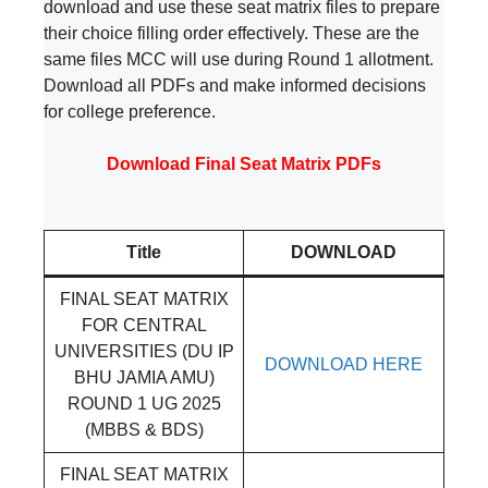
download and use these seat matrix files to prepare
their choice filling order effectively. These are the
same files MCC will use during Round 1 allotment.
Download all PDFs and make informed decisions
for college preference.
Download Final Seat Matrix PDFs
Title
DOWNLOAD
FINAL SEAT MATRIX
FOR CENTRAL
UNIVERSITIES (DU IP
DOWNLOAD HERE
BHU JAMIA AMU)
ROUND 1 UG 2025
(MBBS & BDS)
FINAL SEAT MATRIX