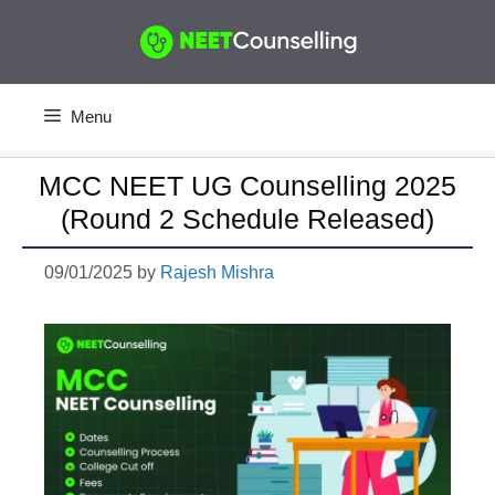
Skip
to
content
Menu
MCC NEET UG Counselling 2025
(Round 2 Schedule Released)
09/01/2025
by
Rajesh Mishra