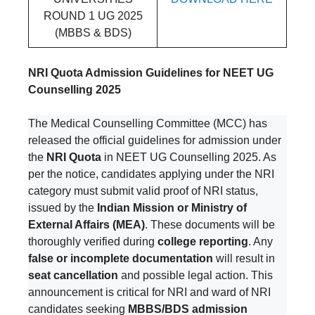
ROUND 1 UG 2025
(MBBS & BDS)
NRI Quota Admission Guidelines for NEET UG
Counselling 2025
The Medical Counselling Committee (MCC) has
released the official guidelines for admission under
the
NRI Quota
in NEET UG Counselling 2025. As
per the notice, candidates applying under the NRI
category must submit valid proof of NRI status,
issued by the
Indian Mission or Ministry of
External Affairs (MEA)
. These documents will be
thoroughly verified during
college reporting
. Any
false or incomplete documentation
will result in
seat cancellation
and possible legal action. This
announcement is critical for NRI and ward of NRI
candidates seeking
MBBS/BDS admission