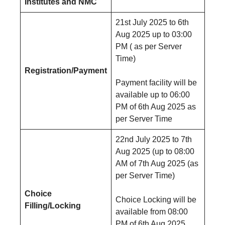
Institutes and NMC
21st July 2025 to 6th
Aug 2025 up to 03:00
PM ( as per Server
Time)
Registration/Payment
Payment facility will be
available up to 06:00
PM of 6th Aug 2025 as
per Server Time
22nd July 2025 to 7th
Aug 2025 (up to 08:00
AM of 7th Aug 2025 (as
per Server Time)
Choice
Choice Locking will be
Filling/Locking
available from 08:00
PM of 6th Aug 2025