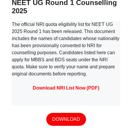
NEET UG Round 1 Counselling
2025
The official NRI quota eligibility list for NEET UG
2025 Round 1 has been released. This document
includes the names of candidates whose nationality
has been provisionally converted to NRI for
counselling purposes. Candidates listed here can
apply for MBBS and BDS seats under the NRI
quota. Make sure to verify your name and prepare
original documents before reporting.
Download NRI List Now (PDF)
DOWNLOAD