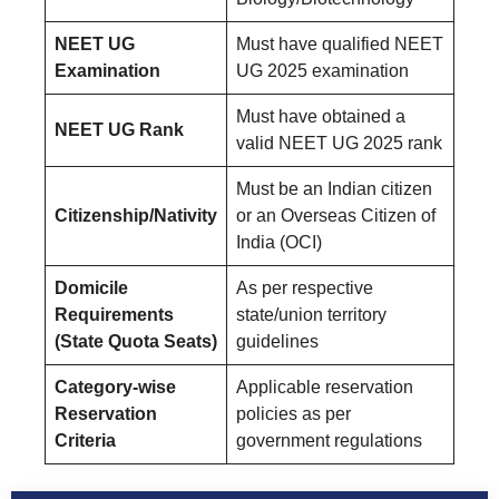
NEET UG
Must have qualified NEET
Examination
UG 2025 examination
Must have obtained a
NEET UG Rank
valid NEET UG 2025 rank
Must be an Indian citizen
Citizenship/Nativity
or an Overseas Citizen of
India (OCI)
Domicile
As per respective
Requirements
state/union territory
(State Quota Seats)
guidelines
Category-wise
Applicable reservation
Reservation
policies as per
Criteria
government regulations