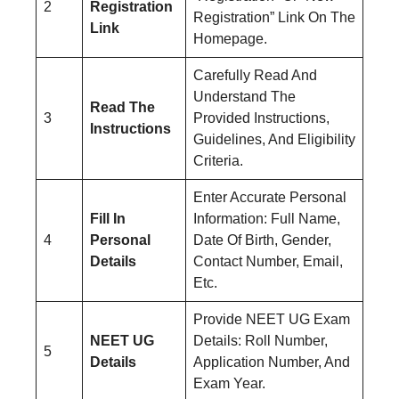
2
Registration
Registration” Link On The
Link
Homepage.
Carefully Read And
Understand The
Read The
3
Provided Instructions,
Instructions
Guidelines, And Eligibility
Criteria.
Enter Accurate Personal
Fill In
Information: Full Name,
4
Personal
Date Of Birth, Gender,
Details
Contact Number, Email,
Etc.
Provide NEET UG Exam
NEET UG
Details: Roll Number,
5
Details
Application Number, And
Exam Year.