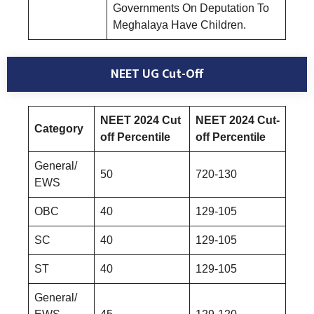
Governments On Deputation To
Meghalaya Have Children.
NEET UG Cut-Off
NEET 2024 Cut
NEET 2024 Cut-
Category
off Percentile
off Percentile
General/
50
720-130
EWS
OBC
40
129-105
SC
40
129-105
ST
40
129-105
General/