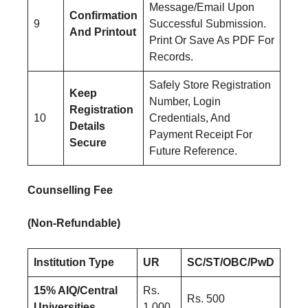
Message/Email Upon
Confirmation
9
Successful Submission.
And Printout
Print Or Save As PDF For
Records.
Safely Store Registration
Keep
Number, Login
Registration
10
Credentials, And
Details
Payment Receipt For
Secure
Future Reference.
Counselling Fee
(Non-Refundable)
Institution Type
UR
SC/ST/OBC/PwD
15% AIQ/Central
Rs.
Rs. 500
Universities
1,000