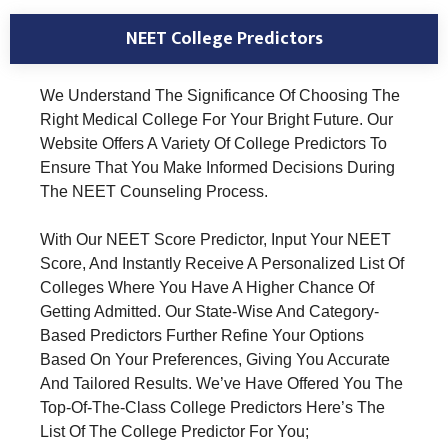
NEET College Predictors
We Understand The Significance Of Choosing The
Right Medical College For Your Bright Future. Our
Website Offers A Variety Of College Predictors To
Ensure That You Make Informed Decisions During
The NEET Counseling Process.
With Our NEET Score Predictor, Input Your NEET
Score, And Instantly Receive A Personalized List Of
Colleges Where You Have A Higher Chance Of
Getting Admitted. Our State-Wise And Category-
Based Predictors Further Refine Your Options
Based On Your Preferences, Giving You Accurate
And Tailored Results. We’ve Have Offered You The
Top-Of-The-Class College Predictors Here’s The
List Of The College Predictor For You;