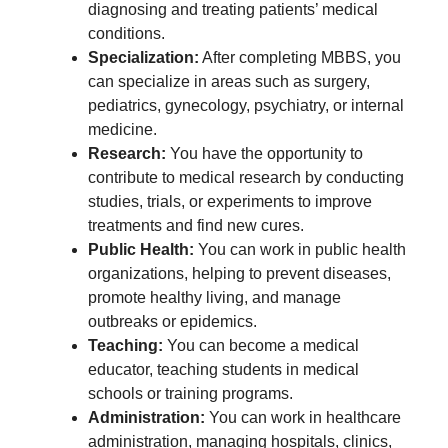
diagnosing and treating patients’ medical
conditions.
Specialization:
After completing MBBS, you
can specialize in areas such as surgery,
pediatrics, gynecology, psychiatry, or internal
medicine.
Research:
You have the opportunity to
contribute to medical research by conducting
studies, trials, or experiments to improve
treatments and find new cures.
Public Health:
You can work in public health
organizations, helping to prevent diseases,
promote healthy living, and manage
outbreaks or epidemics.
Teaching:
You can become a medical
educator, teaching students in medical
schools or training programs.
Administration:
You can work in healthcare
administration, managing hospitals, clinics,