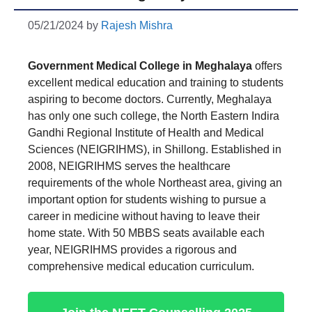
05/21/2024
by
Rajesh Mishra
Government Medical College in Meghalaya
offers
excellent medical education and training to students
aspiring to become doctors. Currently, Meghalaya
has only one such college, the North Eastern Indira
Gandhi Regional Institute of Health and Medical
Sciences (NEIGRIHMS), in Shillong. Established in
2008, NEIGRIHMS serves the healthcare
requirements of the whole Northeast area, giving an
important option for students wishing to pursue a
career in medicine without having to leave their
home state. With 50 MBBS seats available each
year, NEIGRIHMS provides a rigorous and
comprehensive medical education curriculum.