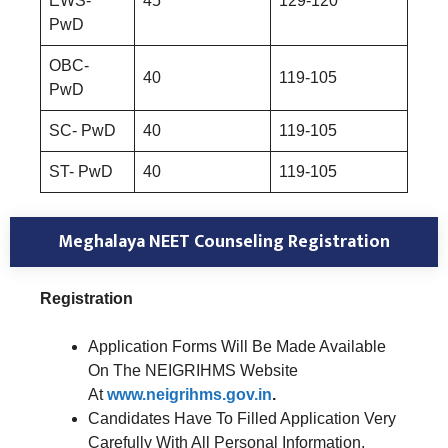
EWS-
45
129-120
PwD
OBC-
40
119-105
PwD
SC- PwD
40
119-105
ST- PwD
40
119-105
Meghalaya NEET Counseling Registration
Registration
Application Forms Will Be Made Available
On The NEIGRIHMS Website
At
www.neigrihms.gov.in
.
Candidates Have To Filled Application Very
Carefully With All Personal Information,