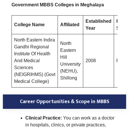
Government MBBS Colleges in Meghalaya
Established
Fees
College Name
Affiliated
Year
Struc
North Eastern Indira
North
Gandhi Regional
Eastern
Institute Of Health
Hill
And Medical
2008
Rs.47
University
Sciences
(NEHU),
(NEIGRIHMS) (Govt
Shillong
Medical College)
Career Opportunities & Scope in MBBS
Clinical Practice:
You can work as a doctor
in hospitals, clinics, or private practices,