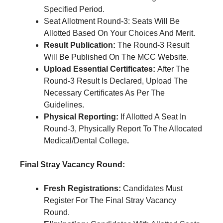
Specified Period.
Seat Allotment Round-3: Seats Will Be
Allotted Based On Your Choices And Merit.
Result Publication:
The Round-3 Result
Will Be Published On The MCC Website.
Upload Essential Certificates:
After The
Round-3 Result Is Declared, Upload The
Necessary Certificates As Per The
Guidelines.
Physical Reporting:
If Allotted A Seat In
Round-3, Physically Report To The Allocated
Medical/Dental College
.
Final Stray Vacancy Round:
Fresh Registrations:
Candidates Must
Register For The Final Stray Vacancy
Round.