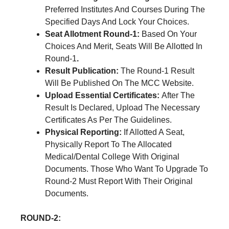
Preferred Institutes And Courses During The
Specified Days And Lock Your Choices.
Seat Allotment Round-1:
Based On Your
Choices And Merit, Seats Will Be Allotted In
Round-1
.
Result Publication:
The Round-1 Result
Will Be Published On The MCC Website.
Upload Essential Certificates:
After The
Result Is Declared, Upload The Necessary
Certificates As Per The Guidelines.
Physical Reporting:
If Allotted A Seat,
Physically Report To The Allocated
Medical/Dental College With Original
Documents. Those Who Want To Upgrade To
Round-2 Must Report With Their Original
Documents.
ROUND-2: