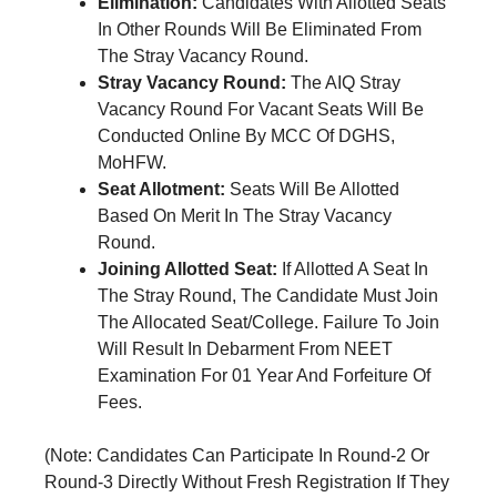
Elimination:
Candidates With Allotted Seats
In Other Rounds Will Be Eliminated From
The Stray Vacancy Round.
Stray Vacancy Round:
The AIQ Stray
Vacancy Round For Vacant Seats Will Be
Conducted Online By MCC Of DGHS,
MoHFW.
Seat Allotment:
Seats Will Be Allotted
Based On Merit In The Stray Vacancy
Round.
Joining Allotted Seat:
If Allotted A Seat In
The Stray Round, The Candidate Must Join
The Allocated Seat/College. Failure To Join
Will Result In Debarment From NEET
Examination For 01 Year And Forfeiture Of
Fees.
(Note: Candidates Can Participate In Round-2 Or
Round-3 Directly Without Fresh Registration If They