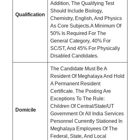
Addition, The Qualifying Test
Should Include Biology,
Qualification
Chemistry, English, And Physics
As Core Subjects.A Minimum Of
50% Is Required For The
General Category, 40% For
SC/ST, And 45% For Physically
Disabled Candidates.
The Candidate Must Be A
Resident Of Meghalaya And Hold
A Permanent Resident
Certificate. The Posting Are
Exceptions To The Rule:
Children Of Central/State/UT
Domicile
Government Or All India Services
Personnel Currently Stationed In
Meghalaya Employees Of The
Federal, State, And Local