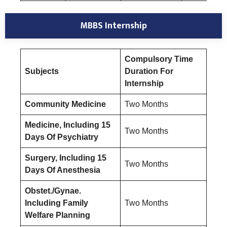
MBBS Internship
Compulsory Time
Subjects
Duration For
Internship
Community Medicine
Two Months
Medicine, Including 15
Two Months
Days Of Psychiatry
Surgery, Including 15
Two Months
Days Of Anesthesia
Obstet./Gynae.
Including Family
Two Months
Welfare Planning