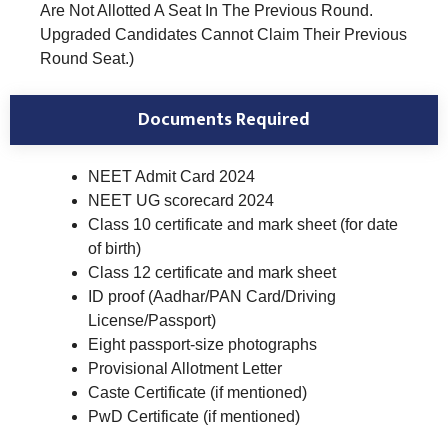
Are Not Allotted A Seat In The Previous Round.
Upgraded Candidates Cannot Claim Their Previous
Round Seat.)
Documents Required
NEET Admit Card 2024
NEET UG scorecard 2024
Class 10 certificate and mark sheet (for date
of birth)
Class 12 certificate and mark sheet
ID proof (Aadhar/PAN Card/Driving
License/Passport)
Eight passport-size photographs
Provisional Allotment Letter
Caste Certificate (if mentioned)
PwD Certificate (if mentioned)