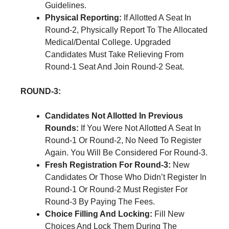
Guidelines.
Physical Reporting:
If Allotted A Seat In
Round-2, Physically Report To The Allocated
Medical/Dental College. Upgraded
Candidates Must Take Relieving From
Round-1 Seat And Join Round-2 Seat.
ROUND-3:
Candidates Not Allotted In Previous
Rounds:
If You Were Not Allotted A Seat In
Round-1 Or Round-2, No Need To Register
Again. You Will Be Considered For Round-3.
Fresh Registration For Round-3:
New
Candidates Or Those Who Didn’t Register In
Round-1 Or Round-2 Must Register For
Round-3 By Paying The Fees.
Choice Filling And Locking:
Fill New
Choices And Lock Them During The