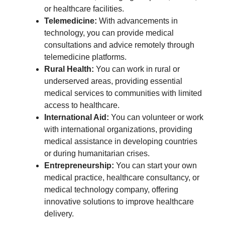
or healthcare facilities.
Telemedicine:
With advancements in
technology, you can provide medical
consultations and advice remotely through
telemedicine platforms.
Rural Health:
You can work in rural or
underserved areas, providing essential
medical services to communities with limited
access to healthcare.
International Aid:
You can volunteer or work
with international organizations, providing
medical assistance in developing countries
or during humanitarian crises.
Entrepreneurship:
You can start your own
medical practice, healthcare consultancy, or
medical technology company, offering
innovative solutions to improve healthcare
delivery.