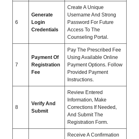
Create A Unique
Generate
Username And Strong
6
Login
Password For Future
Credentials
Access To The
Counseling Portal.
Pay The Prescribed Fee
Payment Of
Using Available Online
7
Registration
Payment Options. Follow
Fee
Provided Payment
Instructions.
Review Entered
Information, Make
Verify And
8
Corrections If Needed,
Submit
And Submit The
Registration Form.
Receive A Confirmation