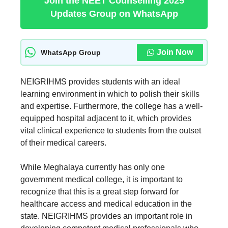
Join the NEET Counselling 2025
Updates Group on WhatsApp
Join Now
WhatsApp Group
NEIGRIHMS provides students with an ideal
learning environment in which to polish their skills
and expertise. Furthermore, the college has a well-
equipped hospital adjacent to it, which provides
vital clinical experience to students from the outset
of their medical careers.
While Meghalaya currently has only one
government medical college, it is important to
recognize that this is a great step forward for
healthcare access and medical education in the
state. NEIGRIHMS provides an important role in