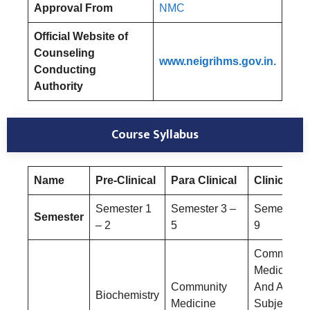
Approval From
NMC
Official Website of
Counseling
www.neigrihms.gov.in.
Conducting
Authority
Course Syllabus
Name
Pre-Clinical
Para Clinical
Clinical
Semester 1
Semester 3 –
Semester 6
Semester
– 2
5
9
Community
Medicine
Community
And Allied
Biochemistry
Medicine
Subjects