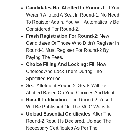
Candidates Not Allotted In Round-1:
If You
Weren’t Allotted A Seat In Round-1, No Need
To Register Again. You Will Automatically Be
Considered For Round-2.
Fresh Registration For Round-2:
New
Candidates Or Those Who Didn’t Register In
Round-1 Must Register For Round-2 By
Paying The Fees.
Choice Filling And Locking:
Fill New
Choices And Lock Them During The
Specified Period.
Seat Allotment Round-2: Seats Will Be
Allotted Based On Your Choices And Merit.
Result Publication:
The Round-2 Result
Will Be Published On The MCC Website.
Upload Essential Certificates
: After The
Round-2 Result Is Declared, Upload The
Necessary Certificates As Per The