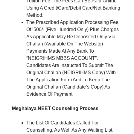
Tuition Fee. The Fees Can Be Paid Online
Using A Credit/Card/Debit Card/Net Banking
Method.
The Prescribed Application Processing Fee
Of ‘500/- (Five Hundred Only) Plus Charges
As Applicable May Be Deposited Only Via
Challan (Available On The Website)
Payments Made At Any Bank To
“NEIGRIHMS MBBS ACCOUNT”.
Candidates Are Instructed To Submit The
Original Challan (NEIGRIHMS Copy) With
The Application Form And To Keep The
Original Challan (Candidate’s Copy) As
Evidence Of Payment.
Meghalaya NEET Counseling Process
The List Of Candidates Called For
Counselling, As Well As Any Waiting List,