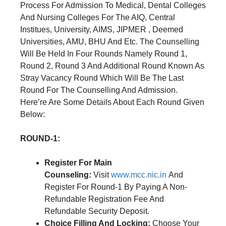
Process For Admission To Medical, Dental Colleges
And Nursing Colleges For The AIQ, Central
Institues, University, AIMS, JIPMER , Deemed
Universities, AMU, BHU And Etc. The Counselling
Will Be Held In Four Rounds Namely Round 1,
Round 2, Round 3 And Additional Round Known As
Stray Vacancy Round Which Will Be The Last
Round For The Counselling And Admission.
Here’re Are Some Details About Each Round Given
Below:
ROUND-1:
Register For Main
Counseling:
Visit
www.mcc.nic.in
And
Register For Round-1 By Paying A Non-
Refundable Registration Fee And
Refundable Security Deposit.
Choice Filling And Locking:
Choose Your