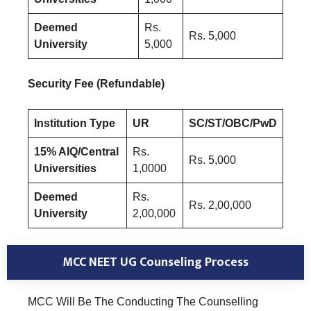
Deemed
Rs.
Rs. 5,000
University
5,000
Security Fee (Refundable)
Institution Type
UR
SC/ST/OBC/PwD
15% AIQ/Central
Rs.
Rs. 5,000
Universities
1,0000
Deemed
Rs.
Rs. 2,00,000
University
2,00,000
MCC NEET UG Counseling Process
MCC Will Be The Conducting The Counselling