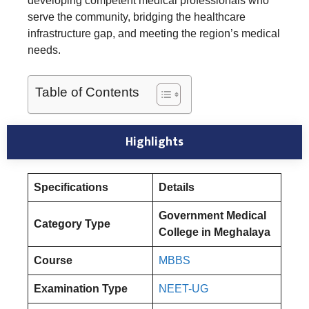
developing competent medical professionals who
serve the community, bridging the healthcare
infrastructure gap, and meeting the region’s medical
needs.
Table of Contents
Highlights
Specifications
Details
Government Medical
Category Type
College in Meghalaya
Course
MBBS
Examination Type
NEET-UG