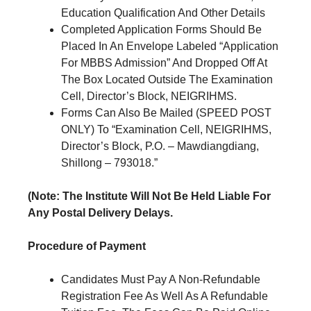
Education Qualification And Other Details
Completed Application Forms Should Be
Placed In An Envelope Labeled “Application
For MBBS Admission” And Dropped Off At
The Box Located Outside The Examination
Cell, Director’s Block, NEIGRIHMS.
Forms Can Also Be Mailed (SPEED POST
ONLY) To “Examination Cell, NEIGRIHMS,
Director’s Block, P.O. – Mawdiangdiang,
Shillong – 793018.”
(Note: The Institute Will Not Be Held Liable For
Any Postal Delivery Delays.
Procedure of Payment
Candidates Must Pay A Non-Refundable
Registration Fee As Well As A Refundable