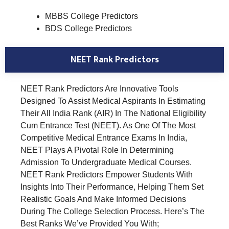
MBBS College Predictors
BDS College Predictors
NEET Rank Predictors
NEET Rank Predictors Are Innovative Tools
Designed To Assist Medical Aspirants In Estimating
Their All India Rank (AIR) In The National Eligibility
Cum Entrance Test (NEET). As One Of The Most
Competitive Medical Entrance Exams In India,
NEET Plays A Pivotal Role In Determining
Admission To Undergraduate Medical Courses.
NEET Rank Predictors Empower Students With
Insights Into Their Performance, Helping Them Set
Realistic Goals And Make Informed Decisions
During The College Selection Process. Here’s The
Best Ranks We’ve Provided You With;