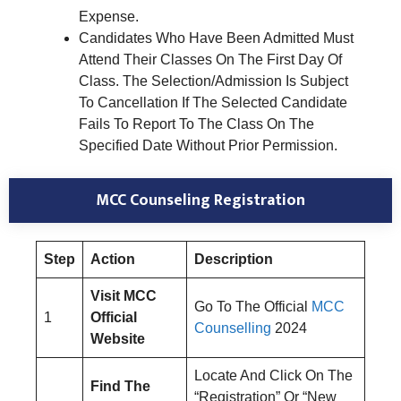
Expense.
Candidates Who Have Been Admitted Must
Attend Their Classes On The First Day Of
Class. The Selection/Admission Is Subject
To Cancellation If The Selected Candidate
Fails To Report To The Class On The
Specified Date Without Prior Permission.
MCC Counseling Registration
Step
Action
Description
Visit MCC
Go To The Official
MCC
1
Official
Counselling
2024
Website
Locate And Click On The
Find The
“Registration” Or “New