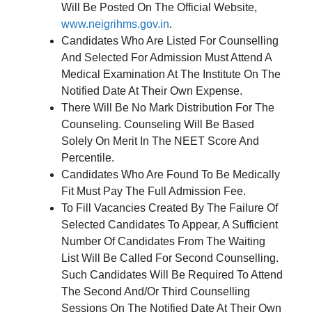
Will Be Posted On The Official Website,
www.neigrihms.gov.in
.
Candidates Who Are Listed For Counselling
And Selected For Admission Must Attend A
Medical Examination At The Institute On The
Notified Date At Their Own Expense.
There Will Be No Mark Distribution For The
Counseling. Counseling Will Be Based
Solely On Merit In The NEET Score And
Percentile.
Candidates Who Are Found To Be Medically
Fit Must Pay The Full Admission Fee.
To Fill Vacancies Created By The Failure Of
Selected Candidates To Appear, A Sufficient
Number Of Candidates From The Waiting
List Will Be Called For Second Counselling.
Such Candidates Will Be Required To Attend
The Second And/Or Third Counselling
Sessions On The Notified Date At Their Own