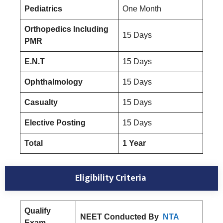
Pediatrics
One Month
Orthopedics Including
15 Days
PMR
E.N.T
15 Days
Ophthalmology
15 Days
Casualty
15 Days
Elective Posting
15 Days
Total
1 Year
Eligibility Criteria
Qualify
NEET Conducted By
NTA
Exam