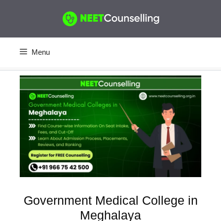
Skip
to
content
Menu
Government Medical College in
Meghalaya