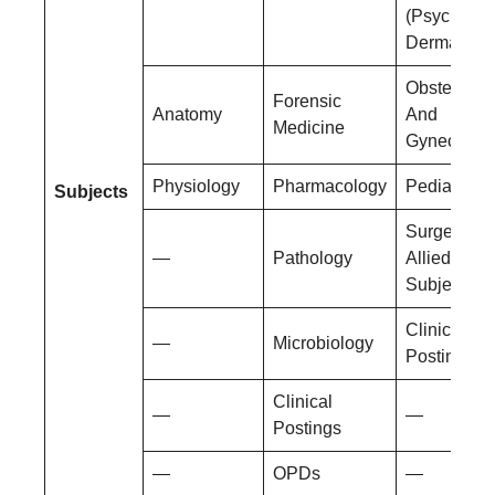
(Psychiatry
Dermatolog
Obstetrics
Forensic
Anatomy
And
Medicine
Gynecolog
Physiology
Pharmacology
Pediatrics
Subjects
Surgery An
—
Pathology
Allied
Subjects
Clinical
—
Microbiology
Postings
Clinical
—
—
Postings
—
OPDs
—