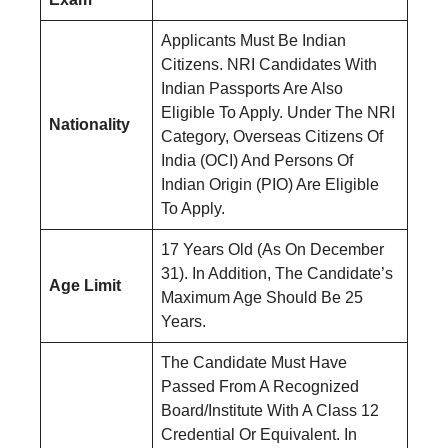
Applicants Must Be Indian
Citizens. NRI Candidates With
Indian Passports Are Also
Eligible To Apply. Under The NRI
Nationality
Category, Overseas Citizens Of
India (OCI) And Persons Of
Indian Origin (PIO) Are Eligible
To Apply.
17 Years Old (As On December
31). In Addition, The Candidate’s
Age Limit
Maximum Age Should Be 25
Years.
The Candidate Must Have
Passed From A Recognized
Board/Institute With A Class 12
Credential Or Equivalent. In