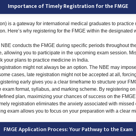
Importance of Timely Registration for the FMGE
 is a gateway for international medical graduates to practice 
tion. Here’s why registering for the FMGE within the designated 
NBE conducts the FMGE during specific periods throughout the 
e, allowing you to participate in the upcoming exam session. Mis
 your plans to practice medicine in India.
egistration might not always be an option. The NBE may impose r
some cases, late registration might not be accepted at all, forcin
istering early gives you a clear timeframe to structure your FMG
the exam format, syllabus, and marking scheme. By registering on
-defined plan, maximizing your chances of success on the FMGE
mely registration eliminates the anxiety associated with missed
ming exam allows you to focus on your preparation with a clear m
FMGE Application Process: Your Pathway to the Exam