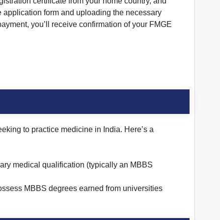
istration certificate from your home country, and
ne application form and uploading the necessary
payment, you’ll receive confirmation of your FMGE
king to practice medicine in India. Here’s a
ary medical qualification (typically an MBBS
possess MBBS degrees earned from universities