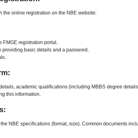
h the online registration on the NBE website:
 FMGE registration portal.
y providing basic details and a password.
ls.
rm:
details, academic qualifications (including MBBS degree details)
ng this information.
s:
the NBE specifications (format, size). Common documents incl