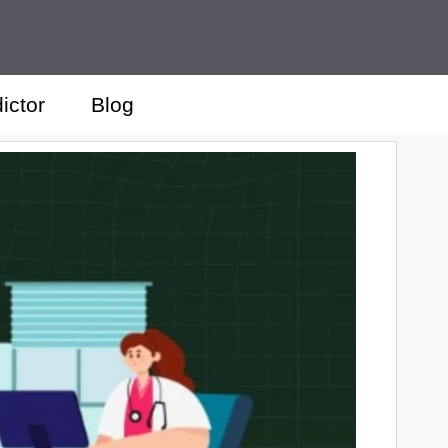
ictor
Blog