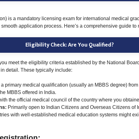
is a mandatory licensing exam for international medical gradu
a smooth application process. Here’s a comprehensive guide to 
Eligibility Check: Are You Qualified?
 you meet the eligibility criteria established by the National B
in detail. These typically include:
 a primary medical qualification (usually an MBBS degree) from a
he MBBS offered in India.
with the official medical council of the country where you obta
ons:
Primarily open to Indian Citizens and Overseas Citizens of 
tries with well-established medical education systems might exi
gistration: