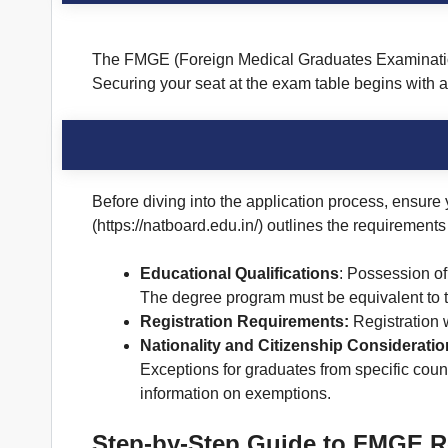
The FMGE (Foreign Medical Graduates Examination) 
Securing your seat at the exam table begins with 
Before diving into the application process, ensure
(https://natboard.edu.in/) outlines the requirements 
Educational Qualifications
: Possession of
The degree program must be equivalent to t
Registration Requirements:
Registration 
Nationality and Citizenship Considerati
Exceptions for graduates from specific coun
information on exemptions.
Step-by-Step Guide to FMGE Re