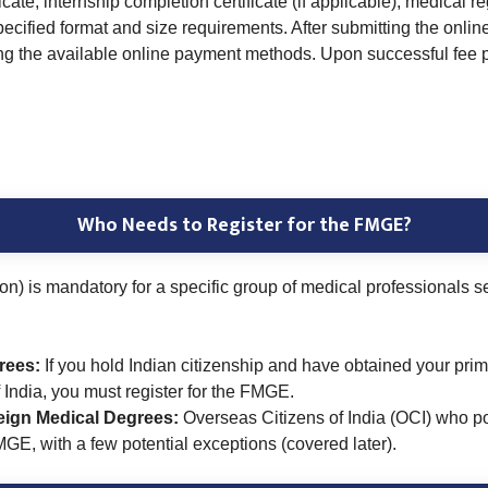
e, internship completion certificate (if applicable), medical reg
pecified format and size requirements. After submitting the onli
ing the available online payment methods. Upon successful fee 
Who Needs to Register for the FMGE?
is mandatory for a specific group of medical professionals see
rees:
If you hold Indian citizenship and have obtained your prim
f India, you must register for the FMGE.
reign Medical Degrees:
Overseas Citizens of India (OCI) who 
FMGE, with a few potential exceptions (covered later).