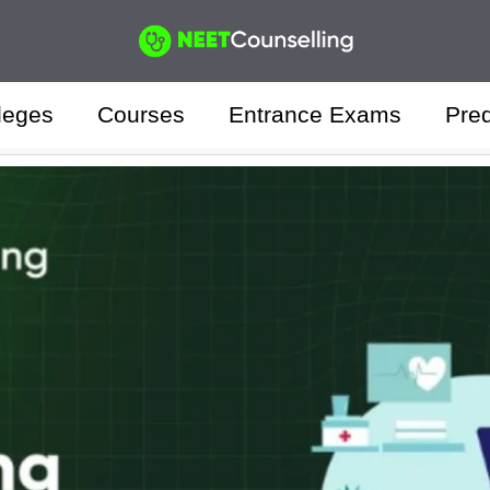
leges
Courses
Entrance Exams
Pred