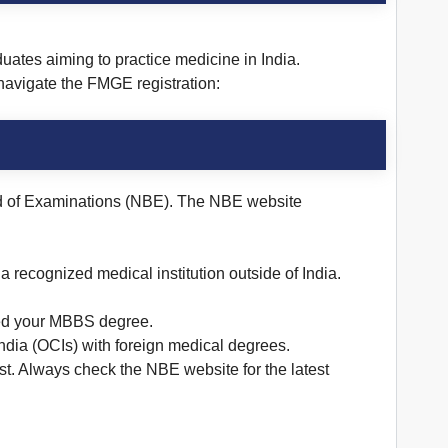
ates aiming to practice medicine in India.
navigate the FMGE registration:
oard of Examinations (NBE). The NBE website
 recognized medical institution outside of India.
ined your MBBS degree.
India (OCIs) with foreign medical degrees.
st. Always check the NBE website for the latest