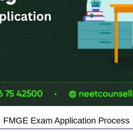
FMGE Exam Application Process