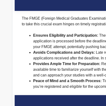
The FMGE (Foreign Medical Graduates Examination)
to take this crucial exam hinges on timely registra
Ensures Eligibility and Participation:
The 
application is processed before the deadlin
your FMGE attempt, potentially pushing back
Avoids Complications and Delays:
Late r
applications received after the deadline. In 
Provides Ample Time for Preparation:
Reg
available time to familiarize yourself with 
and can approach your studies with a well
Peace of Mind and a Smooth Process:
Ti
you’re registered and eligible for the upco