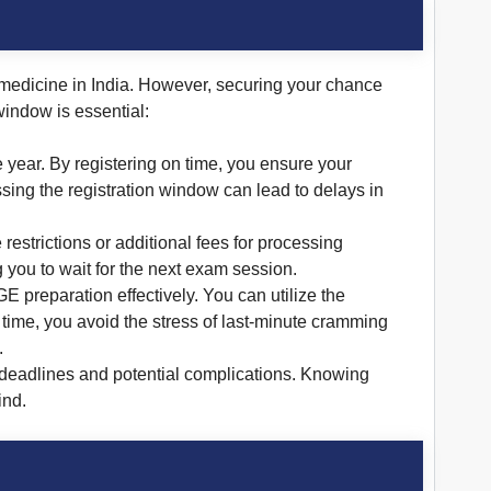
medicine in India. However, securing your chance
window is essential:
year. By registering on time, you ensure your
sing the registration window can lead to delays in
estrictions or additional fees for processing
g you to wait for the next exam session.
E preparation effectively. You can utilize the
 time, you avoid the stress of last-minute cramming
.
 deadlines and potential complications. Knowing
ind.