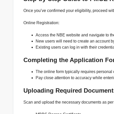
Once you’ve confirmed your eligibility, proceed wit
Online Registration:
Access the NBE website and navigate to the
New users will need to create an account b
Existing users can log in with their credentia
Completing the Application Fo
The online form typically requires personal 
Pay close attention to accuracy while enteri
Uploading Required Document
Scan and upload the necessary documents as per 