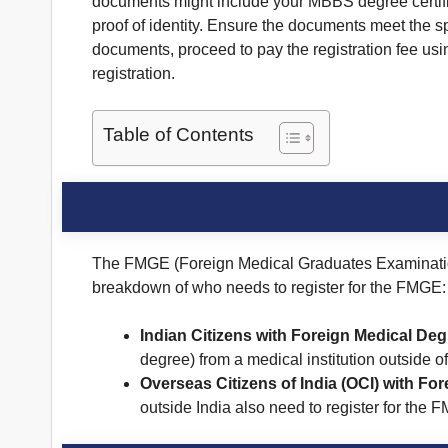
documents might include your MBBS degree certificat
proof of identity. Ensure the documents meet the s
documents, proceed to pay the registration fee us
registration.
Table of Contents
The FMGE (Foreign Medical Graduates Examination) 
breakdown of who needs to register for the FMGE:
Indian Citizens with Foreign Medical Deg
degree) from a medical institution outside o
Overseas Citizens of India (OCI) with Fo
outside India also need to register for the 