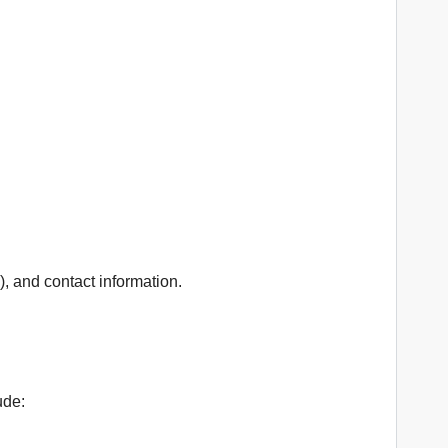
, and contact information.
ude: