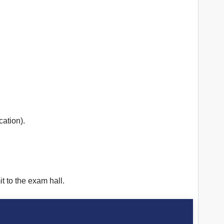
cation).
t to the exam hall.