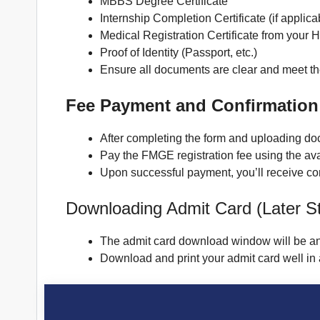
MBBS Degree Certificate
Internship Completion Certificate (if applica
Medical Registration Certificate from your
Proof of Identity (Passport, etc.)
Ensure all documents are clear and meet th
Fee Payment and Confirmation
After completing the form and uploading d
Pay the FMGE registration fee using the av
Upon successful payment, you’ll receive confi
Downloading Admit Card (Later S
The admit card download window will be a
Download and print your admit card well in a