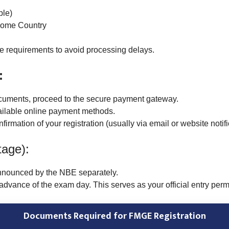
ble)
 Home Country
e requirements to avoid processing delays.
:
ocuments, proceed to the secure payment gateway.
ailable online payment methods.
rmation of your registration (usually via email or website notifi
tage):
nnounced by the NBE separately.
dvance of the exam day. This serves as your official entry permi
Documents Required for FMGE Registration