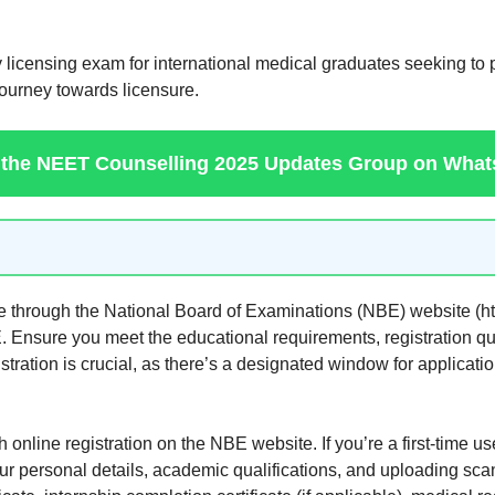
 licensing exam for international medical graduates seeking to
 journey towards licensure.
 the NEET Counselling 2025 Updates Group on Wha
through the National Board of Examinations (NBE) website (https
E. Ensure you meet the educational requirements, registration qua
stration is crucial, as there’s a designated window for applicat
 online registration on the NBE website. If you’re a first-time u
your personal details, academic qualifications, and uploading s