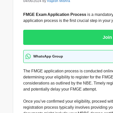
04/06/2024
by
Rajesh Mishra
FMGE Exam Application Process
is a mandatory
application process is the first crucial step in your
Join
WhatsApp Group
The FMGE application process is conducted online 
determining your eligibility to register for the FMG
considerations as outlined by the NBE. Timely regi
and potentially delay your FMGE attempt.
Once you’ve confirmed your eligibility, proceed with
registration process typically involves providing 