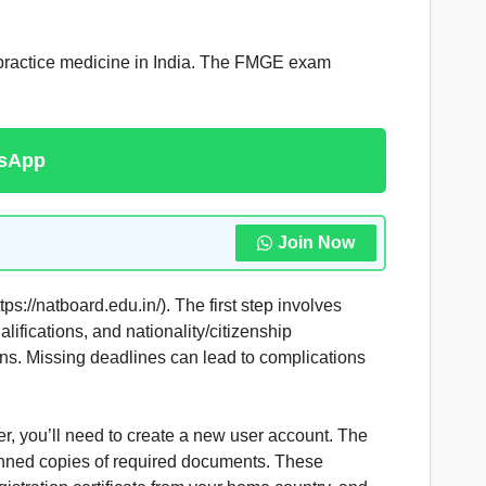
 practice medicine in India. The FMGE exam
tsApp
Join Now
://natboard.edu.in/). The first step involves
lifications, and nationality/citizenship
ions. Missing deadlines can lead to complications
ser, you’ll need to create a new user account. The
canned copies of required documents. These