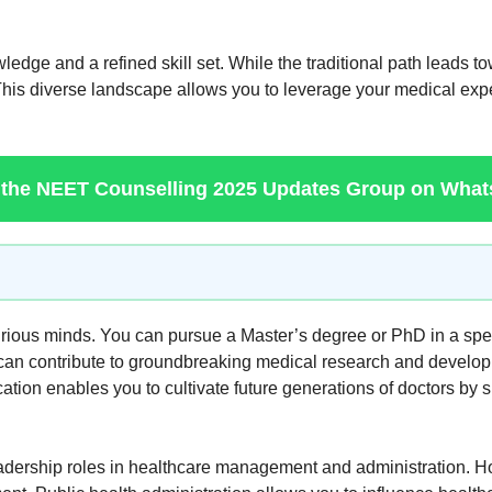
e and a refined skill set. While the traditional path leads towa
 This diverse landscape allows you to leverage your medical expert
 the NEET Counselling 2025 Updates Group on Wha
ious minds. You can pursue a Master’s degree or PhD in a specia
 can contribute to groundbreaking medical research and develo
cation enables you to cultivate future generations of doctors by s
eadership roles in healthcare management and administration. H