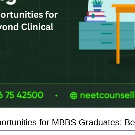
ortunities for MBBS Graduates: Bey