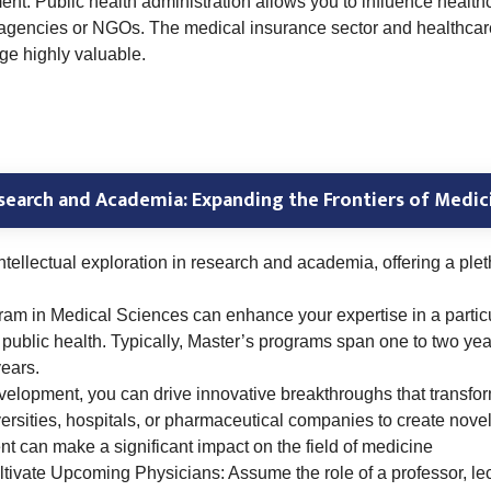
ment. Public health administration allows you to influence healt
 agencies or NGOs. The medical insurance sector and healthcare
ge highly valuable.
search and Academia: Expanding the Frontiers of Medic
llectual exploration in research and academia, offering a pleth
ram in Medical Sciences can enhance your expertise in a partic
or public health. Typically, Master’s programs span one to two 
ears.
evelopment, you can drive innovative breakthroughs that transf
versities, hospitals, or pharmaceutical companies to create novel
t can make a significant impact on the field of medicine
ivate Upcoming Physicians: Assume the role of a professor, lect