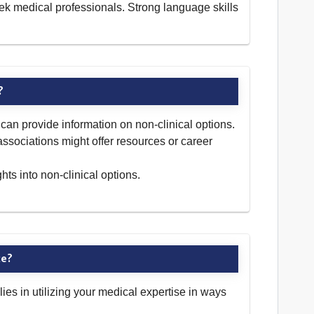
ek medical professionals. Strong language skills
?
can provide information on non-clinical options.
 associations might offer resources or career
ts into non-clinical options.
ce?
lies in utilizing your medical expertise in ways