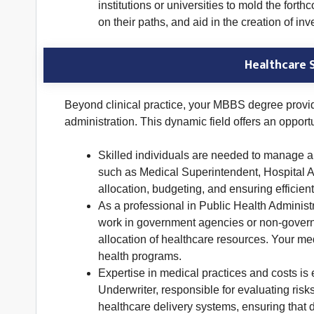
institutions or universities to mold the fo
on their paths, and aid in the creation of i
Healthcare 
Beyond clinical practice, your MBBS degree provi
administration. This dynamic field offers an opport
Skilled individuals are needed to manage an
such as Medical Superintendent, Hospital A
allocation, budgeting, and ensuring efficient
As a professional in Public Health Administ
work in government agencies or non-governme
allocation of healthcare resources. Your me
health programs.
Expertise in medical practices and costs is
Underwriter, responsible for evaluating risk
healthcare delivery systems, ensuring that 