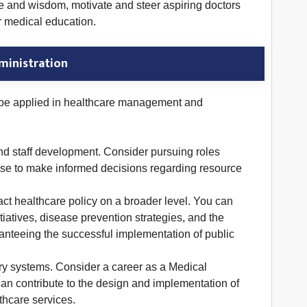
ise and wisdom, motivate and steer aspiring doctors
or medical education.
ministration
n be applied in healthcare management and
and staff development. Consider pursuing roles
tise to make informed decisions regarding resource
ct healthcare policy on a broader level. You can
atives, disease prevention strategies, and the
ranteeing the successful implementation of public
ery systems. Consider a career as a Medical
 can contribute to the design and implementation of
thcare services.