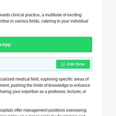
rds clinical practice, a multitude of exciting
ise in various fields, catering to your individual
tsApp
Join Now
lized medical field, exploring specific areas of
pment, pushing the limits of knowledge to enhance
haring your expertise as a professor, lecturer, or
ospitals offer management positions overseeing