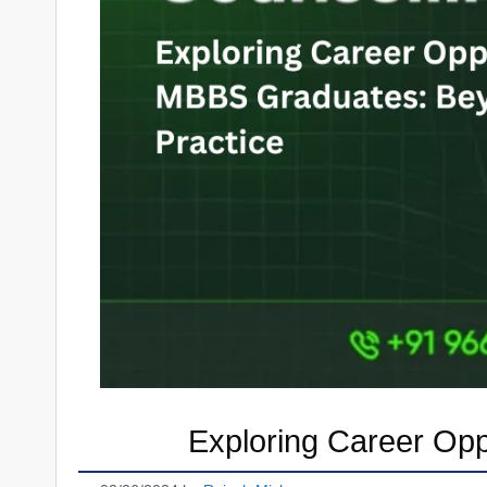
Exploring Career Opp