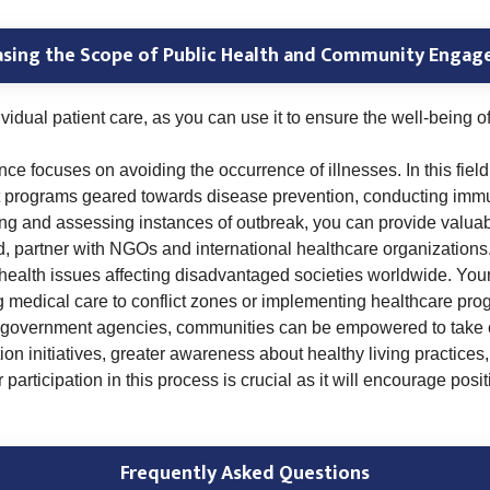
asing the Scope of Public Health and Community Enga
idual patient care, as you can use it to ensure the well-being o
 focuses on avoiding the occurrence of illnesses. In this field,
programs geared towards disease prevention, conducting immuni
ring and assessing instances of outbreak, you can provide valuabl
d, partner with NGOs and international healthcare organizations.
health issues affecting disadvantaged societies worldwide. Your 
 medical care to conflict zones or implementing healthcare pro
r government agencies, communities can be empowered to take co
on initiatives, greater awareness about healthy living practices
articipation in this process is crucial as it will encourage posi
Frequently Asked Questions