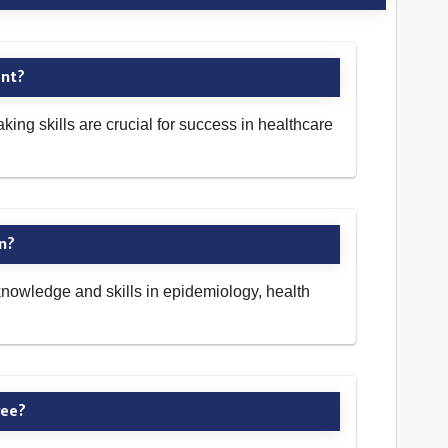
ent?
ng skills are crucial for success in healthcare
on?
nowledge and skills in epidemiology, health
ree?