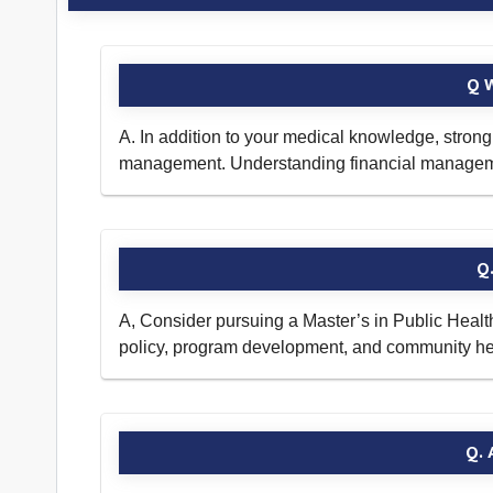
Q W
A. In addition to your medical knowledge, stron
management. Understanding financial management
Q.
A, Consider pursuing a Master’s in Public Healt
policy, program development, and community healt
Q. 