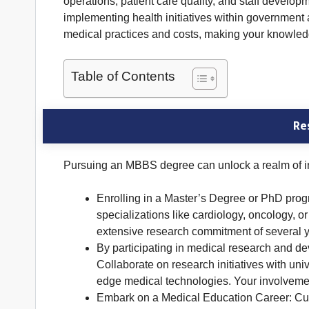
operations, patient care quality, and staff develop
implementing health initiatives within government
medical practices and costs, making your knowled
Table of Contents
Re
Pursuing an MBBS degree can unlock a realm of inte
Enrolling in a Master’s Degree or PhD prog
specializations like cardiology, oncology, 
extensive research commitment of several y
By participating in medical research and d
Collaborate on research initiatives with uni
edge medical technologies. Your involvemen
Embark on a Medical Education Career: Cult