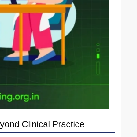
ond Clinical Practice