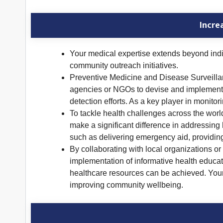
Incre
Your medical expertise extends beyond indiv
community outreach initiatives.
Preventive Medicine and Disease Surveillance
agencies or NGOs to devise and implement 
detection efforts. As a key player in monito
To tackle health challenges across the worl
make a significant difference in addressing 
such as delivering emergency aid, providing
By collaborating with local organizations o
implementation of informative health educati
healthcare resources can be achieved. Your p
improving community wellbeing.