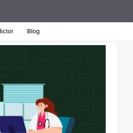
ictor
Blog