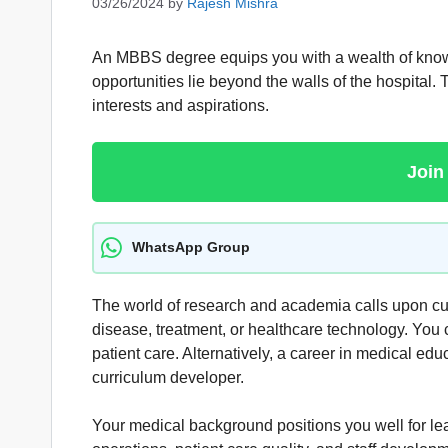
03/26/2024
by
Rajesh Mishra
An MBBS degree equips you with a wealth of knowledg
opportunities lie beyond the walls of the hospital.
interests and aspirations.
Join
WhatsApp Group
The world of research and academia calls upon cur
disease, treatment, or healthcare technology. You
patient care. Alternatively, a career in medical edu
curriculum developer.
Your medical background positions you well for l