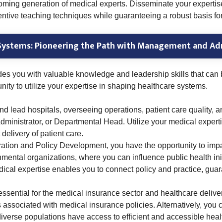
rthcoming generation of medical experts. Disseminate your expert
nventive teaching techniques while guaranteeing a robust basis f
Systems: Pioneering the Path with Management and Ad
des you with valuable knowledge and leadership skills that ca
unity to utilize your expertise in shaping healthcare systems.
d lead hospitals, overseeing operations, patient care quality, 
dministrator, or Departmental Head. Utilize your medical exper
 delivery of patient care.
ration and Policy Development, you have the opportunity to impa
ntal organizations, where you can influence public health initi
dical expertise enables you to connect policy and practice, gua
 essential for the medical insurance sector and healthcare deliv
s associated with medical insurance policies. Alternatively, you
diverse populations have access to efficient and accessible heal