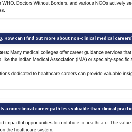
 the WHO, Doctors Without Borders, and various NGOs actively se
es.
Q. How can I find out more about non-clinical medical careers
ters
: Many medical colleges offer career guidance services that 
s like the Indian Medical Association (IMA) or specialty-specific
ons dedicated to healthcare careers can provide valuable insigh
 Is a non-clinical career path less valuable than clinical practi
and impactful opportunities to contribute to healthcare. The value 
t on the healthcare system.