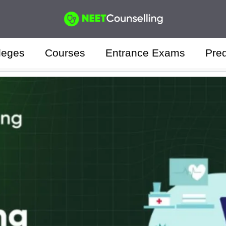
leges
Courses
Entrance Exams
Pred