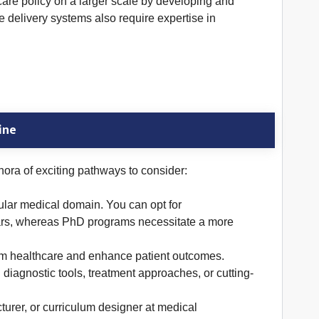
hcare policy on a larger scale by developing and
 delivery systems also require expertise in
ine
ora of exciting pathways to consider:
ular medical domain. You can opt for
years, whereas PhD programs necessitate a more
orm healthcare and enhance patient outcomes.
 diagnostic tools, treatment approaches, or cutting-
urer, or curriculum designer at medical