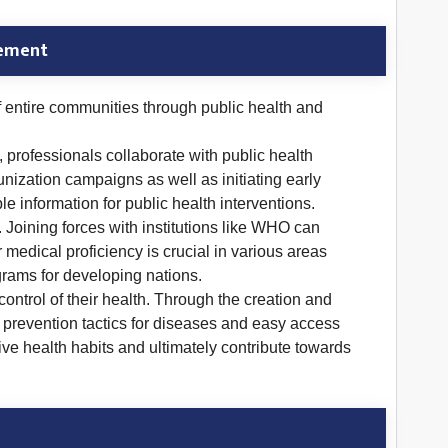
gement
f entire communities through public health and
 professionals collaborate with public health
zation campaigns as well as initiating early
e information for public health interventions.
 Joining forces with institutions like WHO can
medical proficiency is crucial in various areas
grams for developing nations.
ntrol of their health. Through the creation and
, prevention tactics for diseases and easy access
tive health habits and ultimately contribute towards