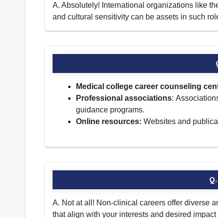
A. Absolutely! International organizations like
and cultural sensitivity can be assets in such rol
Medical college career counseling cen
Professional associations
: Association
guidance programs.
Online resources:
Websites and publicati
Q.
A. Not at all! Non-clinical careers offer diverse 
that align with your interests and desired impac