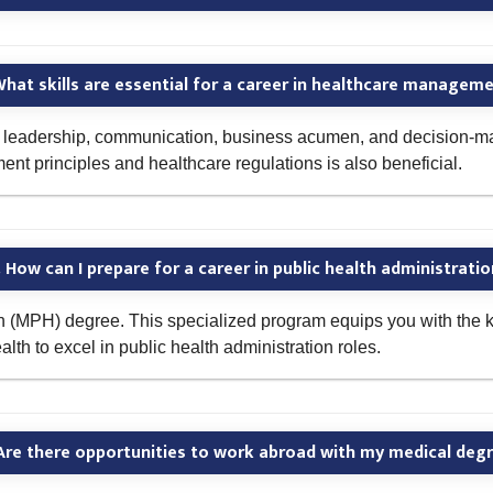
hat skills are essential for a career in healthcare managem
g leadership, communication, business acumen, and decision-maki
 principles and healthcare regulations is also beneficial.
 How can I prepare for a career in public health administrati
h (MPH) degree. This specialized program equips you with the k
h to excel in public health administration roles.
Are there opportunities to work abroad with my medical deg