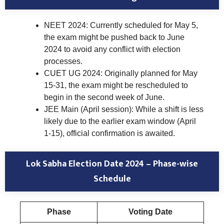
NEET 2024: Currently scheduled for May 5,
the exam might be pushed back to June
2024 to avoid any conflict with election
processes.
CUET UG 2024: Originally planned for May
15-31, the exam might be rescheduled to
begin in the second week of June.
JEE Main (April session): While a shift is less
likely due to the earlier exam window (April
1-15), official confirmation is awaited.
Lok Sabha Election Date 2024 – Phase-wise
Schedule
Phase
Voting Date