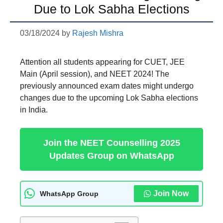
Due to Lok Sabha Elections
03/18/2024
by
Rajesh Mishra
Attention all students appearing for CUET, JEE
Main (April session), and NEET 2024! The
previously announced exam dates might undergo
changes due to the upcoming Lok Sabha elections
in India.
Join the NEET Counselling 2025
Updates Group on WhatsApp
Join Now
WhatsApp Group