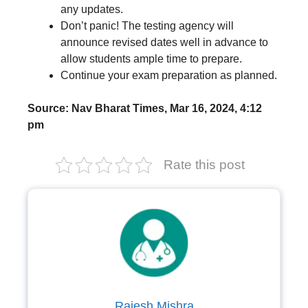
any updates.
Don’t panic! The testing agency will
announce revised dates well in advance to
allow students ample time to prepare.
Continue your exam preparation as planned.
Source: Nav Bharat Times, Mar 16, 2024, 4:12
pm
Rate this post
Rajesh Mishra