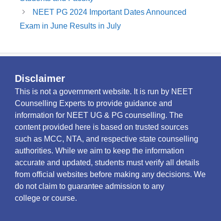
NEET PG 2024 Important Dates Announced
Exam in June Results in July
Disclaimer
This is not a government website. It is run by NEET
Counselling Experts to provide guidance and
information for NEET UG & PG counselling. The
content provided here is based on trusted sources
such as MCC, NTA, and respective state counselling
authorities. While we aim to keep the information
accurate and updated, students must verify all details
from official websites before making any decisions. We
do not claim to guarantee admission to any
college or course.