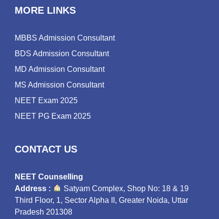
MORE LINKS
MBBS Admission Consultant
BDS Admission Consultant
MD Admission Consultant
MS Admission Consultant
NEET Exam 2025
NEET PG Exam 2025
CONTACT US
NEET Counselling
Address :
Satyam Complex, Shop No: 18 & 19
Third Floor, 1, Sector Alpha II, Greater Noida, Uttar
Pradesh 201308