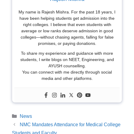
My name is Rajesh Mishra. For the past 18 years, I
have been helping students get admission into the
right colleges. I believe that even students with
average or low ranks deserve admission in good
colleges—without chasing agents, falling for false
promises, or paying donations.
To share my experience and guidance with more
students, I write blogs on NEET, Engineering, and
AYUSH counselling.
You can connect with me directly through social
media and other platforms.
Categories
News
NMC Mandates Attendance for Medical College
Students and Faculty