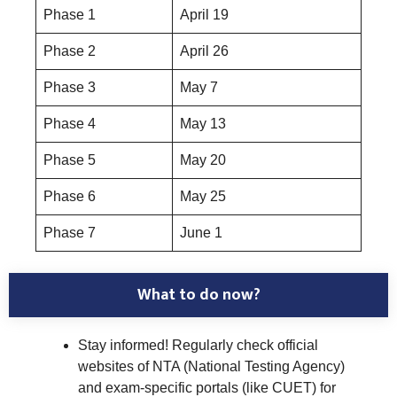
Phase 1
April 19
Phase 2
April 26
Phase 3
May 7
Phase 4
May 13
Phase 5
May 20
Phase 6
May 25
Phase 7
June 1
What to do now?
Stay informed! Regularly check official
websites of NTA (National Testing Agency)
and exam-specific portals (like CUET) for