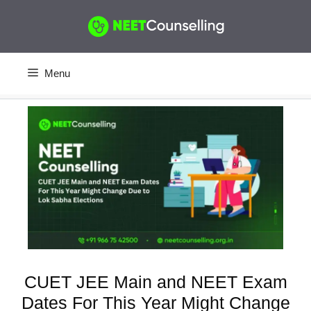
Skip
to
content
Menu
CUET JEE Main and NEET Exam
Dates For This Year Might Change