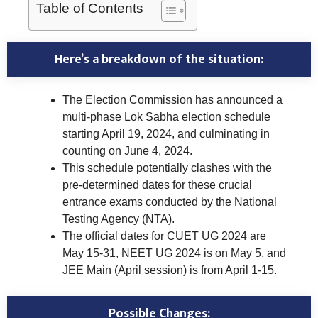
Table of Contents
Here’s a breakdown of the situation:
The Election Commission has announced a
multi-phase Lok Sabha election schedule
starting April 19, 2024, and culminating in
counting on June 4, 2024.
This schedule potentially clashes with the
pre-determined dates for these crucial
entrance exams conducted by the National
Testing Agency (NTA).
The official dates for CUET UG 2024 are
May 15-31, NEET UG 2024 is on May 5, and
JEE Main (April session) is from April 1-15.
Possible Changes: